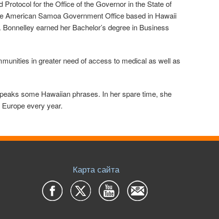
rotocol for the Office of the Governor in the State of
 the American Samoa Government Office based in Hawaii
. Bonnelley earned her Bachelor’s degree in Business
mmunities in greater need of access to medical as well as
 speaks some Hawaiian phrases. In her spare time, she
of Europe every year.
Карта сайта