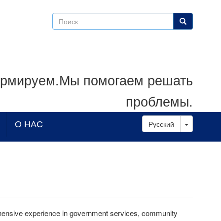
Поиск
Поиск
рмируем.Мы помогаем решать
проблемы.
Toggle D
О НАС
Русский
hensive experience in government services, community