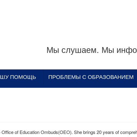
Мы слушаем. Мы инфо
АШУ ПОМОЩЬ
ПРОБЛЕМЫ С ОБРАЗОВАНИЕМ
e Office of Education Ombuds(OEO). She brings 20 years of compre