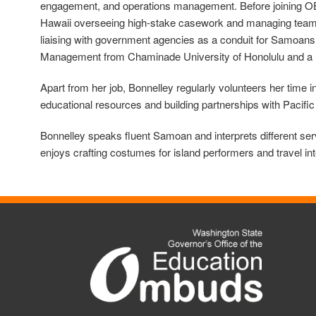
engagement, and operations management. Before joining OEO, 
Hawaii overseeing high-stake casework and managing teams 
liaising with government agencies as a conduit for Samoans
Management from Chaminade University of Honolulu and a M
Apart from her job, Bonnelley regularly volunteers her time
educational resources and building partnerships with Pacific
Bonnelley speaks fluent Samoan and interprets different se
enjoys crafting costumes for island performers and travel int