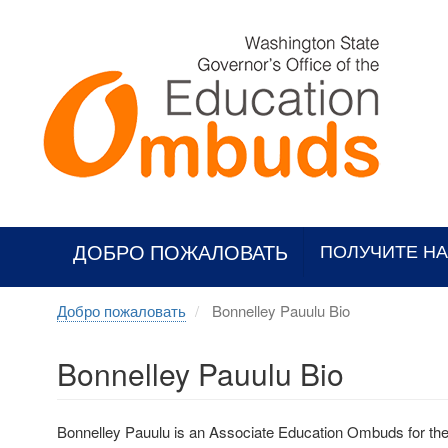
Skip
to
main
content
ДОБРО ПОЖАЛОВАТЬ
ПОЛУЧИТЕ Н
Добро пожаловать
Bonnelley Pauulu Bio
Bonnelley Pauulu Bio
Bonnelley Pauulu is an Associate Education Ombuds for th