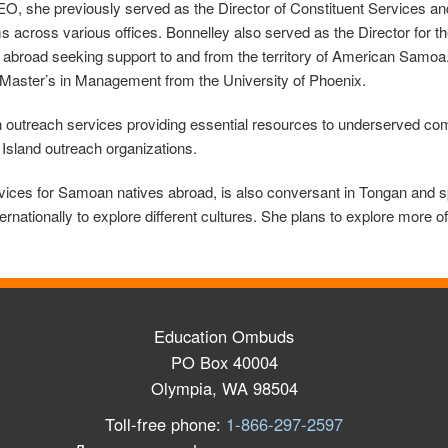
she previously served as the Director of Constituent Services and P
across various offices. Bonnelley also served as the Director for
 abroad seeking support to and from the territory of American Samoa
aster’s in Management from the University of Phoenix.
 in outreach services providing essential resources to underserved co
 Island outreach organizations.
rvices for Samoan natives abroad, is also conversant in Tongan and
ernationally to explore different cultures. She plans to explore more 
Education Ombuds
PO Box 40004
Olympia, WA 98504
Toll-free phone:
1-866-297-2597