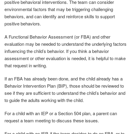
positive behavioral interventions. The team can consider
environmental factors that may be triggering challenging
behaviors, and can identify and reinforce skills to support
positive behaviors.
A Functional Behavior Assessment (or FBA) and other
evaluation may be needed to understand the underlying factors
influencing the child’s behavior. If you think a behavior
assessment or other evaluation is needed, it is helpful to make
that request in writing.
If an FBA has already been done, and the child already has a
Behavior Intervention Plan (BIP), those should be reviewed to
see if they are sufficient to understand the child’s behavior and
to guide the adults working with the child.
For a child with an IEP or a Section 504 plan, a parent can
request a team meeting to discuss these issues.
For a child with an IEP, if the team decides to do an FBA, or to