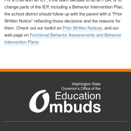
change parts of the IEP, including a Behavior Intervention Plan,
the school district should follow up with the parent with a “Prior
Written Notice” reflecting those decisions and the reasons for
them.
Check out our toolkit on
Prior Written Notices
, and our
web page on
Functional Behavior Assessments and Behavior
Intervention Plans
.