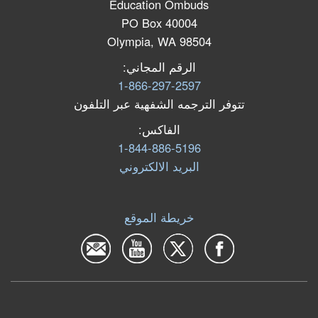
Education Ombuds
PO Box 40004
Olympia, WA 98504
الرقم المجاني:
1-866-297-2597
تتوفر الترجمه الشفهية عبر التلفون
الفاكس:
1-844-886-5196
البرید الالكتروني
خريطة الموقع