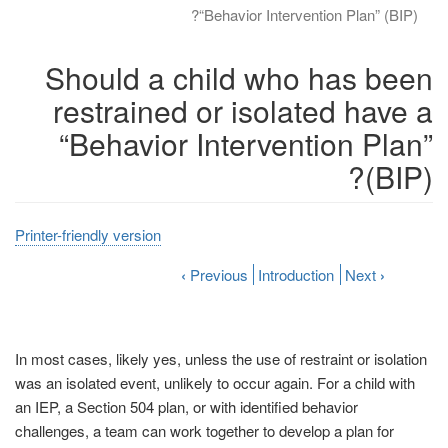
“Behavior Intervention Plan” (BIP)?
Should a child who has been
restrained or isolated have a
“Behavior Intervention Plan”
(BIP)?
Printer-friendly version
‹
Previous
Introduction
Next
›
In most cases, likely yes, unless the use of restraint or isolation
was an isolated event, unlikely to occur again. For a child with
an IEP, a Section 504 plan, or with identified behavior
challenges, a team can work together to develop a plan for