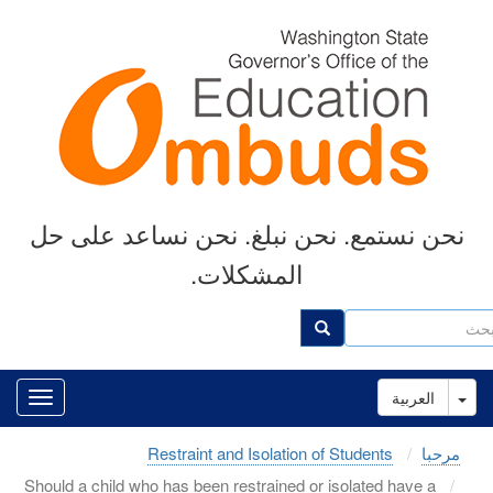
Skip
to
main
content
نحن نستمع. نحن نبلغ. نحن نساعد على حل
المشكلات.
ب
بحث
Toggle Dropdown
العربية
Restraint and Isolation of Students
مرحبا
Should a child who has been restrained or isolated have a