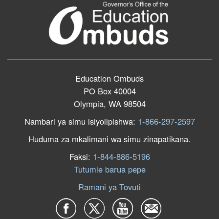
Education Ombuds
PO Box 40004
Olympia, WA 98504
Nambari ya simu isiyolipishwa:
1-866-297-2597
Huduma za mkalimani wa simu zinapatikana.
Faksi:
1-844-886-5196
Tutumie barua pepe
Ramani ya Tovuti