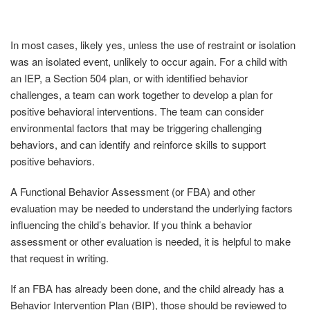
In most cases, likely yes, unless the use of restraint or isolation
was an isolated event, unlikely to occur again. For a child with
an IEP, a Section 504 plan, or with identified behavior
challenges, a team can work together to develop a plan for
positive behavioral interventions. The team can consider
environmental factors that may be triggering challenging
behaviors, and can identify and reinforce skills to support
positive behaviors.
A Functional Behavior Assessment (or FBA) and other
evaluation may be needed to understand the underlying factors
influencing the child’s behavior. If you think a behavior
assessment or other evaluation is needed, it is helpful to make
that request in writing.
If an FBA has already been done, and the child already has a
Behavior Intervention Plan (BIP), those should be reviewed to