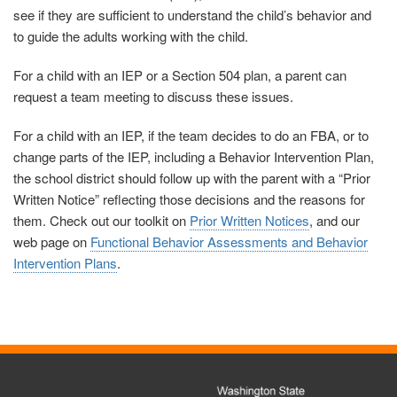
see if they are sufficient to understand the child’s behavior and
to guide the adults working with the child.
For a child with an IEP or a Section 504 plan, a parent can
request a team meeting to discuss these issues.
For a child with an IEP, if the team decides to do an FBA, or to
change parts of the IEP, including a Behavior Intervention Plan,
the school district should follow up with the parent with a “Prior
Written Notice” reflecting those decisions and the reasons for
them.
Check out our toolkit on
Prior Written Notices
, and our
web page on
Functional Behavior Assessments and Behavior
Intervention Plans
.