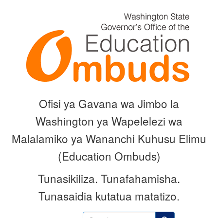
Skip
to
main
content
Ofisi ya Gavana wa Jimbo la
Washington ya Wapelelezi wa
Malalamiko ya Wananchi Kuhusu Elimu
(Education Ombuds)
Tunasikiliza.
Tunafahamisha.
Tunasaidia kutatua matatizo.
Search