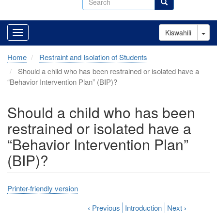
Search
Tog
Kiswahili
Home
Restraint and Isolation of Students
Should a child who has been restrained or isolated have a
“Behavior Intervention Plan” (BIP)?
Should a child who has been
restrained or isolated have a
“Behavior Intervention Plan”
(BIP)?
Printer-friendly version
‹
Previous
Introduction
Next
›