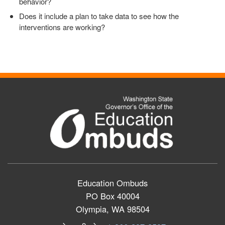
behavior?
Does it include a plan to take data to see how the
interventions are working?
Education Ombuds
PO Box 40004
Olympia, WA 98504