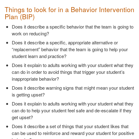
Things to look for in a Behavior Intervention
Plan (BIP)
Does it describe a specific behavior that the team is going to
work on reducing?
Does it describe a specific, appropriate alternative or
“replacement” behavior that the team is going to help your
student learn and practice?
Does it explain to adults working with your student what they
can do in order to avoid things that trigger your student’s
inappropriate behavior?
Does it describe warning signs that might mean your student
is getting upset?
Does it explain to adults working with your student what they
can do to help your student feel safe and de-escalate if they
get upset?
Does it describe a set of things that your student likes that
can be used to reinforce and reward your student for positive