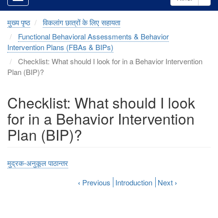
मुख्य पृष्ठ
विकलांग छात्रों के लिए सहायता
Functional Behavioral Assessments & Behavior
Intervention Plans (FBAs & BIPs)
Checklist: What should I look for in a Behavior Intervention
Plan (BIP)?
Checklist: What should I look
for in a Behavior Intervention
Plan (BIP)?
मुद्रक-अनुकूल पाठान्तर
‹
Previous
Introduction
Next
›