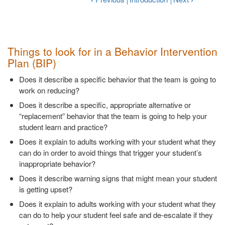
Things to look for in a Behavior Intervention
Plan (BIP)
Does it describe a specific behavior that the team is going to
work on reducing?
Does it describe a specific, appropriate alternative or
“replacement” behavior that the team is going to help your
student learn and practice?
Does it explain to adults working with your student what they
can do in order to avoid things that trigger your student’s
inappropriate behavior?
Does it describe warning signs that might mean your student
is getting upset?
Does it explain to adults working with your student what they
can do to help your student feel safe and de-escalate if they