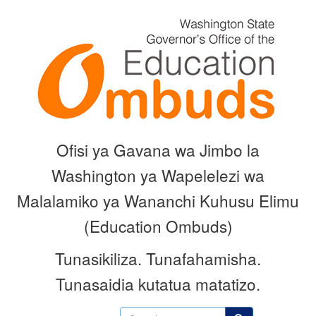
Skip
to
main
content
Ofisi ya Gavana wa Jimbo la
Washington ya Wapelelezi wa
Malalamiko ya Wananchi Kuhusu Elimu
(Education Ombuds)
Tunasikiliza.
Tunafahamisha.
Tunasaidia kutatua matatizo.
Search