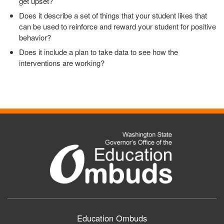
get upset?
Does it describe a set of things that your student likes that
can be used to reinforce and reward your student for positive
behavior?
Does it include a plan to take data to see how the
interventions are working?
Education Ombuds