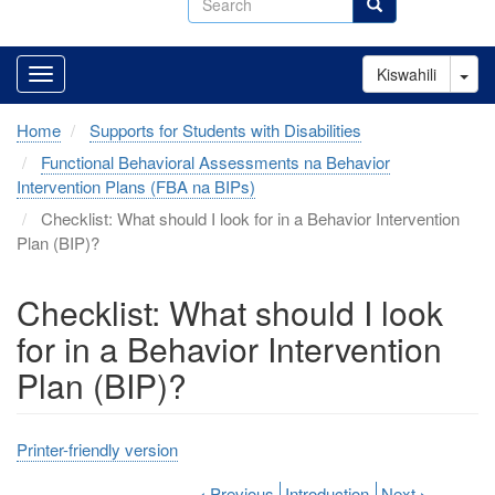
Search
Tog
Kiswahili
Home
Supports for Students with Disabilities
Functional Behavioral Assessments na Behavior
Intervention Plans (FBA na BIPs)
Checklist: What should I look for in a Behavior Intervention
Plan (BIP)?
Checklist: What should I look
for in a Behavior Intervention
Plan (BIP)?
Printer-friendly version
‹
Previous
Introduction
Next
›