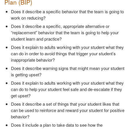
Plan (BIP)
Does it describe a specific behavior that the team is going to
work on reducing?
Does it describe a specific, appropriate alternative or
“replacement” behavior that the team is going to help your
student learn and practice?
Does it explain to adults working with your student what they
can do in order to avoid things that trigger your student’s
inappropriate behavior?
Does it describe warning signs that might mean your student
is getting upset?
Does it explain to adults working with your student what they
can do to help your student feel safe and de-escalate if they
get upset?
Does it describe a set of things that your student likes that
can be used to reinforce and reward your student for positive
behavior?
Does it include a plan to take data to see how the