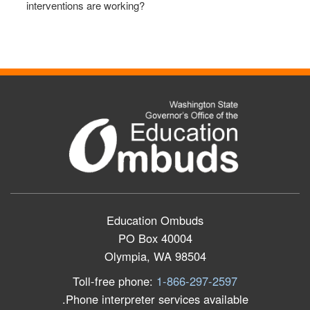
interventions are working?
Education Ombuds
PO Box 40004
Olympia, WA 98504
Toll-free phone:
1-866-297-2597
Phone interpreter services available.