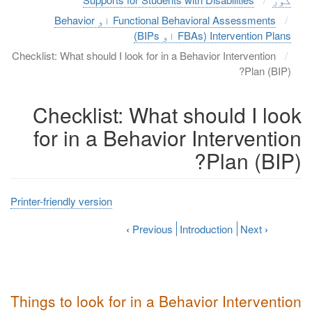
Functional Behavioral Assessments او Behavior
Intervention Plans (FBAs او BIPs)
Checklist: What should I look for in a Behavior Intervention
Plan (BIP)?
Checklist: What should I look
for in a Behavior Intervention
Plan (BIP)?
Printer-friendly version
‹
Previous
Introduction
Next
›
Things to look for in a Behavior Intervention