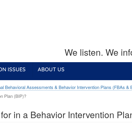
We listen. We in
ON ISSUES
ABOUT US
nal Behavioral Assessments & Behavior Intervention Plans (FBAs & 
on Plan (BIP)?
 for in a Behavior Intervention Pla