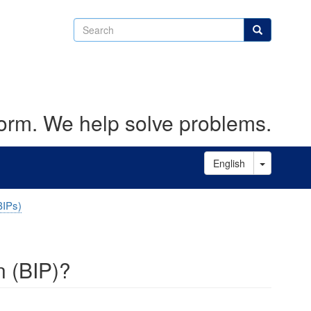
Search
Search
form. We help solve problems.
Toggle D
English
BIPs)
n (BIP)?