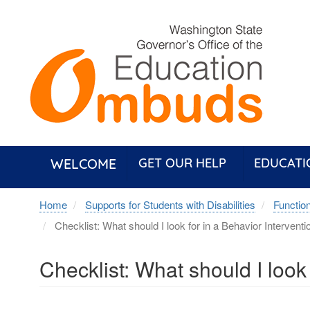
Skip
to
main
content
WELCOME
GET OUR HELP
EDUCATI
Home
Supports for Students with Disabilities
Functio
Checklist: What should I look for in a Behavior Interventi
Checklist: What should I look