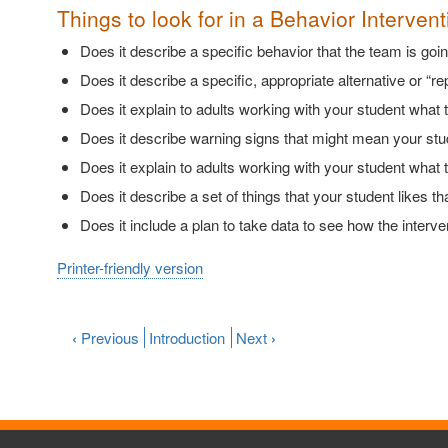
Things to look for in a Behavior Intervent
Does it describe a specific behavior that the team is goi
Does it describe a specific, appropriate alternative or “r
Does it explain to adults working with your student what t
Does it describe warning signs that might mean your stud
Does it explain to adults working with your student what 
Does it describe a set of things that your student likes 
Does it include a plan to take data to see how the inte
Printer-friendly version
‹
Previous
Introduction
Next
›