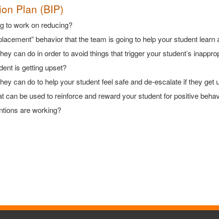
ion Plan (BIP)
ng to work on reducing?
eplacement” behavior that the team is going to help your student learn
hey can do in order to avoid things that trigger your student’s inappro
ent is getting upset?
they can do to help your student feel safe and de-escalate if they get 
that can be used to reinforce and reward your student for positive beha
rventions are working?