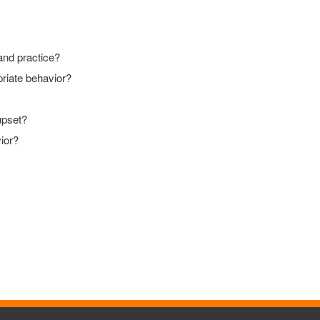
 and practice?
priate behavior?
upset?
vior?