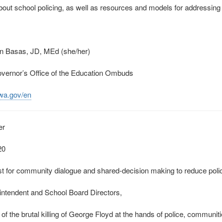
out school policing, as well as resources and models for addressing i
fin Basas, JD, MEd (she/her)
overnor’s Office of the Education Ombuds
.wa.gov/en
er
20
 for community dialogue and shared‐decision making to reduce police
ntendent and School Board Directors,
 of the brutal killing of George Floyd at the hands of police, communit