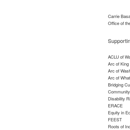
Carrie Basa
Office of 
Supporti
ACLU of Wa
Arc of King
Arc of Was
Arc of Wha
Bridging Cu
Community
Disability 
ERACE
Equity in E
FEEST
Roots of In