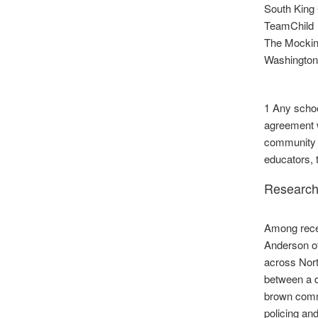
South King 
TeamChild
The Mockin
Washingto
1 Any schoo
agreement w
community m
educators, 
Research
Among recen
Anderson of
across Nort
between a d
brown commu
policing an