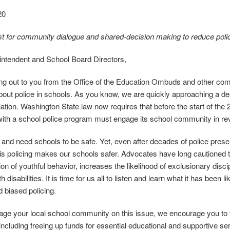
20
 for community dialogue and shared‐decision making to reduce police
ntendent and School Board Directors,
ng out to you from the Office of the Education Ombuds and other commu
out police in schools. As you know, we are quickly approaching a deadl
slation. Washington State law now requires that before the start of the
with a school police program must engage its school community in re
 and need schools to be safe. Yet, even after decades of police prese
is policing makes our schools safer. Advocates have long cautioned th
ion of youthful behavior, increases the likelihood of exclusionary disc
h disabilities. It is time for us all to listen and learn what it has been l
d biased policing.
ge your local school community on this issue, we encourage you to f
including freeing up funds for essential educational and supportive se