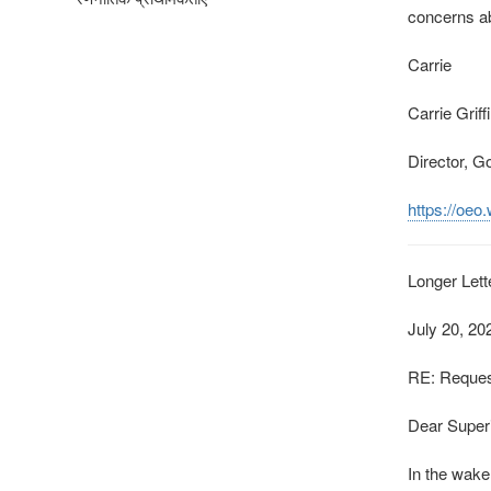
concerns ab
Carrie
Carrie Grif
Director, G
https://oeo
Longer Lett
July 20, 20
RE: Request
Dear Superi
In the wake