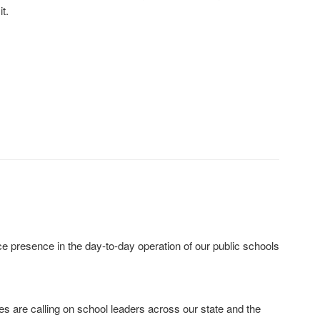
t.
 presence in the day‐to‐day operation of our public schools
ies are calling on school leaders across our state and the