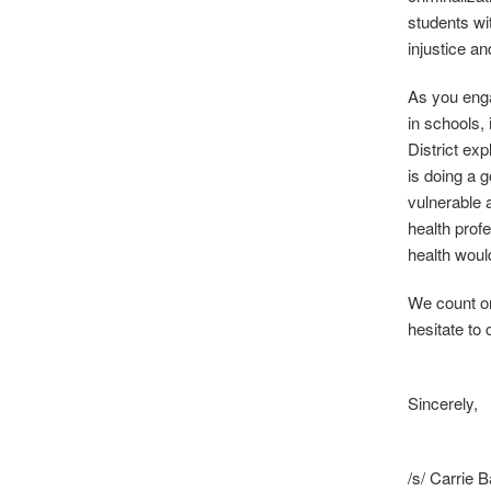
students wit
injustice an
As you enga
in schools,
District exp
is doing a 
vulnerable 
health prof
health woul
We count on
hesitate to 
Sincerely,
/s/ Carrie 