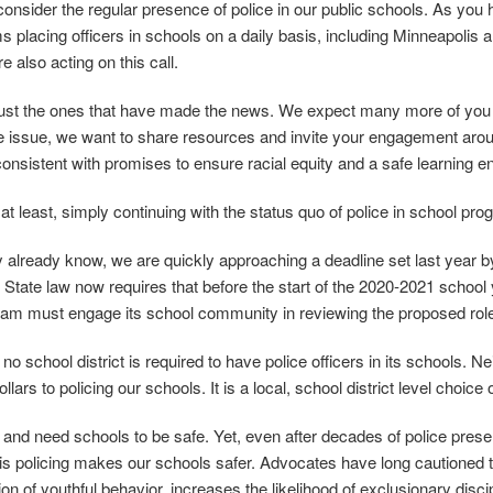
econsider the regular presence of police in our public schools. As you
s placing officers in schools on a daily basis, including Minneapolis a
 also acting on this call.
ust the ones that have made the news. We expect many more of you ar
e issue, we want to share resources and invite your engagement around
consistent with promises to ensure racial equity and a safe learning en
 at least, simply continuing with the status quo of police in school pro
already know, we are quickly approaching a deadline set last year by ou
State law now requires that before the start of the 2020‐2021 school y
ram must engage its school community in reviewing the proposed role
 no school district is required to have police officers in its schools. Nei
llars to policing our schools. It is a local, school district level choic
 and need schools to be safe. Yet, even after decades of police prese
is policing makes our schools safer. Advocates have long cautioned th
ion of youthful behavior, increases the likelihood of exclusionary disc