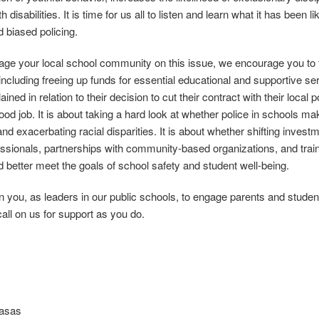
h disabilities. It is time for us all to listen and learn what it has been l
d biased policing.
ge your local school community on this issue, we encourage you to f
 including freeing up funds for essential educational and supportive s
lained in relation to their decision to cut their contract with their local
good job. It is about taking a hard look at whether police in schools 
and exacerbating racial disparities. It is about whether shifting inve
essionals, partnerships with community‐based organizations, and trai
d better meet the goals of school safety and student well‐being.
 you, as leaders in our public schools, to engage parents and student
call on us for support as you do.
Basas