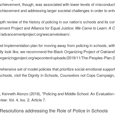
hievement, though, was associated with lower levels of misconduct
hievement and addressing larger societal challenges in order to enh
epth review of the history of policing in our nation’s schools and its
ment Project and Alliance for Equal Justice:
We Came to Learn: A Cal
://advancementproject.org/wecametolearn/.
led implementation plan for moving away from policing in schools, 
lly look like, we recommend the Black Organizing Project of Oakland’
korganizingproject.org/wpcontent/uploads/2019/11/The‐Peoples‐Plan
ehensive set of model policies that prioritize social emotional support
 schools, visit the Dignity in Schools, Counselors not Cops Campaign,
 Kenneth Alonzo (2018), "Policing and Middle School: An Evaluation 
w: Vol. 4, Iss. 2, Article 7.
esolutions addressing the Role of Police in Schools