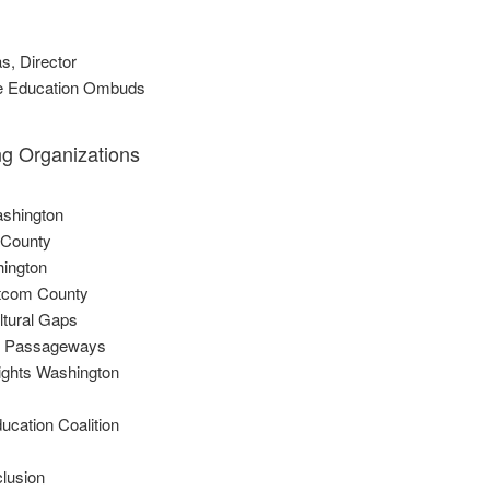
s, Director
the Education Ombuds
ng Organizations
shington
 County
hington
tcom County
ltural Gaps
 Passageways
Rights Washington
ducation Coalition
clusion