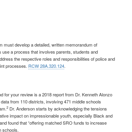
ram must develop a detailed, written memorandum of
ts use a process that involves parents, students and
ss the respective roles and responsibilities of police and
aint processes.
RCW 28A.320.124
.
for your review is a 2018 report from Dr. Kenneth Alonzo
data from 110 districts, involving 471 middle schools
2
ram.
Dr. Anderson starts by acknowledging the tensions
egative impact on impressionable youth, especially Black and
 and found that “offering matched SRO funds to increase
n schools.