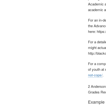
Academic ac
academic ac
For an in‐d
the Advance
here: https
For a detai
might actua
http://blac
For a compr
of youth at
not‐cops/
.
2 Anderson,
Grades Revie
Example R