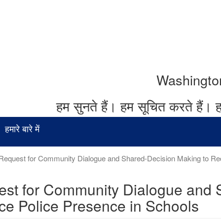
Washington र
हम सुनते हैं।
हम सूचित करते हैं।
ह
हमारे बारे में
Request for Community Dialogue and Shared-Decision Making to Red
st for Community Dialogue and 
e Police Presence in Schools