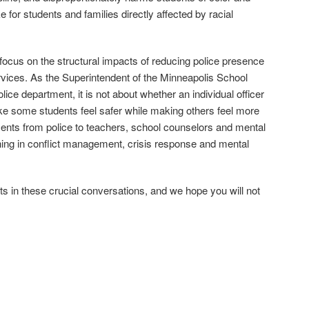
ike for students and families directly affected by racial
ocus on the structural impacts of reducing police presence
ervices. As the Superintendent of the Minneapolis School
 police department, it is not about whether an individual officer
make some students feel safer while making others feel more
stments from police to teachers, school counselors and mental
ning in conflict management, crisis response and mental
s in these crucial conversations, and we hope you will not