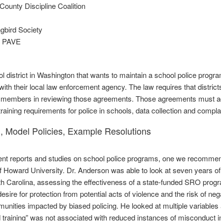
County Discipline Coalition
gbird Society
n PAVE
l district in Washington that wants to maintain a school police prog
ith their local law enforcement agency. The law requires that distric
embers in reviewing those agreements. Those agreements must addre
training requirements for police in schools, data collection and compl
, Model Policies, Example Resolutions
t reports and studies on school police programs, one we recommend 
 Howard University. Dr. Anderson was able to look at seven years of 
h Carolina, assessing the effectiveness of a state‐funded SRO prog
esire for protection from potential acts of violence and the risk of n
nities impacted by biased policing. He looked at multiple variables
d training” was not associated with reduced instances of misconduct i