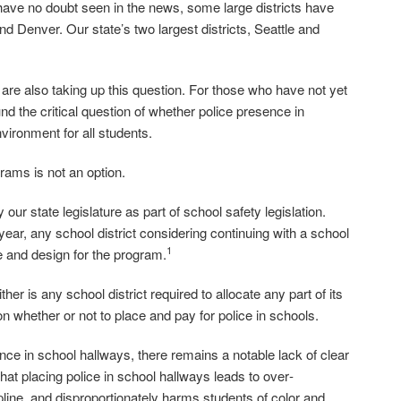
 have no doubt seen in the news, some large districts have
nd Denver. Our state’s two largest districts, Seattle and
e also taking up this question. For those who have not yet
 the critical question of whether police presence in
vironment for all students.
grams is not an option.
r state legislature as part of school safety legislation.
ear, any school district considering continuing with a school
1
 and design for the program.
ther is any school district required to allocate any part of its
e on whether or not to place and pay for police in schools.
nce in school hallways, there remains a notable lack of clear
at placing police in school hallways leads to over‐
ipline, and disproportionately harms students of color and