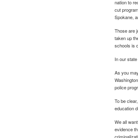
nation to r
cut program
Spokane, are
Those are j
taken up th
schools is 
In our state
As you may 
Washington 
police prog
To be clear,
education do
We all want
evidence th
criminalizat