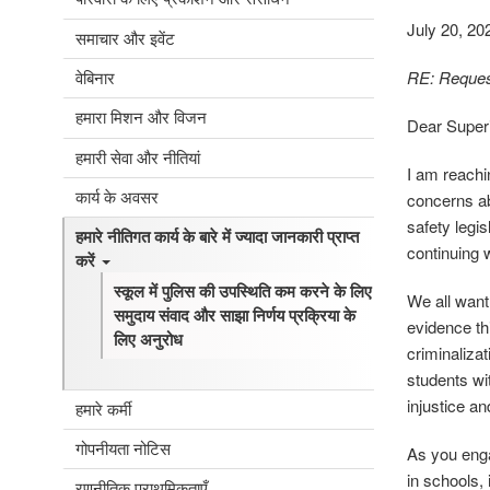
July 20, 20
समाचार और इवेंट
वेबिनार
RE: Request
हमारा मिशन और विजन
Dear Superi
हमारी सेवा और नीतियां
I am reachi
कार्य के अवसर
concerns ab
safety legi
हमारे नीतिगत कार्य के बारे में ज्यादा जानकारी प्राप्त
continuing 
करें
स्कूल में पुलिस की उपस्थिति कम करने के लिए
We all want
समुदाय संवाद और साझा निर्णय प्रक्रिया के
evidence th
लिए अनुरोध
criminalizat
students wit
injustice an
हमारे कर्मी
गोपनीयता नोटिस
As you enga
in schools, 
रणनीतिक प्राथमिकताएँ