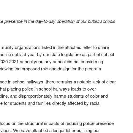
 presence in the day‐to‐day operation of our public schools
nity organizations listed in the attached letter to share
ine set last year by our state legislature as part of school
 2020‐2021 school year, any school district considering
viewing the proposed role and design for the program.
nce in school hallways, there remains a notable lack of clear
at placing police in school hallways leads to over‐
ipline, and disproportionately harms students of color and
ike for students and families directly affected by racial
ocus on the structural impacts of reducing police presence
rvices. We have attached a longer letter outlining our