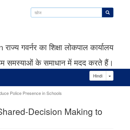
खोज
खोज
ाज्य गवर्नर का शिक्षा लोकपाल कार्यालय
म समस्याओं के समाधान में मदद करते हैं।
Toggle D
Hindi
uce Police Presence in Schools
Shared-Decision Making to