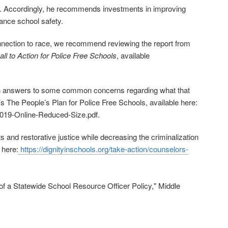
. Accordingly, he recommends investments in improving
ance school safety.
 connection to race, we recommend reviewing the report from
l to Action for Police Free Schools
, available
with answers to some common concerns regarding what that
s The People’s Plan for Police Free Schools, available here:
‐2019‐Online‐Reduced-Size.pdf
.
s and restorative justice while decreasing the criminalization
 here:
https://dignityinschools.org/take‐action/counselors‐
of a Statewide School Resource Officer Policy," Middle