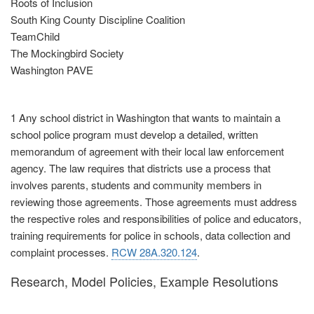
Roots of Inclusion
South King County Discipline Coalition
TeamChild
The Mockingbird Society
Washington PAVE
1 Any school district in Washington that wants to maintain a
school police program must develop a detailed, written
memorandum of agreement with their local law enforcement
agency. The law requires that districts use a process that
involves parents, students and community members in
reviewing those agreements. Those agreements must address
the respective roles and responsibilities of police and educators,
training requirements for police in schools, data collection and
complaint processes.
RCW 28A.320.124
.
Research, Model Policies, Example Resolutions