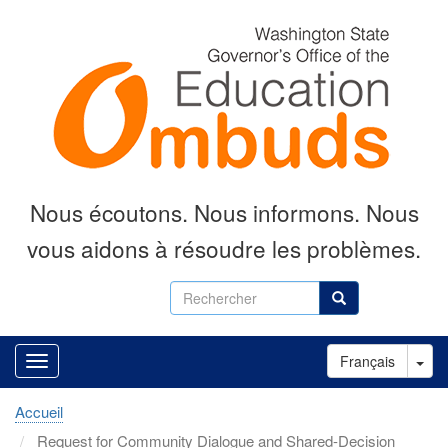
Aller
au
contenu
principal
Nous écoutons.
Nous informons.
Nous
vous aidons à résoudre les problèmes.
Rechercher
Rechercher
Tog
Français
Accueil
Request for Community Dialogue and Shared-Decision