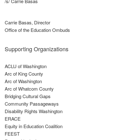
/s/ Carrie Basas
Carrie Basas, Director
Office of the Education Ombuds
Supporting Organizations
ACLU of Washington
Arc of King County
Arc of Washington
Arc of Whatcom County
Bridging Cultural Gaps
Community Passageways
Disability Rights Washington
ERACE
Equity in Education Coalition
FEEST