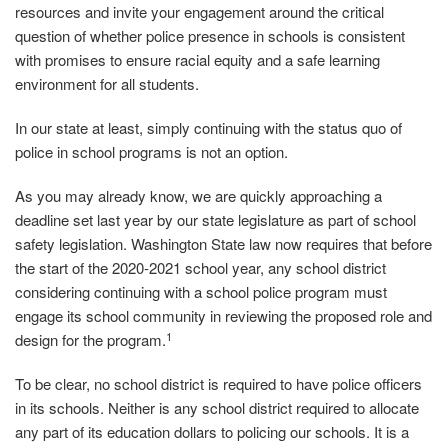
resources and invite your engagement around the critical
question of whether police presence in schools is consistent
with promises to ensure racial equity and a safe learning
environment for all students.
In our state at least, simply continuing with the status quo of
police in school programs is not an option.
As you may already know, we are quickly approaching a
deadline set last year by our state legislature as part of school
safety legislation. Washington State law now requires that before
the start of the 2020‐2021 school year, any school district
considering continuing with a school police program must
engage its school community in reviewing the proposed role and
1
design for the program.
To be clear, no school district is required to have police officers
in its schools. Neither is any school district required to allocate
any part of its education dollars to policing our schools. It is a