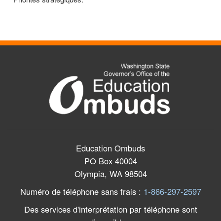
Education Ombuds
PO Box 40004
Olympia, WA 98504
Numéro de téléphone sans frais
:
1-866-297-2597
Des services d'interprétation par téléphone sont