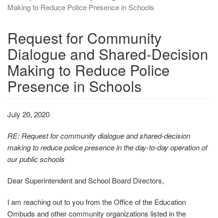
Making to Reduce Police Presence in Schools
Request for Community
Dialogue and Shared-Decision
Making to Reduce Police
Presence in Schools
July 20, 2020
RE: Request for community dialogue and shared‐decision
making to reduce police presence in the day‐to‐day operation of
our public schools
Dear Superintendent and School Board Directors,
I am reaching out to you from the Office of the Education
Ombuds and other community organizations listed in the