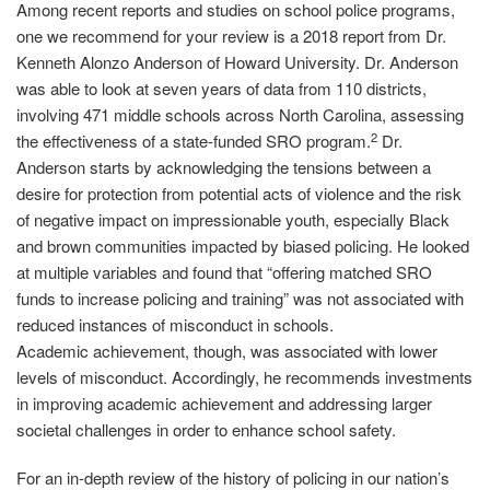
Among recent reports and studies on school police programs,
one we recommend for your review is a 2018 report from Dr.
Kenneth Alonzo Anderson of Howard University. Dr. Anderson
was able to look at seven years of data from 110 districts,
involving 471 middle schools across North Carolina, assessing
2
the effectiveness of a state‐funded SRO program.
Dr.
Anderson starts by acknowledging the tensions between a
desire for protection from potential acts of violence and the risk
of negative impact on impressionable youth, especially Black
and brown communities impacted by biased policing. He looked
at multiple variables and found that “offering matched SRO
funds to increase policing and training” was not associated with
reduced instances of misconduct in schools.
Academic achievement, though, was associated with lower
levels of misconduct. Accordingly, he recommends investments
in improving academic achievement and addressing larger
societal challenges in order to enhance school safety.
For an in‐depth review of the history of policing in our nation’s