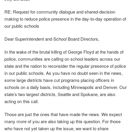
RE: Request for community dialogue and shared‐decision
making to reduce police presence in the day‐to‐day operation of
our public schools
Dear Superintendent and School Board Directors,
In the wake of the brutal killing of George Floyd at the hands of
police, communities are calling on school leaders across our
state and the nation to reconsider the regular presence of police
in our public schools. As you have no doubt seen in the news,
some large districts have cut programs placing officers in
schools on a daily basis, including Minneapolis and Denver. Our
state’s two largest districts, Seattle and Spokane, are also
acting on this call.
Those are just the ones that have made the news. We expect
many more of you are also taking up this question. For those
who have not yet taken up the issue, we want to share