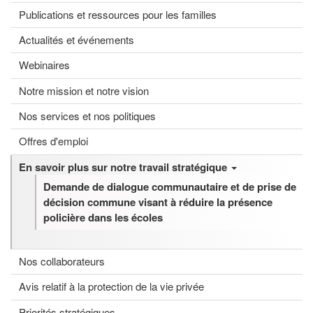
Publications et ressources pour les familles
Actualités et événements
Webinaires
Notre mission et notre vision
Nos services et nos politiques
Offres d'emploi
En savoir plus sur notre travail stratégique
Demande de dialogue communautaire et de prise de
décision commune visant à réduire la présence
policière dans les écoles
Nos collaborateurs
Avis relatif à la protection de la vie privée
Priorités stratégiques.