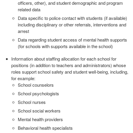
officers, other), and student
demographic and program
related data
Data specific to police contact with students (if available)
including
disciplinary or other referrals, interventions and
arrest
Data regarding student access of mental health supports
(for schools
with supports available in the school)
Information about staffing allocation for each school for
positions (in
addition to teachers and administrators) whose
roles support school safety
and student well‐being, including,
for example:
School counselors
School psychologists
School nurses
School social workers
Mental health providers
Behavioral health specialists