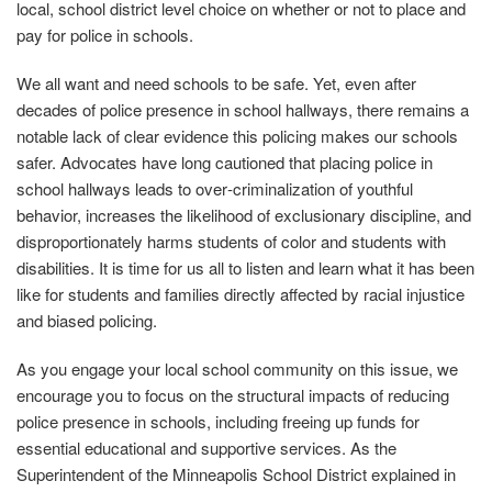
local, school district level choice on whether or not to place and
pay for police in schools.
We all want and need schools to be safe. Yet, even after
decades of police presence in school hallways, there remains a
notable lack of clear evidence this policing makes our schools
safer. Advocates have long cautioned that placing police in
school hallways leads to over‐criminalization of youthful
behavior, increases the likelihood of exclusionary discipline, and
disproportionately harms students of color and students with
disabilities. It is time for us all to listen and learn what it has been
like for students and families directly affected by racial injustice
and biased policing.
As you engage your local school community on this issue, we
encourage you to focus on the structural impacts of reducing
police presence in schools, including freeing up funds for
essential educational and supportive services. As the
Superintendent of the Minneapolis School District explained in