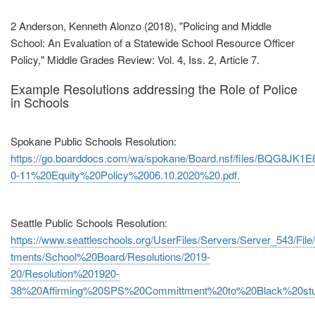
2 Anderson, Kenneth Alonzo (2018), "Policing and Middle
School: An Evaluation of a Statewide School Resource Officer
Policy," Middle Grades Review: Vol. 4, Iss. 2, Article 7.
Example Resolutions addressing the Role of Police
in Schools
Spokane Public Schools Resolution:
https://go.boarddocs.com/wa/spokane/Board.nsf/files/BQG8JK1E8
0‐11%20Equity%20Policy%2006.10.2020%20.pdf.
Seattle Public Schools Resolution:
https://www.seattleschools.org/UserFiles/Servers/Server_543/File/
tments/School%20Board/Resolutions/2019‐
20/Resolution%201920‐
38%20Affirming%20SPS%20Committment%20to%20Black%20stud