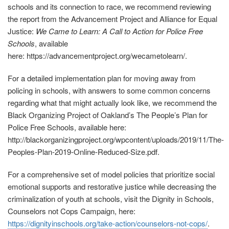
schools and its connection to race, we recommend reviewing
the report from the Advancement Project and Alliance for Equal
Justice:
We Came to Learn: A Call to Action for Police Free
Schools
, available
here: https://advancementproject.org/wecametolearn/.
For a detailed implementation plan for moving away from
policing in schools, with answers to some common concerns
regarding what that might actually look like, we recommend the
Black Organizing Project of Oakland’s The People’s Plan for
Police Free Schools, available here:
http://blackorganizingproject.org/wpcontent/uploads/2019/11/The‐
Peoples‐Plan‐2019‐Online‐Reduced-Size.pdf
.
For a comprehensive set of model policies that prioritize social
emotional supports and restorative justice while decreasing the
criminalization of youth at schools, visit the Dignity in Schools,
Counselors not Cops Campaign, here:
https://dignityinschools.org/take‐action/counselors‐not‐cops/
.