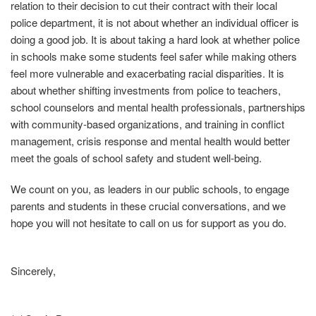
relation to their decision to cut their contract with their local
police department, it is not about whether an individual officer is
doing a good job. It is about taking a hard look at whether police
in schools make some students feel safer while making others
feel more vulnerable and exacerbating racial disparities. It is
about whether shifting investments from police to teachers,
school counselors and mental health professionals, partnerships
with community‐based organizations, and training in conflict
management, crisis response and mental health would better
meet the goals of school safety and student well‐being.
We count on you, as leaders in our public schools, to engage
parents and students in these crucial conversations, and we
hope you will not hesitate to call on us for support as you do.
Sincerely,