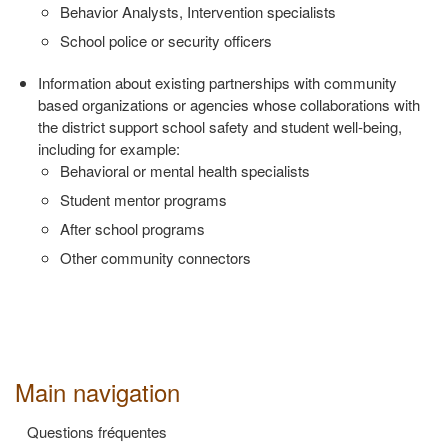
Behavior Analysts, Intervention specialists
School police or security officers
Information about existing partnerships with community
based
organizations or agencies whose collaborations with
the district support
school safety and student well‐being,
including for example:
Behavioral or mental health specialists
Student mentor programs
After school programs
Other community connectors
Main navigation
Questions fréquentes