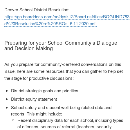
Denver School District Resolution:
https://go.boarddocs.com/co/dpsk12/Board.nsf/files/BQGUND783
d%20Resolution%20re%20SROs_6.11.2020.pdf.
Preparing for your School Community’s Dialogue
and Decision Making
As you prepare for community‐centered conversations on this
issue, here are some resources that you can gather to help set
the stage for productive discussions:
District strategic goals and priorities
District equity statement
School safety and student well‐being related data and
reports. This might
include:
Recent disciplinary data for each school, including types
of offenses,
sources of referral (teachers, security