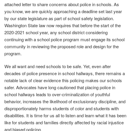
attached letter to share concerns about police in schools. As
you know, we are quickly approaching a deadline set last year
by our state legislature as part of school safety legislation.
Washington State law now requires that before the start of the
2020‐2021 school year, any school district considering
continuing with a school police program must engage its school
community in reviewing the proposed role and design for the
program.
We all want and need schools to be safe. Yet, even after
decades of police presence in school hallways, there remains a
notable lack of clear evidence this policing makes our schools
safer. Advocates have long cautioned that placing police in
school hallways leads to over‐criminalization of youthful
behavior, increases the likelihood of exclusionary discipline, and
disproportionately harms students of color and students with
disabilities. It is time for us all to listen and learn what it has been
like for students and families directly affected by racial injustice
and biased policing.