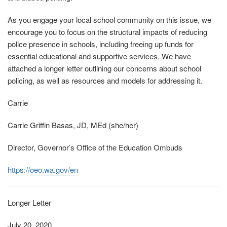
As you engage your local school community on this issue, we
encourage you to focus on the structural impacts of reducing
police presence in schools, including freeing up funds for
essential educational and supportive services. We have
attached a longer letter outlining our concerns about school
policing, as well as resources and models for addressing it.
Carrie
Carrie Griffin Basas, JD, MEd (she/her)
Director, Governor’s Office of the Education Ombuds
https://oeo.wa.gov/en
Longer Letter
July 20, 2020