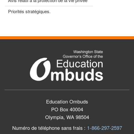
Avis relatif à la protection de la vie privée
Priorités stratégiques.
Education Ombuds
PO Box 40004
Olympia, WA 98504
Numéro de téléphone sans frais
:
1-866-297-2597