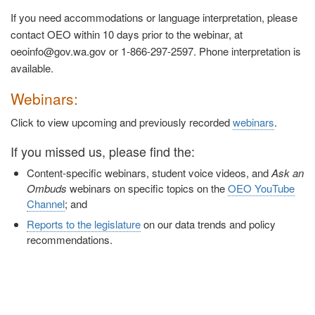
If you need accommodations or language interpretation, please
contact OEO within 10 days prior to the webinar, at
oeoinfo@gov.wa.gov or 1-866-297-2597. Phone interpretation is
available.
Webinars:
Click to view upcoming and previously recorded
webinars
.
If you missed us, please find the:
Content-specific webinars, student voice videos, and
Ask an
Ombuds
webinars on specific topics on the
OEO YouTube
Channel
; and
Reports to the legislature
on our data trends and policy
recommendations.