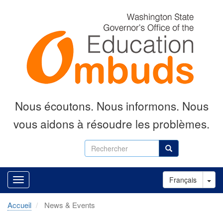
Aller
au
contenu
principal
Nous écoutons.
Nous informons.
Nous
vous aidons à résoudre les problèmes.
Rechercher
Rechercher
Tog
Français
Accueil
News & Events