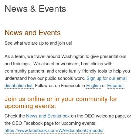
News & Events
News and Events
See what we are up to and join us!
As a team, we travel around Washington to give presentations
and trainings. We also offer webinars, host clinics with
community partners, and create family-friendly tools to help you
understand how our public schools work.
Sign up for our email
distribution list.
Follow us on Facebook in
English
or
Español
.
Join us online or in your community for
upcoming events:
Check the
News and Events box
on the OEO welcome page, or
the OEO Facebook page for upcoming events:
https://www.facebook.com/WAEducationOmbuds/
.