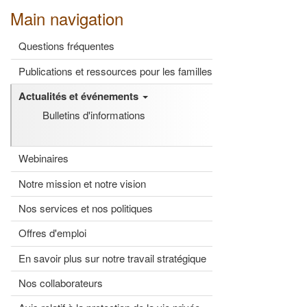
Main navigation
Questions fréquentes
Publications et ressources pour les familles
Actualités et événements
Bulletins d'informations
Webinaires
Notre mission et notre vision
Nos services et nos politiques
Offres d'emploi
En savoir plus sur notre travail stratégique
Nos collaborateurs