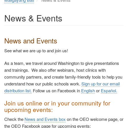
News & Events
News and Events
See what we are up to and join us!
As a team, we travel around Washington to give presentations
and trainings. We also offer webinars, host clinics with
community partners, and create family-friendly tools to help you
understand how our public schools work.
Sign up for our email
distribution list.
Follow us on Facebook in
English
or
Español
.
Join us online or in your community for
upcoming events:
Check the
News and Events box
on the OEO welcome page, or
the OEO Facebook page for upcoming events: