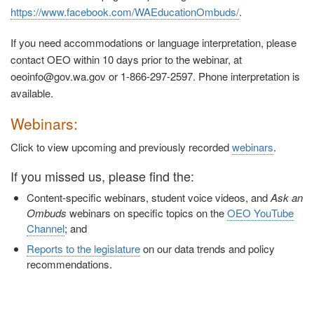
https://www.facebook.com/WAEducationOmbuds/
.
If you need accommodations or language interpretation, please
contact OEO within 10 days prior to the webinar, at
oeoinfo@gov.wa.gov or 1-866-297-2597. Phone interpretation is
available.
Webinars:
Click to view upcoming and previously recorded
webinars
.
If you missed us, please find the:
Content-specific webinars, student voice videos, and
Ask an
Ombuds
webinars on specific topics on the
OEO YouTube
Channel
; and
Reports to the legislature
on our data trends and policy
recommendations.