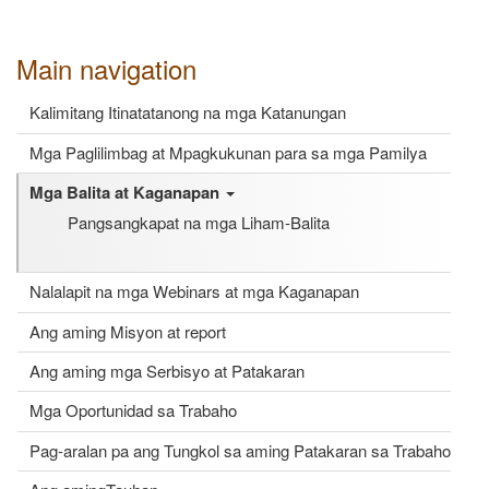
Main navigation
Kalimitang Itinatatanong na mga Katanungan
Mga Paglilimbag at Mpagkukunan para sa mga Pamilya
Mga Balita at Kaganapan
Pangsangkapat na mga Liham-Balita
Nalalapit na mga Webinars at mga Kaganapan
Ang aming Misyon at report
Ang aming mga Serbisyo at Patakaran
Mga Oportunidad sa Trabaho
Pag-aralan pa ang Tungkol sa aming Patakaran sa Trabaho