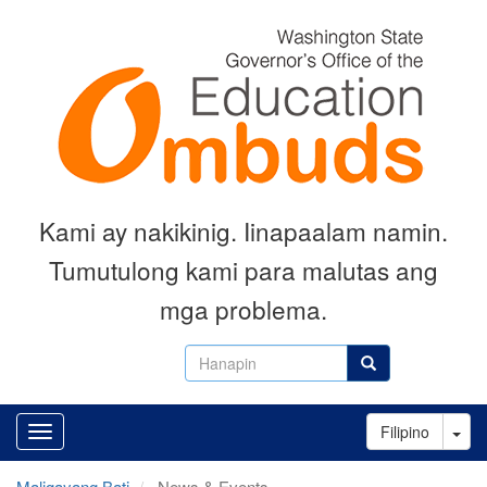
Skip
to
main
content
Kami ay nakikinig. Iinapaalam namin.
Tumutulong kami para malutas ang
mga problema.
Hanapin
Hanapin
Tog
Filipino
Maligayang Bati
News & Events