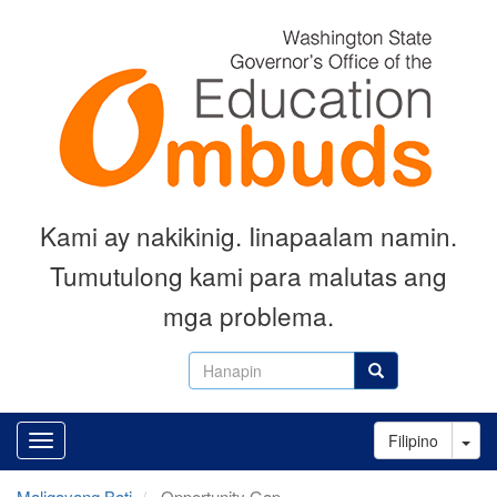
Skip
to
main
content
Kami ay nakikinig. Iinapaalam namin.
Tumutulong kami para malutas ang
mga problema.
Hanapin
Hanapin
Tog
Filipino
Maligayang Bati
Opportunity Gap