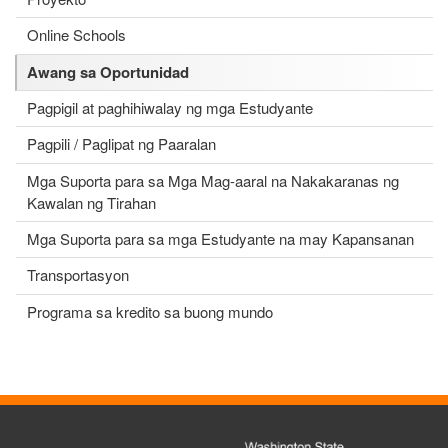
Online Schools
Awang sa Oportunidad
Pagpigil at paghihiwalay ng mga Estudyante
Pagpili / Paglipat ng Paaralan
Mga Suporta para sa Mga Mag-aaral na Nakakaranas ng
Kawalan ng Tirahan
Mga Suporta para sa mga Estudyante na may Kapansanan
Transportasyon
Programa sa kredito sa buong mundo