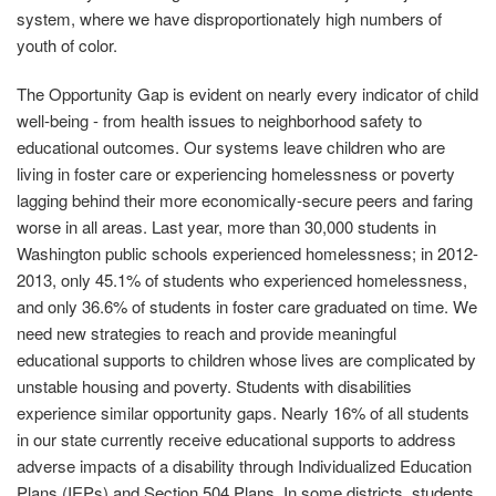
system, where we have disproportionately high numbers of
youth of color.
The Opportunity Gap is evident on nearly every indicator of child
well-being - from health issues to neighborhood safety to
educational outcomes. Our systems leave children who are
living in foster care or experiencing homelessness or poverty
lagging behind their more economically-secure peers and faring
worse in all areas. Last year, more than 30,000 students in
Washington public schools experienced homelessness; in 2012-
2013, only 45.1% of students who experienced homelessness,
and only 36.6% of students in foster care graduated on time. We
need new strategies to reach and provide meaningful
educational supports to children whose lives are complicated by
unstable housing and poverty. Students with disabilities
experience similar opportunity gaps. Nearly 16% of all students
in our state currently receive educational supports to address
adverse impacts of a disability through Individualized Education
Plans (IEPs) and Section 504 Plans. In some districts, students