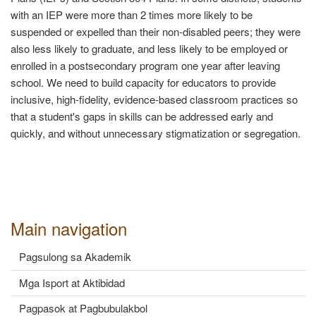
with an IEP were more than 2 times more likely to be
suspended or expelled than their non-disabled peers; they were
also less likely to graduate, and less likely to be employed or
enrolled in a postsecondary program one year after leaving
school. We need to build capacity for educators to provide
inclusive, high-fidelity, evidence-based classroom practices so
that a student's gaps in skills can be addressed early and
quickly, and without unnecessary stigmatization or segregation.
Main navigation
Pagsulong sa Akademik
Mga Isport at Aktibidad
Pagpasok at Pagbubulakbol