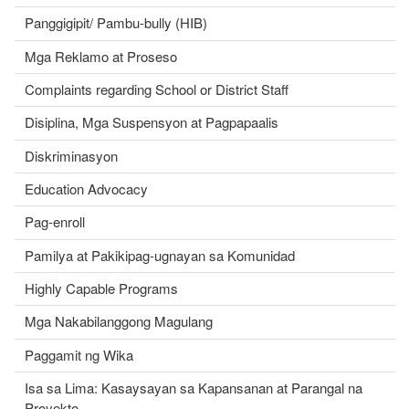
Panggigipit/ Pambu-bully (HIB)
Mga Reklamo at Proseso
Complaints regarding School or District Staff
Disiplina, Mga Suspensyon at Pagpapaalis
Diskriminasyon
Education Advocacy
Pag-enroll
Pamilya at Pakikipag-ugnayan sa Komunidad
Highly Capable Programs
Mga Nakabilanggong Magulang
Paggamit ng Wika
Isa sa Lima: Kasaysayan sa Kapansanan at Parangal na
Proyekto