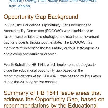
Webinar
/
Getting Them Ready
Foster Care PowerPoint
from Webinar
Opportunity Gap Background
In 2009, the Educational Opportunity Gap Oversight and
Accountability Committee (EOGOAC) was established to
recommend policies and strategies to close the achievement
gap for students throughout the state. The EOGOAC has
members representing the legislature, various state agencies,
and diverse communities of color.
Fourth Substitute HB 1541, which implements strategies to
close the educational opportunity gap based on the
recommendations of the EOGOAC, was passed by legislators
during the 2016 legislative session.
Summary of HB 1541 issue areas that
address the Opportunity Gap, based on
recommendations by the Educational