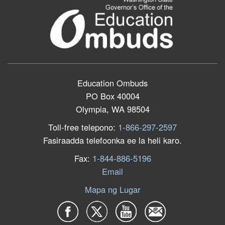
Education Ombuds
PO Box 40004
Olympia, WA 98504
Toll-free telepono:
1-866-297-2597
Fasiraadda telefoonka ee la heli karo.
Fax:
1-844-886-5196
Email
Mapa ng Lugar