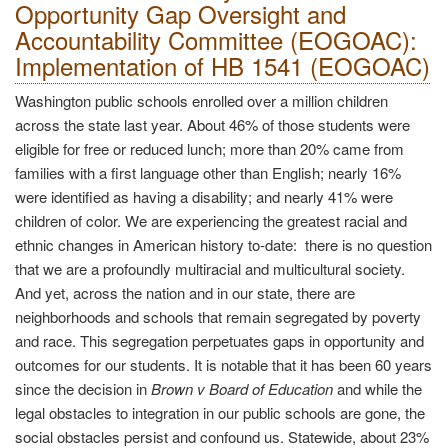
Opportunity Gap Oversight and
Accountability Committee (EOGOAC):
Implementation of HB 1541 (EOGOAC)
Washington public schools enrolled over a million children
across the state last year. About 46% of those students were
eligible for free or reduced lunch; more than 20% came from
families with a first language other than English; nearly 16%
were identified as having a disability; and nearly 41% were
children of color. We are experiencing the greatest racial and
ethnic changes in American history to-date: there is no question
that we are a profoundly multiracial and multicultural society.
And yet, across the nation and in our state, there are
neighborhoods and schools that remain segregated by poverty
and race. This segregation perpetuates gaps in opportunity and
outcomes for our students. It is notable that it has been 60 years
since the decision in
Brown v Board of Education
and while the
legal obstacles to integration in our public schools are gone, the
social obstacles persist and confound us. Statewide, about 23%