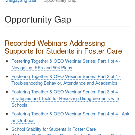
Opportunity Gap
Recorded Webinars Addressing
Supports for Students in Foster Care
Fostering Together & OEO Webinar Series: Part 1 of 4 -
Navigating IEPs and 504 Plans
Fostering Together & OEO Webinar Series: Part 2 of 4 -
Troubleshooting Behavior, Attendance and Academics
Fostering Together & OEO Webinar Series: Part 3 of 4 -
Strategies and Tools for Resolving Disagreements with
Schools
Fostering Together & OEO Webinar Series: Part 4 of 4 - Ask
an Ombuds
School Stability for Students in Foster Care