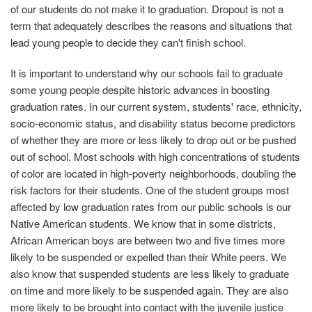
of our students do not make it to graduation. Dropout is not a
term that adequately describes the reasons and situations that
lead young people to decide they can't finish school.
It is important to understand why our schools fail to graduate
some young people despite historic advances in boosting
graduation rates. In our current system, students' race, ethnicity,
socio-economic status, and disability status become predictors
of whether they are more or less likely to drop out or be pushed
out of school. Most schools with high concentrations of students
of color are located in high-poverty neighborhoods, doubling the
risk factors for their students. One of the student groups most
affected by low graduation rates from our public schools is our
Native American students. We know that in some districts,
African American boys are between two and five times more
likely to be suspended or expelled than their White peers. We
also know that suspended students are less likely to graduate
on time and more likely to be suspended again. They are also
more likely to be brought into contact with the juvenile justice