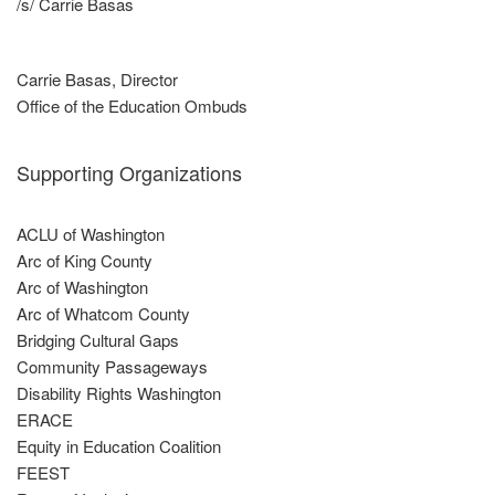
/s/ Carrie Basas
Carrie Basas, Director
Office of the Education Ombuds
Supporting Organizations
ACLU of Washington
Arc of King County
Arc of Washington
Arc of Whatcom County
Bridging Cultural Gaps
Community Passageways
Disability Rights Washington
ERACE
Equity in Education Coalition
FEEST