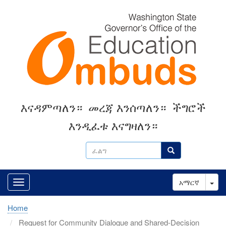
Skip
to
main
content
እናዳምጣለን።
መረጃ እንሰጣለን።
ችግሮች
እንዲፈቱ እናግዛለን።
ፈልግ
ፈልግ
Tog
አማርኛ
Home
Request for Community Dialogue and Shared-Decision