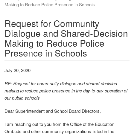
Making to Reduce Police Presence in Schools
Request for Community
Dialogue and Shared-Decision
Making to Reduce Police
Presence in Schools
July 20, 2020
RE: Request for community dialogue and shared‐decision
making to reduce police presence in the day‐to‐day operation of
our public schools
Dear Superintendent and School Board Directors,
I am reaching out to you from the Office of the Education
Ombuds and other community organizations listed in the