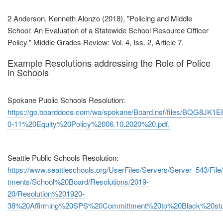
2 Anderson, Kenneth Alonzo (2018), "Policing and Middle
School: An Evaluation of a Statewide School Resource Officer
Policy," Middle Grades Review: Vol. 4, Iss. 2, Article 7.
Example Resolutions addressing the Role of Police
in Schools
Spokane Public Schools Resolution:
https://go.boarddocs.com/wa/spokane/Board.nsf/files/BQG8JK1E8
0‐11%20Equity%20Policy%2006.10.2020%20.pdf.
Seattle Public Schools Resolution:
https://www.seattleschools.org/UserFiles/Servers/Server_543/File/
tments/School%20Board/Resolutions/2019‐
20/Resolution%201920‐
38%20Affirming%20SPS%20Committment%20to%20Black%20stud