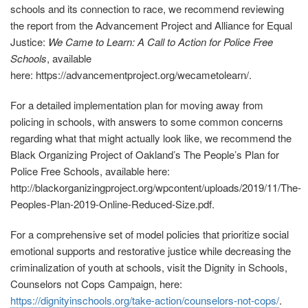
schools and its connection to race, we recommend reviewing
the report from the Advancement Project and Alliance for Equal
Justice:
We Came to Learn: A Call to Action for Police Free
Schools
, available
here: https://advancementproject.org/wecametolearn/.
For a detailed implementation plan for moving away from
policing in schools, with answers to some common concerns
regarding what that might actually look like, we recommend the
Black Organizing Project of Oakland’s The People’s Plan for
Police Free Schools, available here:
http://blackorganizingproject.org/wpcontent/uploads/2019/11/The‐
Peoples‐Plan‐2019‐Online‐Reduced-Size.pdf
.
For a comprehensive set of model policies that prioritize social
emotional supports and restorative justice while decreasing the
criminalization of youth at schools, visit the Dignity in Schools,
Counselors not Cops Campaign, here:
https://dignityinschools.org/take‐action/counselors‐not‐cops/
.