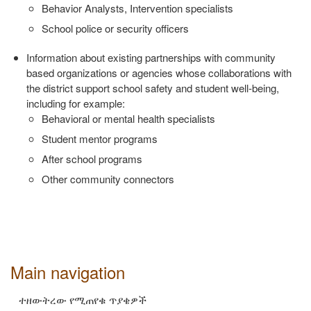
Behavior Analysts, Intervention specialists
School police or security officers
Information about existing partnerships with community
based
organizations or agencies whose collaborations with
the district support
school safety and student well‐being,
including for example:
Behavioral or mental health specialists
Student mentor programs
After school programs
Other community connectors
Main navigation
ተዘውትረው የሚጠየቁ ጥያቄዎች