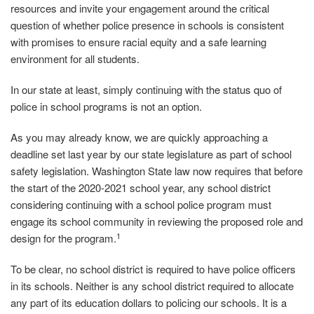
resources and invite your engagement around the critical
question of whether police presence in schools is consistent
with promises to ensure racial equity and a safe learning
environment for all students.
In our state at least, simply continuing with the status quo of
police in school programs is not an option.
As you may already know, we are quickly approaching a
deadline set last year by our state legislature as part of school
safety legislation. Washington State law now requires that before
the start of the 2020‐2021 school year, any school district
considering continuing with a school police program must
engage its school community in reviewing the proposed role and
1
design for the program.
To be clear, no school district is required to have police officers
in its schools. Neither is any school district required to allocate
any part of its education dollars to policing our schools. It is a