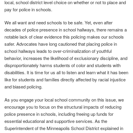
local, school district level choice on whether or not to place and
pay for police in schools.
We all want and need schools to be safe. Yet, even after
decades of police presence in school hallways, there remains a
notable lack of clear evidence this policing makes our schools
safer. Advocates have long cautioned that placing police in
school hallways leads to over‐criminalization of youthful
behavior, increases the likelihood of exclusionary discipline, and
disproportionately harms students of color and students with
disabilities. It is time for us all to listen and learn what it has been
like for students and families directly affected by racial injustice
and biased policing.
As you engage your local school community on this issue, we
encourage you to focus on the structural impacts of reducing
police presence in schools, including freeing up funds for
essential educational and supportive services. As the
Superintendent of the Minneapolis School District explained in