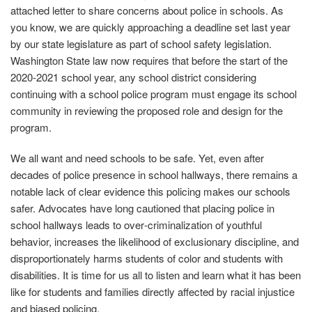
attached letter to share concerns about police in schools. As
you know, we are quickly approaching a deadline set last year
by our state legislature as part of school safety legislation.
Washington State law now requires that before the start of the
2020‐2021 school year, any school district considering
continuing with a school police program must engage its school
community in reviewing the proposed role and design for the
program.
We all want and need schools to be safe. Yet, even after
decades of police presence in school hallways, there remains a
notable lack of clear evidence this policing makes our schools
safer. Advocates have long cautioned that placing police in
school hallways leads to over‐criminalization of youthful
behavior, increases the likelihood of exclusionary discipline, and
disproportionately harms students of color and students with
disabilities. It is time for us all to listen and learn what it has been
like for students and families directly affected by racial injustice
and biased policing.