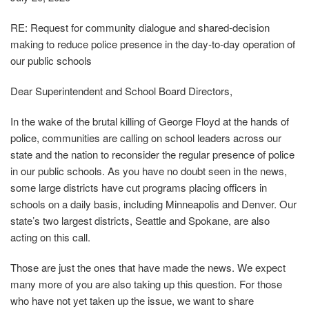
RE: Request for community dialogue and shared‐decision
making to reduce police presence in the day‐to‐day operation of
our public schools
Dear Superintendent and School Board Directors,
In the wake of the brutal killing of George Floyd at the hands of
police, communities are calling on school leaders across our
state and the nation to reconsider the regular presence of police
in our public schools. As you have no doubt seen in the news,
some large districts have cut programs placing officers in
schools on a daily basis, including Minneapolis and Denver. Our
state’s two largest districts, Seattle and Spokane, are also
acting on this call.
Those are just the ones that have made the news. We expect
many more of you are also taking up this question. For those
who have not yet taken up the issue, we want to share