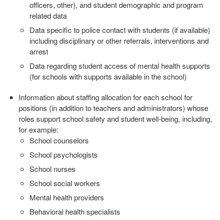
officers, other), and student
demographic and program
related data
Data specific to police contact with students (if available)
including
disciplinary or other referrals, interventions and
arrest
Data regarding student access of mental health supports
(for schools
with supports available in the school)
Information about staffing allocation for each school for
positions (in
addition to teachers and administrators) whose
roles support school safety
and student well‐being, including,
for example:
School counselors
School psychologists
School nurses
School social workers
Mental health providers
Behavioral health specialists