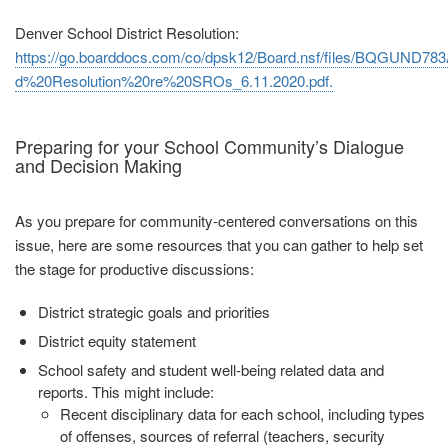
Denver School District Resolution:
https://go.boarddocs.com/co/dpsk12/Board.nsf/files/BQGUND783
d%20Resolution%20re%20SROs_6.11.2020.pdf.
Preparing for your School Community’s Dialogue
and Decision Making
As you prepare for community‐centered conversations on this
issue, here are some resources that you can gather to help set
the stage for productive discussions:
District strategic goals and priorities
District equity statement
School safety and student well‐being related data and
reports. This might
include:
Recent disciplinary data for each school, including types
of offenses,
sources of referral (teachers, security