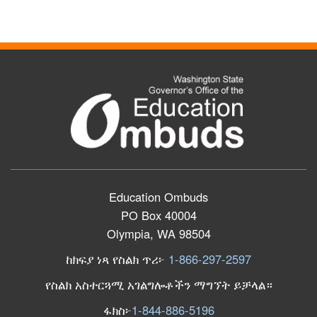
Education Ombuds
PO Box 40004
Olympia, WA 98504
ከክፍያ ነጻ የስልክ ጥሪ፦
1-866-297-2597
የስልክ አስተርጓሚ አገልግሎቶችን ማግኘት ይቻላል።
ፋክስ፦
1-844-886-5196