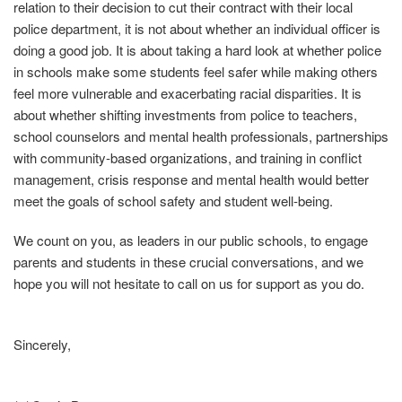
relation to their decision to cut their contract with their local
police department, it is not about whether an individual officer is
doing a good job. It is about taking a hard look at whether police
in schools make some students feel safer while making others
feel more vulnerable and exacerbating racial disparities. It is
about whether shifting investments from police to teachers,
school counselors and mental health professionals, partnerships
with community‐based organizations, and training in conflict
management, crisis response and mental health would better
meet the goals of school safety and student well‐being.
We count on you, as leaders in our public schools, to engage
parents and students in these crucial conversations, and we
hope you will not hesitate to call on us for support as you do.
Sincerely,