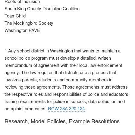
Roots of Inclusion
South King County Discipline Coalition
TeamChild
The Mockingbird Society
Washington PAVE
1 Any school district in Washington that wants to maintain a
school police program must develop a detailed, written
memorandum of agreement with their local law enforcement
agency. The law requires that districts use a process that
involves parents, students and community members in
reviewing those agreements. Those agreements must address
the respective roles and responsibilities of police and educators,
training requirements for police in schools, data collection and
complaint processes.
RCW 28A.320.124
.
Research, Model Policies, Example Resolutions