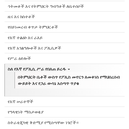
ኅትመቶች እና የትምህርት ግብዓቶች ለቤተሰቦች
ዜና እና ክስተቶች
የበይነመረብ ቀጥታ ትምህርቶች
የእኛ ተልዕኮ እና ራእይ
የእኛ አገልግሎቶች እና ፖሊሲዎች
የሥራ ዕድሎች
ስለ የእኛ የፖሊሲ ሥራ የበለጠ ይረዱ
በትምህርት ቤቶች ውስጥ የፖሊስ መኖርን ለመቀነስ የማህበረሰብ
ውይይት እና የጋራ ውሳኔ አሰጣጥ ጥያቄ
የእኛ ሠራተኞች
የግላዊነት ማስታወቂያ
ስትራቴጂካዊ ቅድሚያ የሚሰጣቸው ነገሮች።