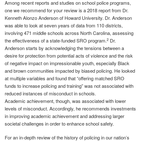
Among recent reports and studies on school police programs,
one we recommend for your review is a 2018 report from Dr.
Kenneth Alonzo Anderson of Howard University. Dr. Anderson
was able to look at seven years of data from 110 districts,
involving 471 middle schools across North Carolina, assessing
2
the effectiveness of a state‐funded SRO program.
Dr.
Anderson starts by acknowledging the tensions between a
desire for protection from potential acts of violence and the risk
of negative impact on impressionable youth, especially Black
and brown communities impacted by biased policing. He looked
at multiple variables and found that “offering matched SRO
funds to increase policing and training” was not associated with
reduced instances of misconduct in schools.
Academic achievement, though, was associated with lower
levels of misconduct. Accordingly, he recommends investments
in improving academic achievement and addressing larger
societal challenges in order to enhance school safety.
For an in‐depth review of the history of policing in our nation’s