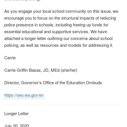
As you engage your local school community on this issue, we
encourage you to focus on the structural impacts of reducing
police presence in schools, including freeing up funds for
essential educational and supportive services. We have
attached a longer letter outlining our concerns about school
policing, as well as resources and models for addressing it.
Carrie
Carrie Griffin Basas, JD, MEd (she/her)
Director, Governor’s Office of the Education Ombuds
https://oeo.wa.gov/en
Longer Letter
July 20, 2020