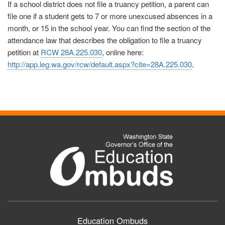
If a school district does not file a truancy petition, a parent can
file one if a student gets to 7 or more unexcused absences in a
month, or 15 in the school year. You can find the section of the
attendance law that describes the obligation to file a truancy
petition at
RCW 28A.225.030
, online here:
http://app.leg.wa.gov/rcw/default.aspx?cite=28A.225.030
.
Education Ombuds