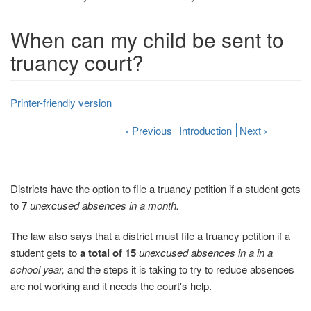
When can my child be sent to
truancy court?
Printer-friendly version
‹
Previous
Introduction
Next
›
Districts have the option to file a truancy petition if a student gets
to
7
unexcused absences in a month.
The law also says that a district must file a truancy petition if a
student gets to
a total of 15
unexcused absences in a
in a
school year,
and the steps it is taking to try to reduce absences
are not working and it needs the court's help.