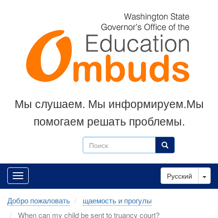
Skip
to
main
content
Мы слушаем. Мы информируем.Мы
помогаем решать проблемы.
Поиск
Поиск
Tog
Русский
Добро пожаловать
щаемость и прогулы
When can my child be sent to truancy court?