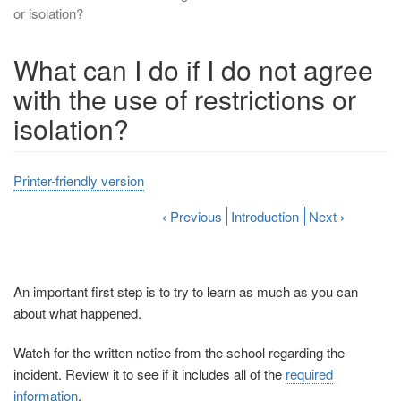
or isolation?
What can I do if I do not agree
with the use of restrictions or
isolation?
Printer-friendly version
‹
Previous
Introduction
Next
›
An important first step is to try to learn as much as you can
about what happened.
Watch for the written notice from the school regarding the
incident. Review it to see if it includes all of the
required
information
.