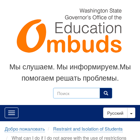
Skip
to
main
content
Мы слушаем. Мы информируем.Мы
помогаем решать проблемы.
Поиск
Поиск
Tog
Русский
Добро пожаловать
Restraint and Isolation of Students
What can I do if I do not agree with the use of restrictions