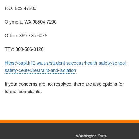
P.O. Box 47200
Olympia, WA 98504-7200
Office: 360-725-6075
TTY: 360-586-0126
https://ospi.k12.wa.us/student-success/health-safety/school-
safety-center/restraint-and-isolation
If your concerns are not resolved, there are also options for
formal complaints.