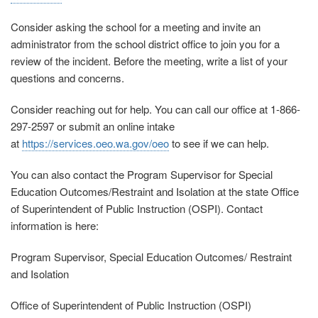
Consider asking the school for a meeting and invite an
administrator from the school district office to join you for a
review of the incident. Before the meeting, write a list of your
questions and concerns.
Consider reaching out for help.
You can call our office at 1-866-
297-2597 or submit an online intake
at
https://services.oeo.wa.gov/oeo
to see if we can help.
You can also contact the Program Supervisor for Special
Education Outcomes/Restraint and Isolation at the state Office
of Superintendent of Public Instruction (OSPI). Contact
information is here:
Program Supervisor, Special Education Outcomes/ Restraint
and Isolation
Office of Superintendent of Public Instruction (OSPI)