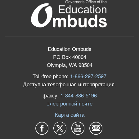
Education Ombuds
PO Box 40004
Olympia, WA 98504
Toll-free phone:
1-866-297-2597
Доступна телефонная интерпретация.
факсу:
1-844-886-5196
электронной почте
Карта сайта