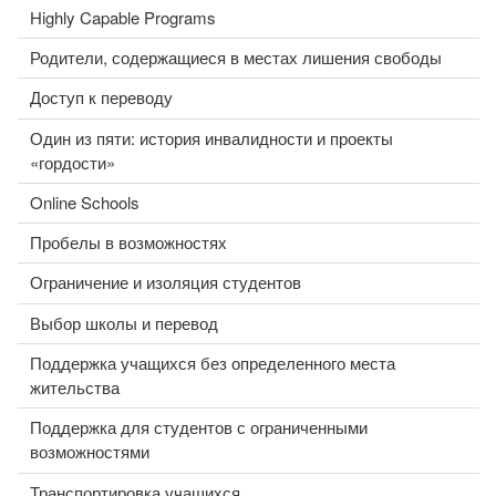
Highly Capable Programs
Родители, содержащиеся в местах лишения свободы
Доступ к переводу
Один из пяти: история инвалидности и проекты
«гордости»
Online Schools
Пробелы в возможностях
Ограничение и изоляция студентов
Выбор школы и перевод
Поддержка учащихся без определенного места
жительства
Поддержка для студентов с ограниченными
возможностями
Транспортировка учащихся