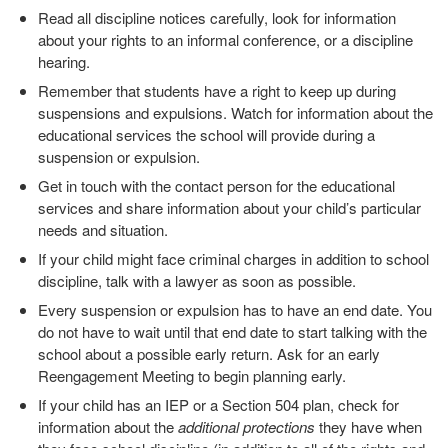
Read all discipline notices carefully, look for information
about your rights to an informal conference, or a discipline
hearing.
Remember that students have a right to keep up during
suspensions and expulsions. Watch for information about the
educational services the school will provide during a
suspension or expulsion.
Get in touch with the contact person for the educational
services and share information about your child’s particular
needs and situation.
If your child might face criminal charges in addition to school
discipline, talk with a lawyer as soon as possible.
Every suspension or expulsion has to have an end date. You
do not have to wait until that end date to start talking with the
school about a possible early return. Ask for an early
Reengagement Meeting to begin planning early.
If your child has an IEP or a Section 504 plan, check for
information about the
additional protections
they have when