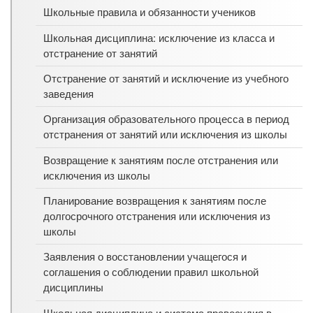
Школьные правила и обязанности учеников
Школьная дисциплина: исключение из класса и
отстранение от занятий
Отстранение от занятий и исключение из учебного
заведения
Организация образовательного процесса в период
отстранения от занятий или исключения из школы
Возвращение к занятиям после отстранения или
исключения из школы
Планирование возвращения к занятиям после
долгосрочного отстранения или исключения из
школы
Заявления о восстановлении учащегося и
соглашения о соблюдении правил школьной
дисциплины
Школьная дисциплина и система правосудия в