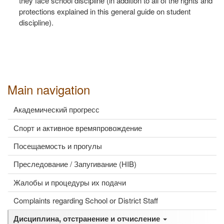
they face school discipline (in addition to all of the rights and
protections explained in this general guide on student
discipline).
Main navigation
Академический прогресс
Спорт и активное времяпровождение
Посещаемость и прогулы
Преследование / Запугивание (HIB)
Жалобы и процедуры их подачи
Complaints regarding School or District Staff
Дисциплина, отстранение и отчисление