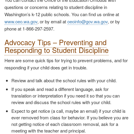
questions or concerns relating to student discipline in
Washington’s k-12 public schools. You can find us online at
www.oeo.wa.gov
, or by email at
oeoinfo@gov.wa.gov
, or by
phone at 1-866-297-2597.
Advocacy Tips – Preventing and
Responding to Student Discipline
Here are some quick tips for trying to prevent problems, and for
responding if your child does get in trouble.
Review and talk about the school rules with your child.
If you speak and read a different language, ask for
translation or interpretation if you need it so that you can
review and discuss the school rules with your child.
Expect to get notice (a call, maybe an email) if your child is
ever removed from class for behavior. If you believe you are
not getting notice of each classroom removal, ask for a
meeting with the teacher and principal.