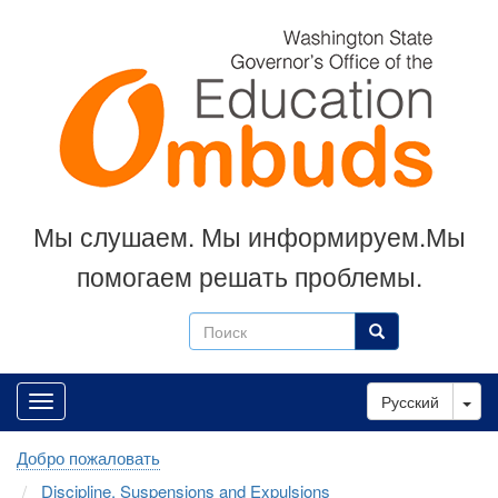
Skip
to
main
content
Мы слушаем. Мы информируем.Мы
помогаем решать проблемы.
Поиск
Поиск
Tog
Русский
Добро пожаловать
Discipline, Suspensions and Expulsions