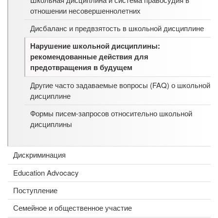
отношении несовершеннолетних
Дисбаланс и предвзятость в школьной дисциплине
Нарушение школьной дисциплины:
рекомендованные действия для
предотвращения в будущем
Другие часто задаваемые вопросы (FAQ) о школьной
дисциплине
Формы писем-запросов относительно школьной
дисциплины
Дискриминация
Education Advocacy
Поступление
Семейное и общественное участие