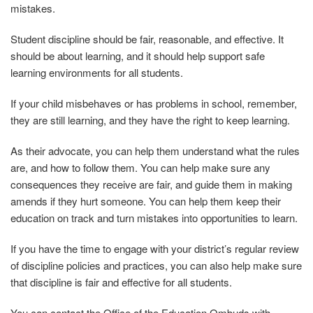
mistakes.
Student discipline should be fair, reasonable, and effective. It
should be about learning, and it should help support safe
learning environments for all students.
If
your
child
misbehaves
or
has
problems
in
school,
remember,
they are still learning, and they have the right to keep learning.
As their advocate, you can help them understand what the rules
are, and how to follow them. You can help make sure any
consequences they receive are fair, and guide them in making
amends if they hurt someone. You can help them keep their
education on track and turn mistakes into
opportunities
to
learn.
If you have the time to engage with your district’s regular review
of discipline policies and practices, you can also help make sure
that discipline is fair and effective for all students.
You can contact the Office of the Education Ombuds with