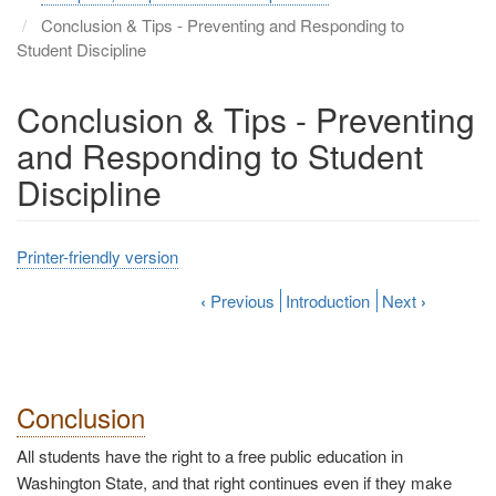
Conclusion & Tips - Preventing and Responding to
Student Discipline
Conclusion & Tips - Preventing
and Responding to Student
Discipline
Printer-friendly version
‹
Previous
Introduction
Next
›
Conclusion
All students have the right to a free public education in
Washington State, and that right continues even if they make