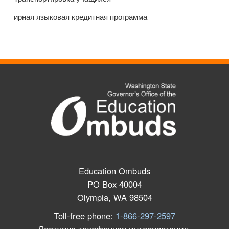
ирная языковая кредитная программа
Education Ombuds
PO Box 40004
Olympia, WA 98504
Toll-free phone:
1-866-297-2597