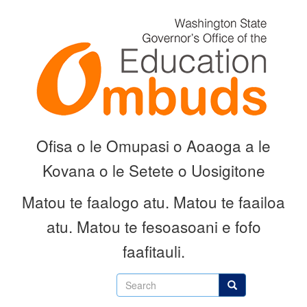
Skip
to
main
content
Ofisa o le Omupasi o Aoaoga a le
Kovana o le Setete o Uosigitone
Matou te faalogo atu.
Matou te faailoa
atu.
Matou te fesoasoani e fofo
faafitauli.
Search
Search