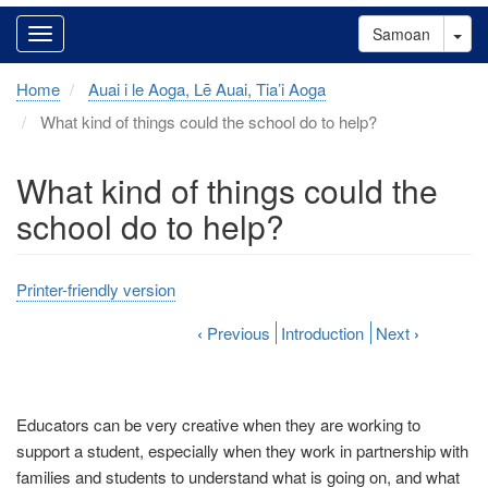
Tog
Samoan
Home
Auai i le Aoga, Lē Auai, Tia’i Aoga
What kind of things could the school do to help?
What kind of things could the
school do to help?
Printer-friendly version
‹
Previous
Introduction
Next
›
Educators can be very creative when they are working to
support a student, especially when they work in partnership with
families and students to understand what is going on, and what