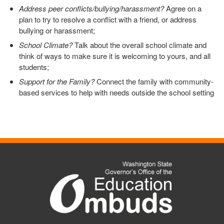
Address peer conflicts/bullying/harassment?
Agree on a
plan to try to resolve a conflict with a friend, or address
bullying or harassment;
School Climate?
Talk about the overall school climate and
think of ways to make sure it is welcoming to yours, and all
students;
Support for the Family?
Connect the family with community-
based services to help with needs outside the school setting