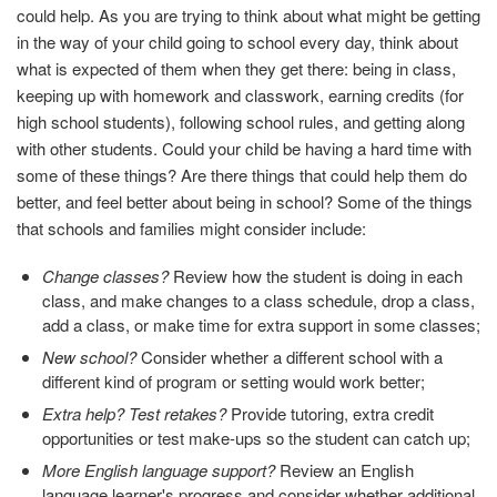
could help. As you are trying to think about what might be getting
in the way of your child going to school every day, think about
what is expected of them when they get there: being in class,
keeping up with homework and classwork, earning credits (for
high school students), following school rules, and getting along
with other students. Could your child be having a hard time with
some of these things? Are there things that could help them do
better, and feel better about being in school? Some of the things
that schools and families might consider include:
Change classes?
Review how the student is doing in each
class, and make changes to a class schedule, drop a class,
add a class, or make time for extra support in some classes;
New school?
Consider whether a different school with a
different kind of program or setting would work better;
Extra help? Test retakes?
Provide tutoring, extra credit
opportunities or test make-ups so the student can catch up;
More English language support?
Review an English
language learner's progress and consider whether additional