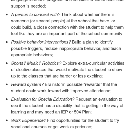
support is needed;
A person to connect with?
Think about whether there is
someone (or several people) at the school that have, or
could build, a close connection with the student to help them
feel like they are an important part of the school community;
Positive behavior interventions?
Build a plan to identify
possible triggers, reduce inappropriate behavior, and teach
appropriate behaviors;
Sports? Music? Robotics?
Explore extra-curricular activities
or elective classes that would motivate the student to show
up to the classes that are harder or less exciting;
Reward system?
Brainstorm possible “rewards” that the
student could work toward with improved attendance;
Evaluation for Special Education?
Request an evaluation to
see if the student has a disability that is getting in the way of
learning and may need an IEP or 504 Plan;
Work Experience?
Find opportunities for the student to try
vocational courses or get work experience;