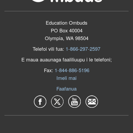
Education Ombuds
PO Box 40004
Olympia, WA 98504
Telefoi vili fua:
1-866-297-2597
E maua auaunaga faaliliuupu i le telefoni;
Fax:
1-844-886-5196
Imeli mai
Faafanua