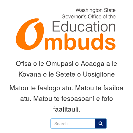
Skip
to
main
content
Ofisa o le Omupasi o Aoaoga a le
Kovana o le Setete o Uosigitone
Matou te faalogo atu.
Matou te faailoa
atu.
Matou te fesoasoani e fofo
faafitauli.
Search
Search