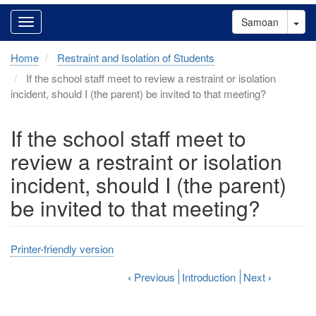
Tog
Samoan
Home
Restraint and Isolation of Students
If the school staff meet to review a restraint or isolation
incident, should I (the parent) be invited to that meeting?
If the school staff meet to
review a restraint or isolation
incident, should I (the parent)
be invited to that meeting?
Printer-friendly version
‹
Previous
Introduction
Next
›