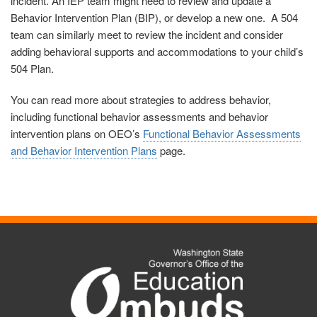
incident. An IEP team might need to review and update a
Behavior Intervention Plan (BIP), or develop a new one. A 504
team can similarly meet to review the incident and consider
adding behavioral supports and accommodations to your child’s
504 Plan.
You can read more about strategies to address behavior,
including functional behavior assessments and behavior
intervention plans on
OEO’s
Functional Behavior Assessments
and Behavior Intervention Plans
page.