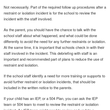
Not necessarily. Part of the required follow up procedures after a
restraint or isolation incident is for the school to review the
incident with the staff involved.
As the parent, you should have the chance to talk with the
school staff about what happened, and what could be done
differently to avoid the need for any further restraints or isolation.
At the same time, it is important that schools check in with their
staff involved in the incident. This debriefing with staff is an
important and recommended part of plans to reduce the use of
restraint and isolation.
If the school staff identify a need for more training or supports to
avoid further restraint or isolation incidents, that should be
included in the written notice to the parents.
If your child has an IEP, or a 504 Plan, you can ask the IEP
team or 504 team to meet to review the restraint or isolation