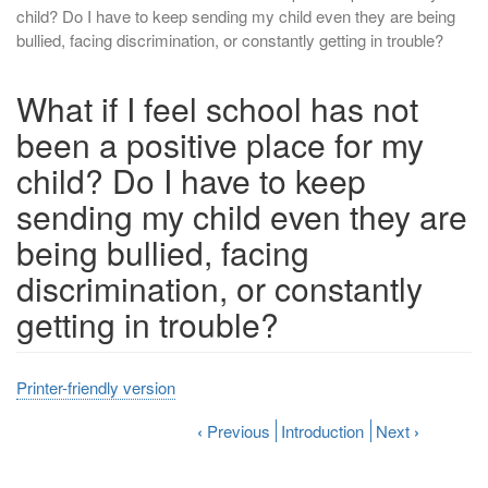
child? Do I have to keep sending my child even they are being
bullied, facing discrimination, or constantly getting in trouble?
What if I feel school has not
been a positive place for my
child? Do I have to keep
sending my child even they are
being bullied, facing
discrimination, or constantly
getting in trouble?
Printer-friendly version
‹
Previous
Introduction
Next
›