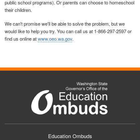
public school programs). Or parents can choose to homeschool
their children.
We can't promise we'll be able to solve the problem, but we
would like to help you try. You can call us at 1-866-297-2597 or
find us online at
www.oeo.wa.gov
.
Education Ombuds