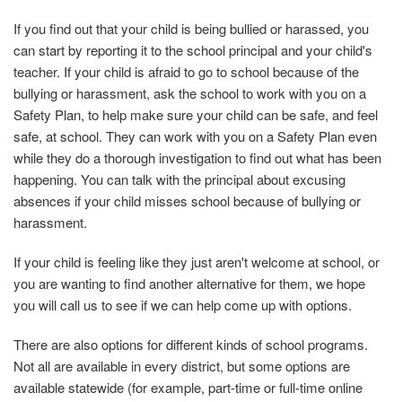
If you find out that your child is being bullied or harassed, you
can start by reporting it to the school principal and your child's
teacher. If your child is afraid to go to school because of the
bullying or harassment, ask the school to work with you on a
Safety Plan, to help make sure your child can be safe, and feel
safe, at school. They can work with you on a Safety Plan even
while they do a thorough investigation to find out what has been
happening. You can talk with the principal about excusing
absences if your child misses school because of bullying or
harassment.
If your child is feeling like they just aren't welcome at school, or
you are wanting to find another alternative for them, we hope
you will call us to see if we can help come up with options.
There are also options for different kinds of school programs.
Not all are available in every district, but some options are
available statewide (for example, part-time or full-time online