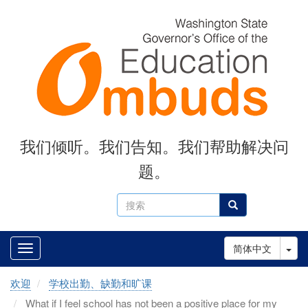
Skip
to
main
content
我们倾听。我们告知。我们帮助解决问
题。
搜
搜索
索
Tog
简体中文
欢迎
学校出勤、缺勤和旷课
What if I feel school has not been a positive place for my