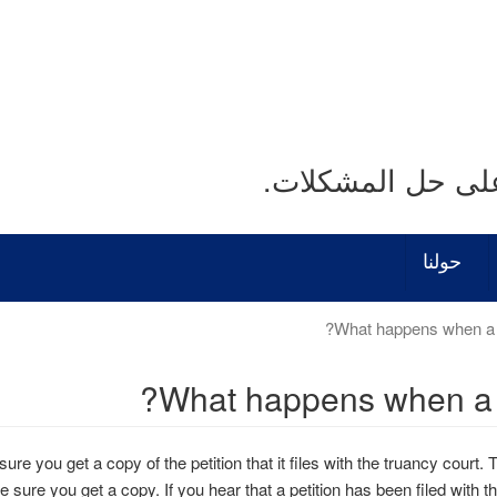
نحن نستمع. نحن ن
حولنا
What happens when a dis
sure you get a copy of the petition that it files with the truancy court. Th
e sure you get a copy. If you hear that a petition has been filed with t