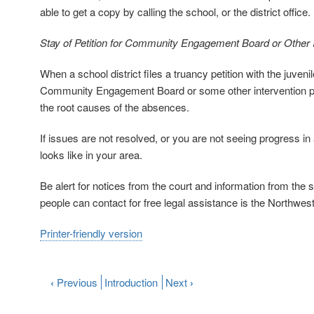
able to get a copy by calling the school, or the district office.
Stay of Petition for Community Engagement Board or Other I
When a school district files a truancy petition with the juvenil
Community Engagement Board or some other intervention pro
the root causes of the absences.
If issues are not resolved, or you are not seeing progress in
looks like in your area.
Be alert for notices from the court and information from the 
people can contact for free legal assistance is the Northwe
Printer-friendly version
‹
Previous
Introduction
Next
›