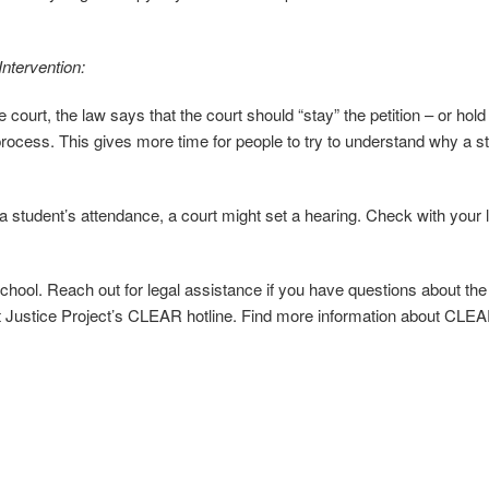
ntervention:
e court, the law says that the court should “stay” the petition – or hold
cess. This gives more time for people to try to understand why a s
 a student’s attendance, a court might set a hearing. Check with your l
school. Reach out for legal assistance if you have questions about the
st Justice Project’s CLEAR hotline. Find more information about CLEA