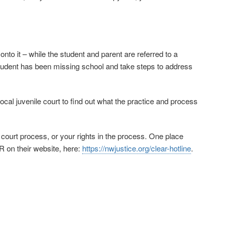
 onto it – while the student and parent are referred to a
tudent has been missing school and take steps to address
ocal juvenile court to find out what the practice and process
 court process, or your rights in the process. One place
R on their website, here:
https://nwjustice.org/clear-hotline
.