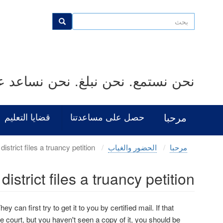
Skip
to
بحث
بحث
main
content
بلغ. نحن نساعد على حل المشكلات.
قضايا التعليم
حصل على مساعدتنا
مرحبا
What happens when a district files a truancy petition?
الحضور والغياب
مرحبا
trict files a truancy petition?
ey can first try to get it to you by certified mail. If that
he court, but you haven't seen a copy of it, you should be