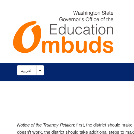
Toggle Dropdown
العربية
Notice of the Truancy Petition
: first, the district should make 
doesn't work, the district should take additional steps to mak