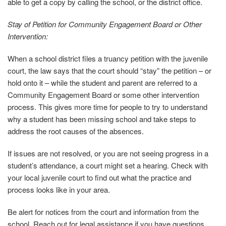
able to get a copy by calling the school, or the district office.
Stay of Petition for Community Engagement Board or Other
Intervention:
When a school district files a truancy petition with the juvenile
court, the law says that the court should “stay” the petition – or
hold onto it – while the student and parent are referred to a
Community Engagement Board or some other intervention
process. This gives more time for people to try to understand
why a student has been missing school and take steps to
address the root causes of the absences.
If issues are not resolved, or you are not seeing progress in a
student’s attendance, a court might set a hearing. Check with
your local juvenile court to find out what the practice and
process looks like in your area.
Be alert for notices from the court and information from the
school. Reach out for legal assistance if you have questions