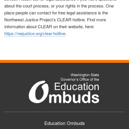
about the court process, or your rights in the process. One
place people can contact for free legal assistance is the
Northwest Justice Project’s CLEAR hotline. Find more
information about CLEAR on their website, here:
https://nwjustice.org/clear-hotline
.
Education Ombuds