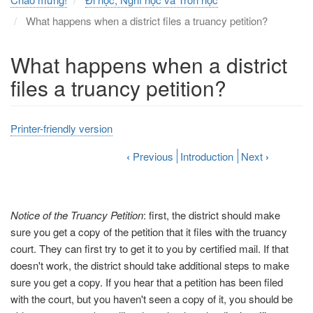
What happens when a district files a truancy petition?
What happens when a district
files a truancy petition?
Printer-friendly version
‹
Previous
Introduction
Next
›
Notice of the Truancy Petition
: first, the district should make
sure you get a copy of the petition that it files with the truancy
court. They can first try to get it to you by certified mail. If that
doesn't work, the district should take additional steps to make
sure you get a copy. If you hear that a petition has been filed
with the court, but you haven't seen a copy of it, you should be