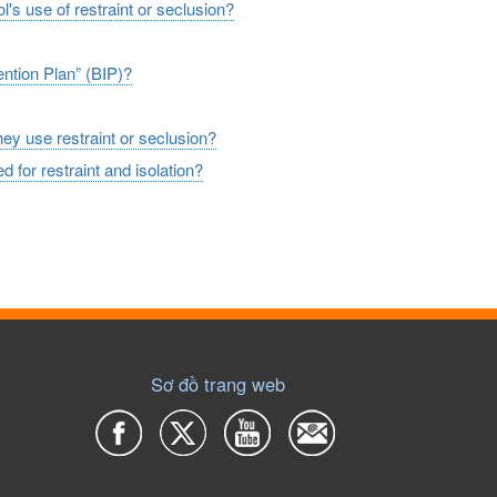
l's use of restraint or seclusion?
ention Plan” (BIP)?
hey use restraint or seclusion?
d for restraint and isolation?
Sơ đồ trang web