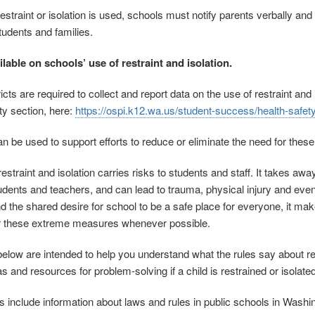
straint or isolation is used, schools must notify parents verbally and 
 students and families.
ilable on schools’ use of restraint and isolation.
icts are required to collect and report data on the use of restraint an
ty section, here:
https://ospi.k12.wa.us/student-success/health-safety
an be used to support efforts to reduce or eliminate the need for the
estraint and isolation carries risks to students and staff. It takes aw
dents and teachers, and can lead to trauma, physical injury and even 
and the shared desire for school to be a safe place for everyone, it m
or these extreme measures whenever possible.
low are intended to help you understand what the rules say about rest
s and resources for problem-solving if a child is restrained or isolated
include information about laws and rules in public schools in Washingt