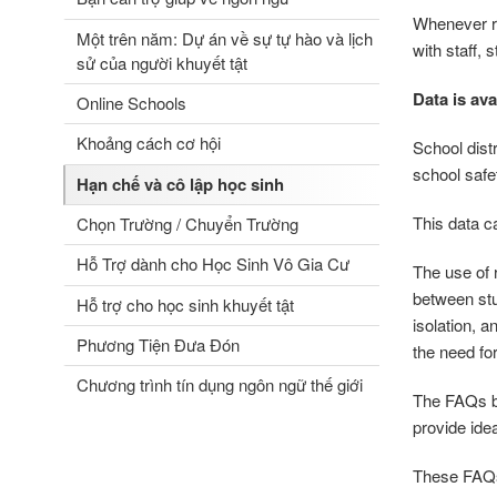
Whenever re
Một trên năm: Dự án về sự tự hào và lịch
with staff,
sử của người khuyết tật
Data is ava
Online Schools
Khoảng cách cơ hội
School distr
school safe
Hạn chế và cô lập học sinh
This data c
Chọn Trường / Chuyển Trường
Hỗ Trợ dành cho Học Sinh Vô Gia Cư
The use of r
between stu
Hỗ trợ cho học sinh khuyết tật
isolation, 
Phương Tiện Đưa Đón
the need f
Chương trình tín dụng ngôn ngữ thế giới
The FAQs be
provide idea
These FAQs 