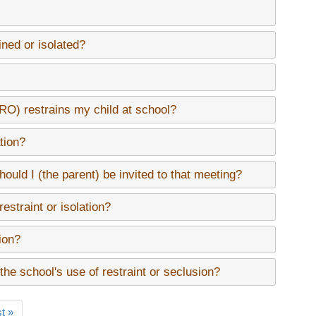
ined or isolated?
SRO) restrains my child at school?
tion?
should I (the parent) be invited to that meeting?
straint or isolation?
tion?
 the school's use of restraint or seclusion?
t
t »