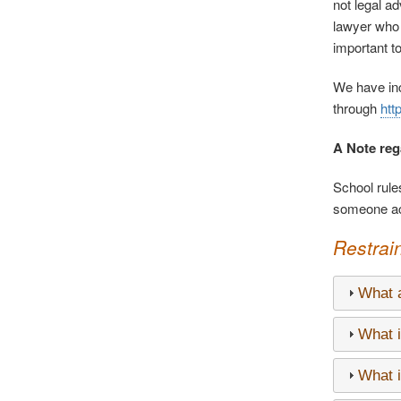
not legal ad
lawyer who c
important t
We have inc
through
htt
A Note reg
School rules
someone act
Restrai
What a
What i
What i