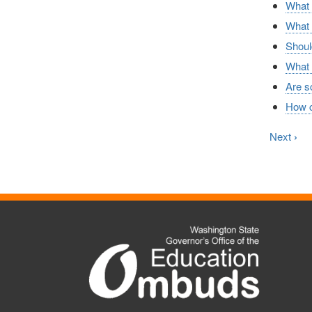
What a
What c
Shoul
What 
Are sc
How ca
Next
›