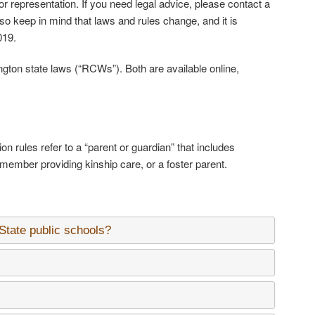
 or representation. If you need legal advice, please contact a
lso keep in mind that laws and rules change, and it is
019.
ton state laws (“RCWs”). Both are available online,
on rules refer to a “parent or guardian” that includes
 member providing kinship care, or a foster parent.
 State public schools?