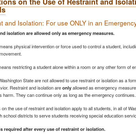
tions on the Use of Restraint and Isola
ls
nt and Isolation: For use ONLY in an Emergenc
and isolation are allowed only as emergency measures.
means physical intervention or force used to control a student, includin
 movement.
 means restricting a student alone within a room or any other form of 
ashington State are not allowed to use restraint or isolation as a form
vior. Restraint and isolation are
only
allowed as emergency measures, 
s harm. They can continue only as long as the emergency continues.
 on the use of restraint and isolation apply to all students, in all of 
th school districts to serve students receiving special education servi
s required after every use of restraint or isolation.