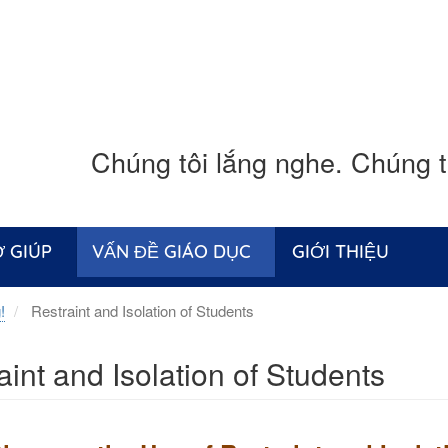
Chúng tôi lắng nghe. Chúng tô
 GIÚP
VẤN ĐỀ GIÁO DỤC
GIỚI THIỆU
!
Restraint and Isolation of Students
aint and Isolation of Students