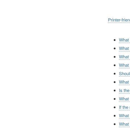
Printer-frie
What a
What i
What i
What 
Should
What i
Is th
What f
If the
What 
What c