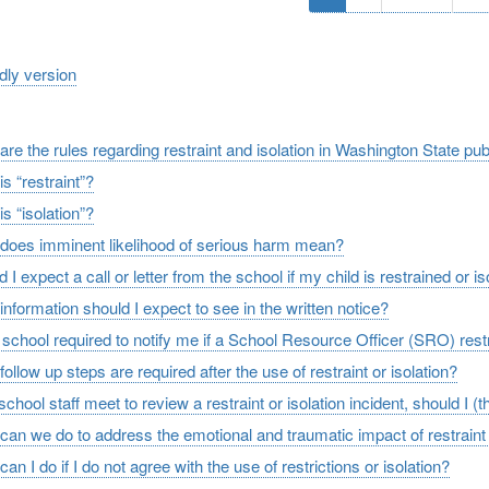
page
page
pa
ndly version
re the rules regarding restraint and isolation in Washington State pu
s “restraint”?
s “isolation”?
does imminent likelihood of serious harm mean?
 I expect a call or letter from the school if my child is restrained or i
nformation should I expect to see in the written notice?
e school required to notify me if a School Resource Officer (SRO) rest
ollow up steps are required after the use of restraint or isolation?
 school staff meet to review a restraint or isolation incident, should I (
can we do to address the emotional and traumatic impact of restraint 
an I do if I do not agree with the use of restrictions or isolation?