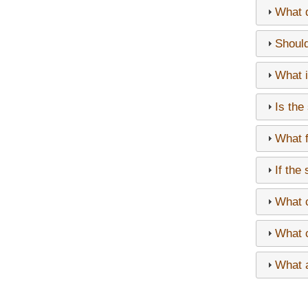
What d
Should
What i
Is the
What f
If the
What c
What c
What a
Paginati