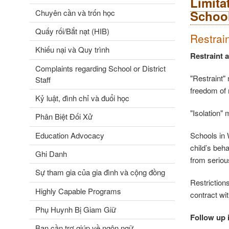
Limita
Chuyên cần và trốn học
Schoo
Quấy rối/Bắt nạt (HIB)
Restrai
Khiếu nại và Quy trình
Restraint 
Complaints regarding School or District
"Restraint" 
Staff
freedom of
Kỷ luật, đình chỉ và đuổi học
"Isolation"
Phân Biệt Đối Xử
Education Advocacy
Schools in W
child’s beha
Ghi Danh
from seriou
Sự tham gia của gia đình và cộng đồng
Restrictions
Highly Capable Programs
contract wi
Phụ Huynh Bị Giam Giữ
Follow up i
Bạn cần trợ giúp về ngôn ngữ