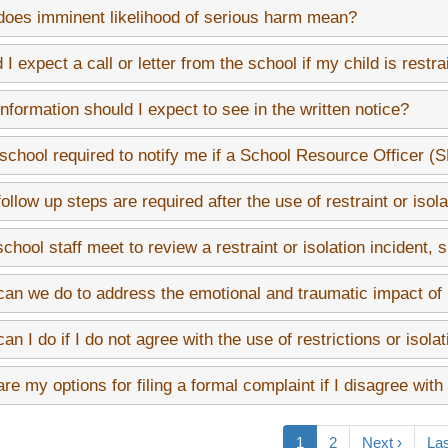
oes imminent likelihood of serious harm mean?
 I expect a call or letter from the school if my child is restra
nformation should I expect to see in the written notice?
 school required to notify me if a School Resource Officer (
ollow up steps are required after the use of restraint or isola
 school staff meet to review a restraint or isolation incident, 
an we do to address the emotional and traumatic impact of re
an I do if I do not agree with the use of restrictions or isola
re my options for filing a formal complaint if I disagree with
on
Current
1
Page
2
Next
Next ›
Las
Las