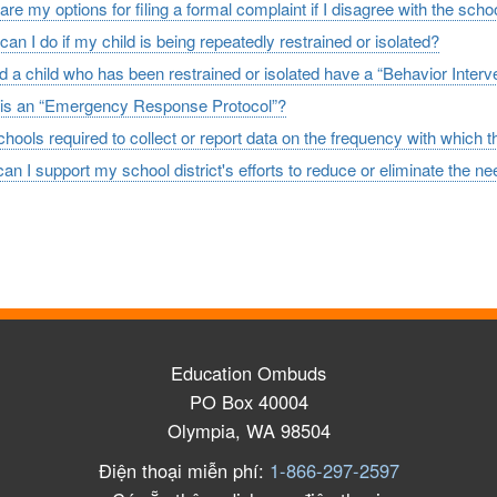
re my options for filing a formal complaint if I disagree with the schoo
an I do if my child is being repeatedly restrained or isolated?
d a child who has been restrained or isolated have a “Behavior Interv
is an “Emergency Response Protocol”?
hools required to collect or report data on the frequency with which t
n I support my school district's efforts to reduce or eliminate the nee
Education Ombuds
PO Box 40004
Olympia, WA 98504
Điện thoại miễn phí:
1-866-297-2597