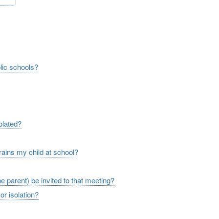
ge
blic schools?
solated?
rains my child at school?
the parent) be invited to that meeting?
or isolation?