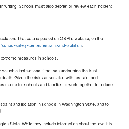
in writing. Schools must also debrief or review each incident
d isolation. That data is posted on OSPI’s website, on the
/school-safety-center/restraint-and-isolation
.
se extreme measures in schools.
ay valuable instructional time, can undermine the trust
death. Given the risks associated with restraint and
akes sense for schools and families to work together to reduce
raint and isolation in schools in Washington State, and to
.
on State. While they include information about the law, it is