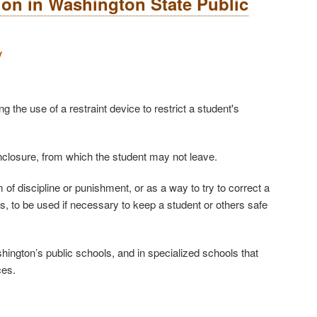
tion in Washington State Public
y
g the use of a restraint device to restrict a student's
enclosure, from which the student may not leave.
 of discipline or punishment, or as a way to try to correct a
to be used if necessary to keep a student or others safe
Washington’s public schools, and in specialized schools that
ces.