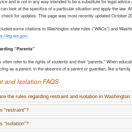
vice and is not in any way intended to be a substitute for legal advice
an look at the specifics of a particular situation and apply the law. A
o check for updates. This page was most recently updated October 2
luded some citations to Washington state rules (“WACs”) and Washing
ps://leg.wa.gov/
.
arding “Parents”
 often refer to the rights of students and their “parents.” When educati
ing as a parent, in the absence of a parent or guardian, like a family
nt and Isolation FAQS
re the rules regarding restraint and isolation in Washington
s “restraint”?
s “isolation”?