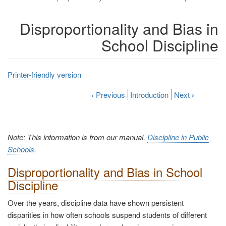
Disproportionality and Bias in
School Discipline
Printer-friendly version
‹
Previous
Introduction
Next
›
Note: This information is from our manual,
Discipline in Public
Schools
.
Disproportionality and Bias in School
Discipline
Over the years, discipline data have shown persistent
disparities in how often schools suspend students of different