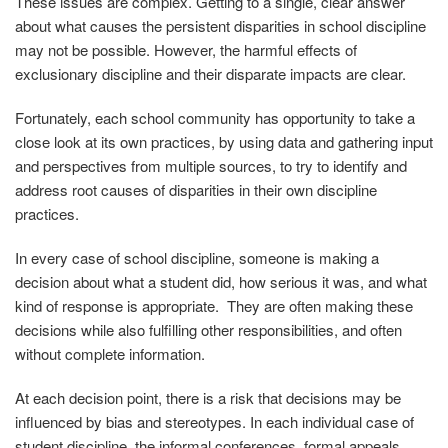
These issues are complex. Getting to a single, clear answer
about what causes the persistent disparities in school discipline
may not be possible. However, the harmful effects of
exclusionary discipline and their disparate impacts are clear.
Fortunately, each school community has opportunity to take a
close look at its own practices, by using data and gathering input
and perspectives from multiple sources, to try to identify and
address root causes of disparities in their own discipline
practices.
In every case of school discipline, someone is making a
decision about what a student did, how serious it was, and what
kind of response is appropriate. They are often making these
decisions while also fulfilling other responsibilities, and often
without complete information.
At each decision point, there is a risk that decisions may be
influenced by bias and stereotypes. In each individual case of
student discipline, the informal conferences, formal appeals