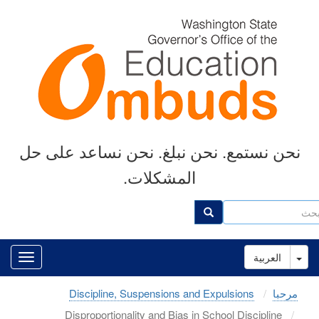
Skip
to
main
content
نحن نستمع. نحن نبلغ. نحن نساعد على حل
المشكلات.
ب
بحث
Toggle Dropdown
العربية
Discipline, Suspensions and Expulsions
مرحبا
Disproportionality and Bias in School Discipline