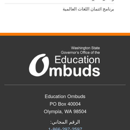
برنامج ائتمان اللغات العالمية
Education Ombuds
PO Box 40004
Olympia, WA 98504
الرقم المجاني:
1-866-297-2597