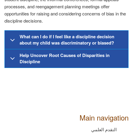
processes, and reengagement planning meetings offer
opportunities for raising and considering concerns of bias in the
discipline decisions.
What can I do if I feel like a discipline decision
about my child was discriminatory or biased?
Help Uncover Root Causes of Disparities in
Discipline
Main navigation
التقدم العلمي