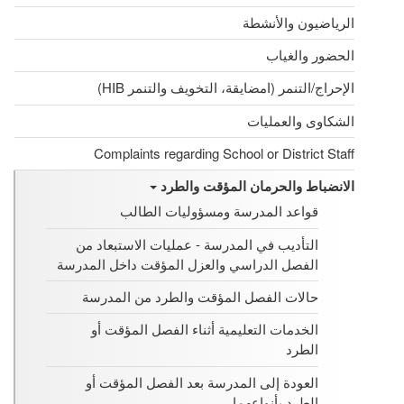
الرياضيون والأنشطة
الحضور والغياب
الإحراج/التنمر (امضايقة، التخويف والتنمر HIB)
الشكاوى والعمليات
Complaints regarding School or District Staff
الانضباط والحرمان المؤقت والطرد
قواعد المدرسة ومسؤوليات الطالب
التأديب في المدرسة - عمليات الاستبعاد من
الفصل الدراسي والعزل المؤقت داخل المدرسة
حالات الفصل المؤقت والطرد من المدرسة
الخدمات التعليمية أثناء الفصل المؤقت أو
الطرد
العودة إلى المدرسة بعد الفصل المؤقت أو
الطرد بأنواعهما