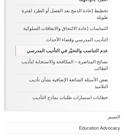
تخطيط إعادة الدمج بعد الفصل أو الطرد لفترة
طويلة
التماسات إعادة الالتحاق والاتفاقات السلوكية
التأديب المدرسي وقضاء الأحداث
عدم التناسب والتحيّز في التأديب المدرسي
نصائح المناصرة – المكافحة والاستجابة لتأديب
الطالب
بعض الأسئلة الشائعة الإضافية بشأن تأديب
التلاميذ
خطابات استمارات طلبات نماذج التأديب
التمييز
Education Advocacy