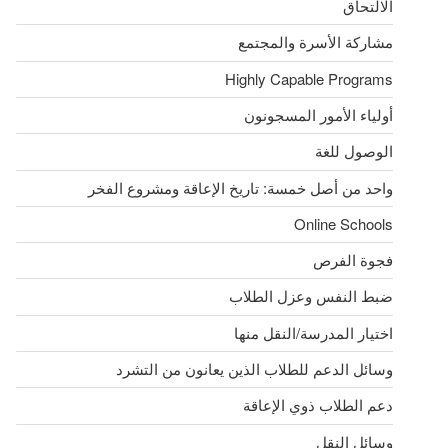
الالتحاق
مشاركة الأسرة والمجتمع
Highly Capable Programs
أولياء الأمور المسجونون
الوصول للغة
واحد من أصل خمسة: تاريخ الإعاقة ومشروع الفخر
Online Schools
فجوة الفرص
ضبط النفس وعزل الطلاب
اختيار المدرسة/النقل منها
وسائل الدعم للطلاب الذين يعانون من التشرد
دعم الطلاب ذوي الإعاقة
وسائل النقل