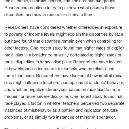
racial, ethnic, disability, gender, and socio-economic groups.
Researchers continue to try to pin down what causes these
disparities, and how to reduce or eliminate them.
Researchers have considered whether differences in exposure
to poverty or income levels might explain the disparities by race,
but have found that disparities remain even when controlling for
other factors. One recent study found that higher rates of explicit
racial bias in a broader community correlated to higher rates of
racial disparities in school discipline. Researchers have looked
at how disparities increase for students who are disciplined
more than once. Researchers have looked at how implicit racial
bias might influence teachers’ perceptions of students’ behavior,
and whether negative stereotypes based on race lead to more
frequent or more severe discipline. One recent study found that
race played a factor in whether teachers perceived two separate
instances of misbehavior as a pattern and indication of future
problems, or as simply two instances of minor misbehavior.