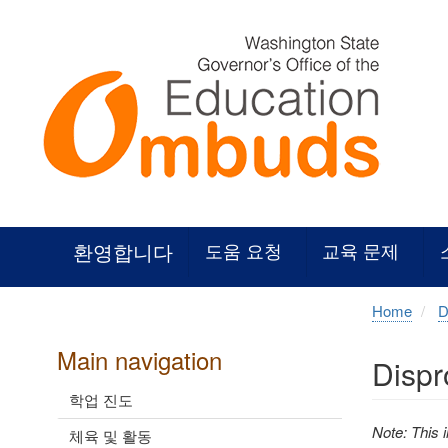
Skip
to
main
content
환영합니다
도움 요청
교육 문제
Home
D
Main navigation
Dispr
학업 진도
Note: This 
체육 및 활동