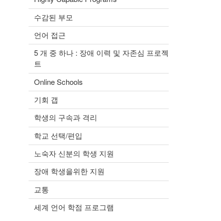
수감된 부모
언어 접근
5 개 중 하나 : 장애 이력 및 자존심 프로젝
트
Online Schools
기회 갭
학생의 구속과 격리
학교 선택/편입
노숙자 신분의 학생 지원
장애 학생을위한 지원
교통
세계 언어 학점 프로그램