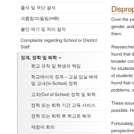
Disprop
출석 및 무단 결석
괴롭힘/따돌림(HIB)
Over the yea
gender, and
불만 제기 및 처리 절차
them.
Complaints regarding School or District
Staff
Researchers
found that d
징계, 정학 및 퇴학
broader com
학교 규칙 및 학생의 책임
for student
of students
학교에서의 징계 – 교실 입실 배제
found that 
및 교내(In-School) 정학
problems, o
교외(Out of School) 정학 및 퇴학
These issue
정학 또는 퇴학 기간 교육 서비스
possible. H
정학 또는 퇴학 후 학교로 복귀
Fortunately
재참여 회의
perspectives