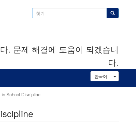
찾
찾기
기
. 문제 해결에 도움이 되겠습니
다.
Toggle D
한국어
 in School Discipline
iscipline