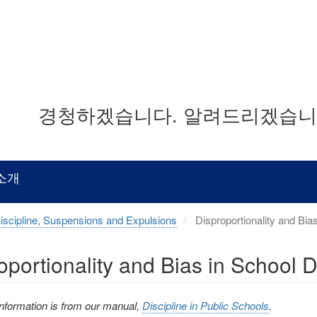
경청하겠습니다. 알려드리겠습니다
소개
iscipline, Suspensions and Expulsions
Disproportionality and Bias
oportionality and Bias in School D
information is from our manual,
Discipline in Public Schools
.