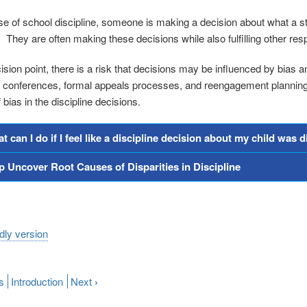
se of school discipline, someone is making a decision about what a st
 They are often making these decisions while also fulfilling other resp
sion point, there is a risk that decisions may be influenced by bias an
l conferences, formal appeals processes, and reengagement planning m
bias in the discipline decisions.
t can I do if I feel like a discipline decision about my child was 
p Uncover Root Causes of Disparities in Discipline
ndly version
s
Introduction
Next
›