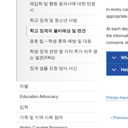
재입학 및 행동 동의서에 대한 탄원
In every ca
서
appropriate.
학교 징계 및 청소년 사법
At each deci
학교 징계의 불비례성 및 편견
the informa
옹호 팁 – 학생 훈육 예방 및 대응
concerns of 
학생 징계 관련 몇 가지 추가 자주 묻
Wha
는 질문(FAQ)
징계 샘플 요청 양식 서신
Hel
차별
Education Advocacy
Printer-frie
입학
가족 및 지역 사회 참여
‹
Previou
Highly Capable Programs