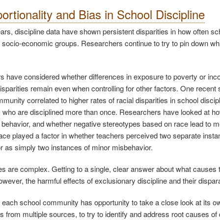
ortionality and Bias in School Discipline
rs, discipline data have shown persistent disparities in how often scho
 socio-economic groups. Researchers continue to try to pin down wha
 have considered whether differences in exposure to poverty or incom
isparities remain even when controlling for other factors. One recent st
munity correlated to higher rates of racial disparities in school disc
s who are disciplined more than once. Researchers have looked at how 
’ behavior, and whether negative stereotypes based on race lead to m
race played a factor in whether teachers perceived two separate instan
r as simply two instances of minor misbehavior.
s are complex. Getting to a single, clear answer about what causes th
owever, the harmful effects of exclusionary discipline and their dispar
, each school community has opportunity to take a close look at its o
 from multiple sources, to try to identify and address root causes of d