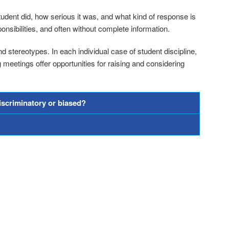
udent did, how serious it was, and what kind of response is
onsibilities, and often without complete information.
d stereotypes. In each individual case of student discipline,
eetings offer opportunities for raising and considering
discriminatory or biased?