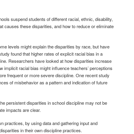
ols suspend students of different racial, ethnic, disability,
t causes these disparities, and how to reduce or eliminate
e levels might explain the disparities by race, but have
udy found that higher rates of explicit racial bias in a
ipline. Researchers have looked at how disparities increase
implicit racial bias might influence teachers’ perceptions
ore frequent or more severe discipline. One recent study
ces of misbehavior as a pattern and indication of future
e persistent disparities in school discipline may not be
ate impacts are clear.
wn practices, by using data and gathering input and
isparities in their own discipline practices.