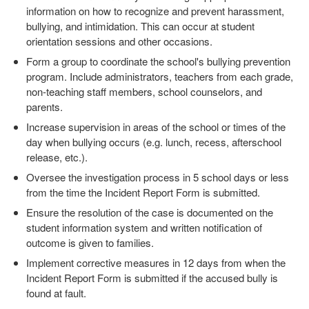
information on how to recognize and prevent harassment,
bullying, and intimidation. This can occur at student
orientation sessions and other occasions.
Form a group to coordinate the school's bullying prevention
program. Include administrators, teachers from each grade,
non-teaching staff members, school counselors, and
parents.
Increase supervision in areas of the school or times of the
day when bullying occurs (e.g. lunch, recess, afterschool
release, etc.).
Oversee the investigation process in 5 school days or less
from the time the Incident Report Form is submitted.
Ensure the resolution of the case is documented on the
student information system and written notification of
outcome is given to families.
Implement corrective measures in 12 days from when the
Incident Report Form is submitted if the accused bully is
found at fault.