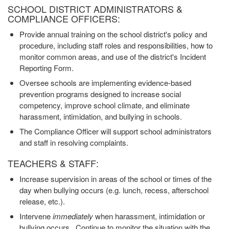
SCHOOL DISTRICT ADMINISTRATORS &
COMPLIANCE OFFICERS:
Provide annual training on the school district's policy and
procedure, including staff roles and responsibilities, how to
monitor common areas, and use of the district's Incident
Reporting Form.
Oversee schools are implementing evidence-based
prevention programs designed to increase social
competency, improve school climate, and eliminate
harassment, intimidation, and bullying in schools.
The Compliance Officer will support school administrators
and staff in resolving complaints.
TEACHERS & STAFF:
Increase supervision in areas of the school or times of the
day when bullying occurs (e.g. lunch, recess, afterschool
release, etc.).
Intervene
immediately
when harassment, intimidation or
bullying occurs. Continue to monitor the situation with the