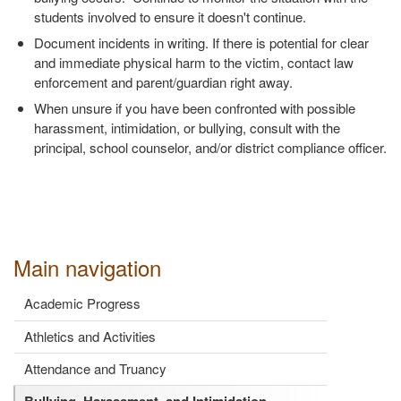
students involved to ensure it doesn't continue.
Document incidents in writing. If there is potential for clear
and immediate physical harm to the victim, contact law
enforcement and parent/guardian right away.
When unsure if you have been confronted with possible
harassment, intimidation, or bullying, consult with the
principal, school counselor, and/or district compliance officer.
Main navigation
Academic Progress
Athletics and Activities
Attendance and Truancy