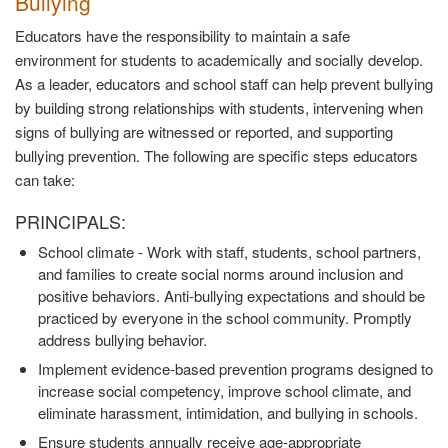
Bullying
Educators have the responsibility to maintain a safe
environment for students to academically and socially develop.
As a leader, educators and school staff can help prevent bullying
by building strong relationships with students, intervening when
signs of bullying are witnessed or reported, and supporting
bullying prevention. The following are specific steps educators
can take:
PRINCIPALS:
School climate - Work with staff, students, school partners,
and families to create social norms around inclusion and
positive behaviors. Anti-bullying expectations and should be
practiced by everyone in the school community. Promptly
address bullying behavior.
Implement evidence-based prevention programs designed to
increase social competency, improve school climate, and
eliminate harassment, intimidation, and bullying in schools.
Ensure students annually receive age-appropriate