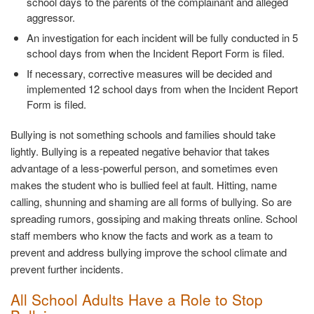
school days to the parents of the complainant and alleged
aggressor.
An investigation for each incident will be fully conducted in 5
school days from when the Incident Report Form is filed.
If necessary, corrective measures will be decided and
implemented 12 school days from when the Incident Report
Form is filed.
Bullying is not something schools and families should take
lightly. Bullying is a repeated negative behavior that takes
advantage of a less-powerful person, and sometimes even
makes the student who is bullied feel at fault. Hitting, name
calling, shunning and shaming are all forms of bullying. So are
spreading rumors, gossiping and making threats online. School
staff members who know the facts and work as a team to
prevent and address bullying improve the school climate and
prevent further incidents.
All School Adults Have a Role to Stop