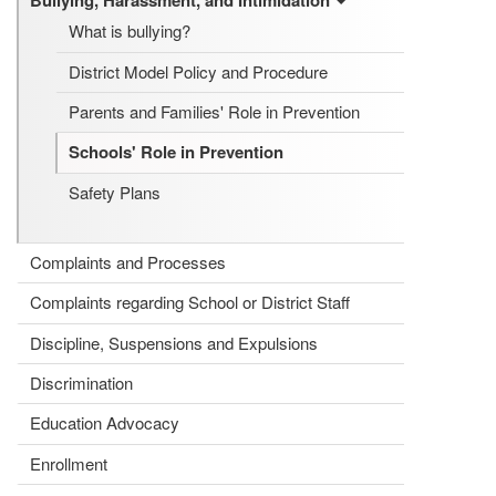
Bullying, Harassment, and Intimidation
What is bullying?
District Model Policy and Procedure
Parents and Families' Role in Prevention
Schools' Role in Prevention
Safety Plans
Complaints and Processes
Complaints regarding School or District Staff
Discipline, Suspensions and Expulsions
Discrimination
Education Advocacy
Enrollment