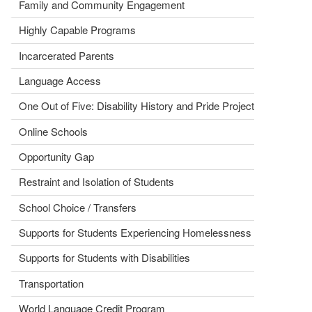
Family and Community Engagement
Highly Capable Programs
Incarcerated Parents
Language Access
One Out of Five: Disability History and Pride Project
Online Schools
Opportunity Gap
Restraint and Isolation of Students
School Choice / Transfers
Supports for Students Experiencing Homelessness
Supports for Students with Disabilities
Transportation
World Language Credit Program