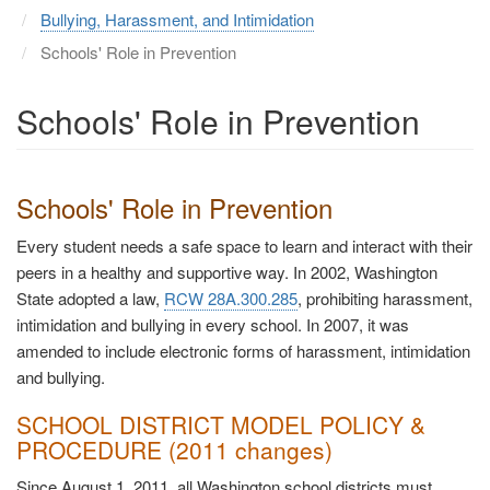
Bullying, Harassment, and Intimidation
Schools' Role in Prevention
Schools' Role in Prevention
Schools' Role in Prevention
Every student needs a safe space to learn and interact with their
peers in a healthy and supportive way. In 2002, Washington
State adopted a law,
RCW 28A.300.285
, prohibiting harassment,
intimidation and bullying in every school. In 2007, it was
amended to include electronic forms of harassment, intimidation
and bullying.
SCHOOL DISTRICT MODEL POLICY &
PROCEDURE (2011 changes)
Since August 1, 2011, all Washington school districts must