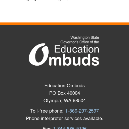
Education Ombuds
PO Box 40004
Olympia, WA 98504
Toll-free phone:
1-866-297-2597
Phone interpreter services available.
Fax:
1-844-886-5196