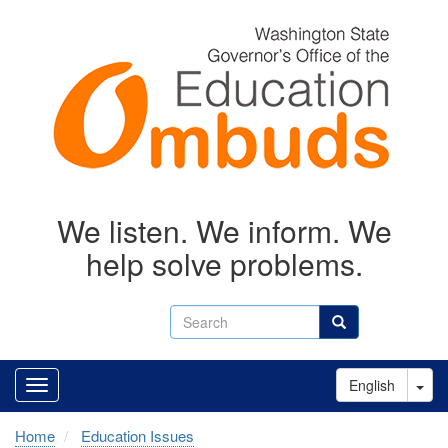
Skip
to
main
content
We listen. We inform. We
help solve problems.
Search
Search
Tog
English
Home
Education Issues