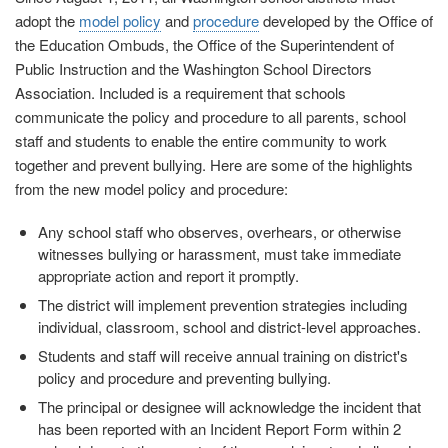
adopt the
model policy
and
procedure
developed by the Office of
the Education Ombuds, the Office of the Superintendent of
Public Instruction and the Washington School Directors
Association. Included is a requirement that schools
communicate the policy and procedure to all parents, school
staff and students to enable the entire community to work
together and prevent bullying. Here are some of the highlights
from the new model policy and procedure:
Any school staff who observes, overhears, or otherwise
witnesses bullying or harassment, must take immediate
appropriate action and report it promptly.
The district will implement prevention strategies including
individual, classroom, school and district-level approaches.
Students and staff will receive annual training on district's
policy and procedure and preventing bullying.
The principal or designee will acknowledge the incident that
has been reported with an Incident Report Form within 2