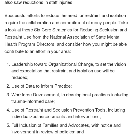
also saw reductions in staff injuries.
Successful efforts to reduce the need for restraint and isolation
require the collaboration and commitment of many people. Take
a look at these Six Core Strategies for Reducing Seclusion and
Restraint Use from the National Association of State Mental
Health Program Directors, and consider how you might be able
contribute to an effort in your area:
Leadership toward Organizational Change, to set the vision
and expectation that restraint and isolation use will be
reduced;
Use of Data to Inform Practice;
Workforce Development, to develop best practices including
trauma-informed care;
Use of Restraint and Seclusion Prevention Tools, including
individualized assessments and interventions;
Full Inclusion of Families and Advocates, with notice and
involvement in review of policies; and