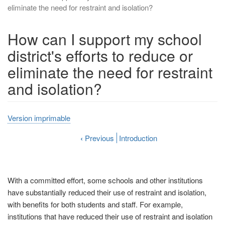
eliminate the need for restraint and isolation?
How can I support my school
district's efforts to reduce or
eliminate the need for restraint
and isolation?
Version imprimable
‹
Previous
Introduction
With a committed effort, some schools and other institutions
have substantially reduced their use of restraint and isolation,
with benefits for both students and staff. For example,
institutions that have reduced their use of restraint and isolation