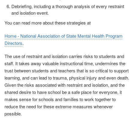
Debriefing, including a thorough analysis of every restraint
and isolation event.
You can read more about these strategies at
Home - National Association of State Mental Health Program
Directors
.
The use of restraint and isolation carries risks to students and
staff. It takes away valuable instructional time, undermines the
trust between students and teachers that is so critical to support
learning, and can lead to trauma, physical injury and even death.
Given the risks associated with restraint and isolation, and the
shared desire to have school be a safe place for everyone, it
makes sense for schools and families to work together to
reduce the need for these extreme measures whenever
possible.