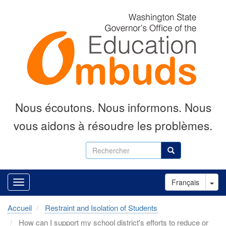
Aller
au
contenu
principal
Nous écoutons.
Nous informons.
Nous
vous aidons à résoudre les problèmes.
Rechercher
Rechercher
Tog
Français
Accueil
Restraint and Isolation of Students
How can I support my school district's efforts to reduce or