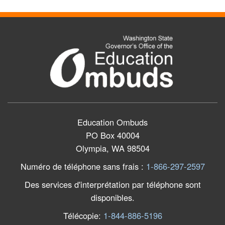
Education Ombuds
PO Box 40004
Olympia, WA 98504
Numéro de téléphone sans frais
:
1-866-297-2597
Des services d'interprétation par téléphone sont
disponibles.
Télécopie
:
1-844-886-5196