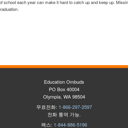
of school each year can make it hard to catch up and keep up. Missin
graduation.
Education Ombuds
PO Box 40004
Olympia, WA 98504
무료전화:
1-866-297-2597
전화 통역 가능
.
팩스:
1-844-886-5196