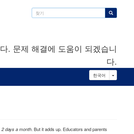
찾
찾기
기
. 문제 해결에 도움이 되겠습니
다.
Toggle D
한국어
s
2 days a month
. But it adds up. Educators and parents