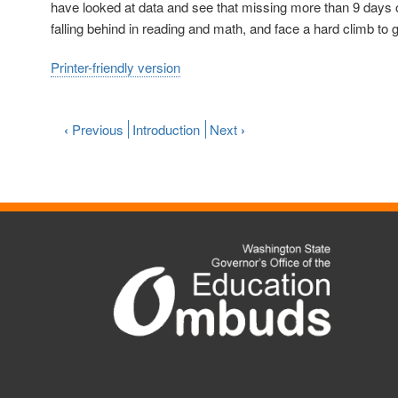
have looked at data and see that missing more than 9 days 
falling behind in reading and math, and face a hard climb to 
Printer-friendly version
‹
Previous
Introduction
Next
›