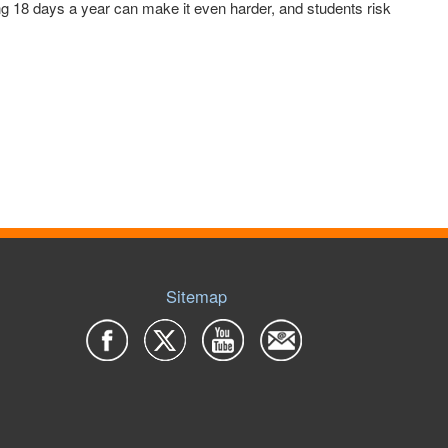
g 18 days a year can make it even harder, and students risk
Sitemap