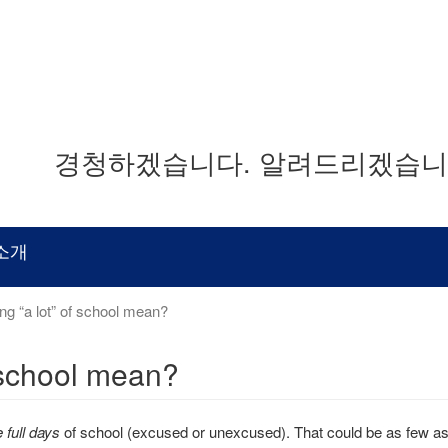
경청하겠습니다. 알려드리겠습니다
소개
g “a lot” of school mean?
 school mean?
 full days
of school (excused or unexcused). That could be as few a