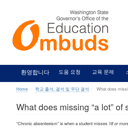
Skip
to
main
content
환영합니다
도움 요청
교육 문제
Home
학교 출석, 결석 및 무단 결석
What does missin
What does missing “a lot” of
“Chronic absenteeism” is when a student misses
18 or more