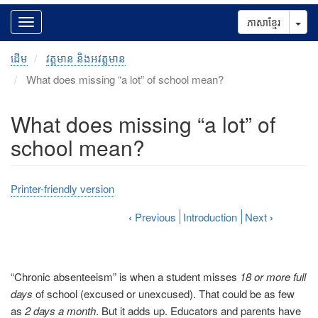
Tog
ភាសាខ្មែរ
ដើម
វត្តមាន និងអវត្តមាន
What does missing “a lot” of school mean?
What does missing “a lot” of
school mean?
Printer-friendly version
‹
Previous
Introduction
Next
›
“Chronic absenteeism” is when a student misses
18 or more full
days
of school (excused or unexcused). That could be as few
as
2 days a month
. But it adds up. Educators and parents have