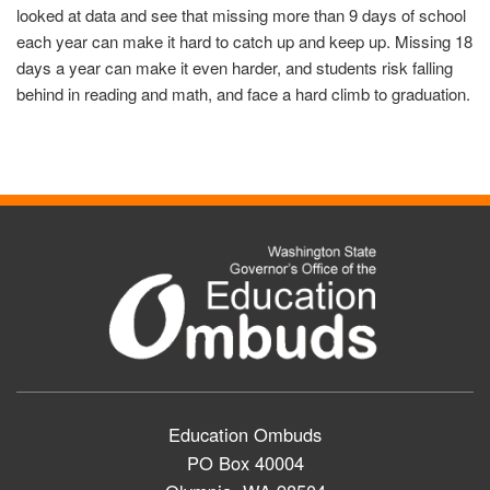
looked at data and see that missing more than 9 days of school
each year can make it hard to catch up and keep up. Missing 18
days a year can make it even harder, and students risk falling
behind in reading and math, and face a hard climb to graduation.
Education Ombuds
PO Box 40004