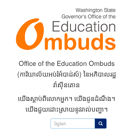
Skip
to
main
content
Office of the Education Ombuds
(
ការិយាល័យអប់រំអំបាដ់ស៍) នៃអភិបាលរដ្ឋ
វ៉ាស៊ីនតោន
យើងស្តាប់ពីលោកអ្នក។
យើងជូនដំណឹង។
យើងជួយដោះស្រាយនូវរាល់បញ្ហា។
ស្វែងរក
ស្វែងរក