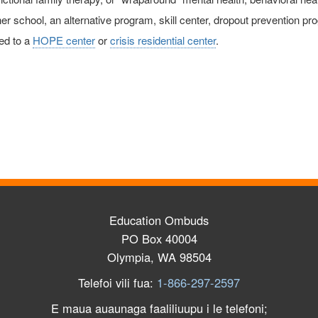
er school, an alternative program, skill center, dropout prevention pro
ed to a
HOPE center
or
crisis residential center
.
Education Ombuds
PO Box 40004
Olympia, WA 98504
Telefoi vili fua:
1-866-297-2597
E maua auaunaga faaliliuupu i le telefoni;