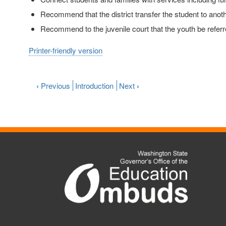
Recommend that the district transfer the student to anoth
Recommend to the juvenile court that the youth be referr
Printer-friendly version
‹
Previous
Introduction
Next
›