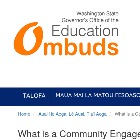
Skip
to
main
content
TALOFA
MAUA MAI LA MATOU FESOASO
Home
Auai i le Aoga, Lē Auai, Tia’i Aoga
What is a C
What is a Community Engag