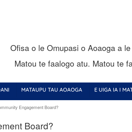
Ofisa o le Omupasi o Aoaoga a le
Matou te faalogo atu.
Matou te fa
ANI
MATAUPU TAU AOAOGA
E UIGA IA I M
ommunity Engagement Board?
ement Board?