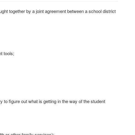
t together by a joint agreement between a school district
t tools;
to figure out what is getting in the way of the student
th or other family services);