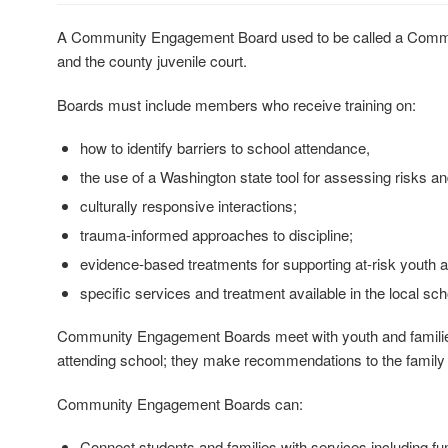
A Community Engagement Board used to be called a Communit
and the county juvenile court.
Boards must include members who receive training on:
how to identify barriers to school attendance,
the use of a Washington state tool for assessing risks a
culturally responsive interactions;
trauma-informed approaches to discipline;
evidence-based treatments for supporting at-risk youth an
specific services and treatment available in the local sc
Community Engagement Boards meet with youth and families that
attending school; they make recommendations to the family 
Community Engagement Boards can:
Connect students and families with services including fun