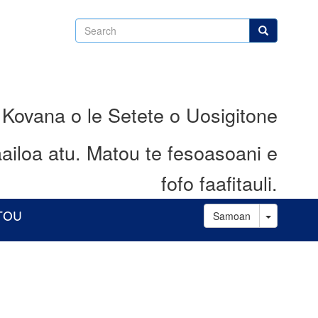
Search
Search
 Kovana o le Setete o Uosigitone
ailoa atu.
Matou te fesoasoani e
fofo faafitauli.
Toggle D
ATOU
Samoan