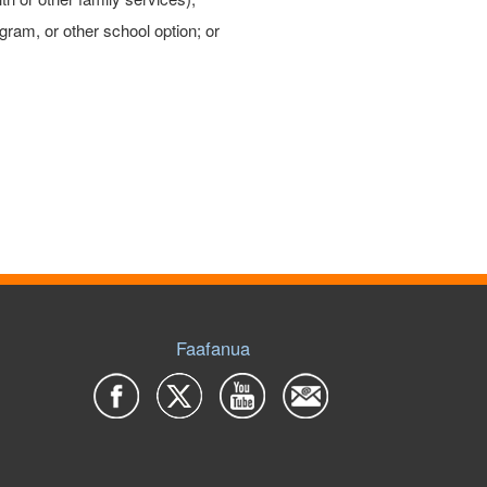
gram, or other school option; or
Faafanua