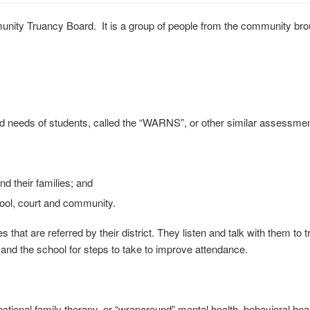
y Truancy Board. It is a group of people from the community brough
nd needs of students, called the “WARNS”, or other similar assessmen
d their families; and
hool, court and community.
 are referred by their district. They listen and talk with them to try 
and the school for steps to take to improve attendance.
ctional family therapy, or “wraparound” mental health, behavioral heal