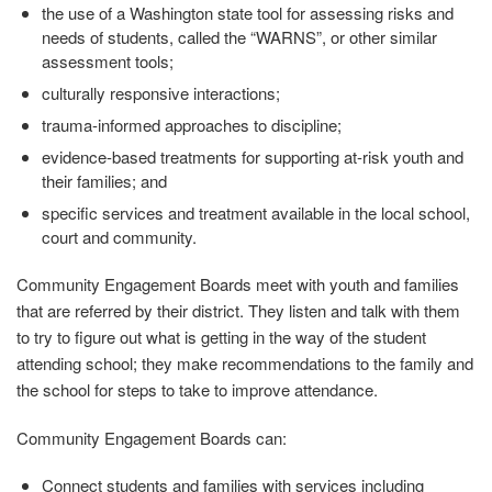
the use of a Washington state tool for assessing risks and
needs of students, called the “WARNS”, or other similar
assessment tools;
culturally responsive interactions;
trauma-informed approaches to discipline;
evidence-based treatments for supporting at-risk youth and
their families; and
specific services and treatment available in the local school,
court and community.
Community Engagement Boards meet with youth and families
that are referred by their district. They listen and talk with them
to try to figure out what is getting in the way of the student
attending school; they make recommendations to the family and
the school for steps to take to improve attendance.
Community Engagement Boards can:
Connect students and families with services including