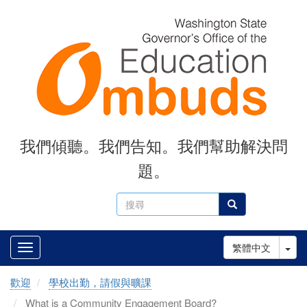
Skip
to
main
content
我們傾聽。我們告知。我們幫助解決問
題。
搜
搜尋
尋
Tog
繁體中文
歡迎
學校出勤，請假與曠課
What is a Community Engagement Board?