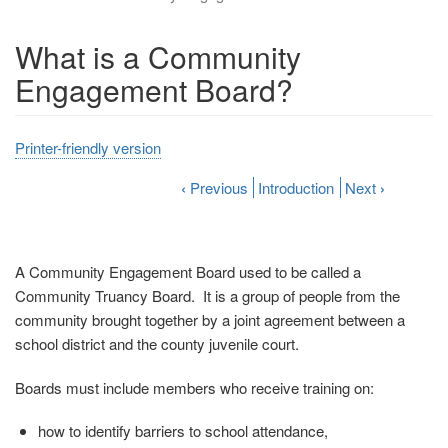
What is a Community
Engagement Board?
Printer-friendly version
‹
Previous
Introduction
Next
›
A Community Engagement Board used to be called a
Community Truancy Board. It is a group of people from the
community brought together by a joint agreement between a
school district and the county juvenile court.
Boards must include members who receive training on:
how to identify barriers to school attendance,