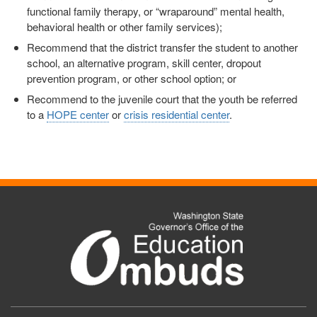
functional family therapy, or “wraparound” mental health,
behavioral health or other family services);
Recommend that the district transfer the student to another
school, an alternative program, skill center, dropout
prevention program, or other school option; or
Recommend to the juvenile court that the youth be referred
to a
HOPE center
or
crisis residential center
.