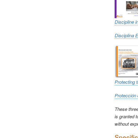
Discipline 
Disciplina 
Protecting 
Protección 
These three
is granted 
without exp
Specifi