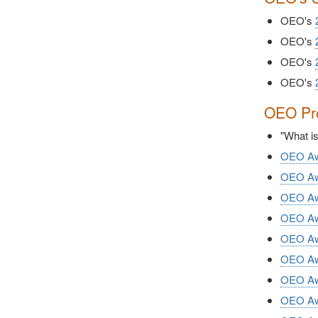
OEO's
OEO's
OEO's
OEO's
OEO Pro
"What i
OEO Awa
OEO Awa
OEO Awa
OEO Awa
OEO Awa
OEO Awa
OEO Awa
OEO Awa