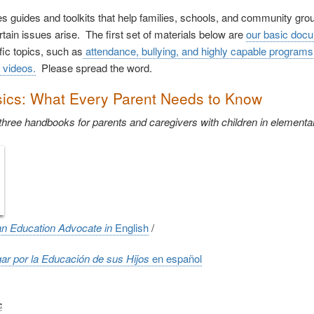
 guides and toolkits that help families, schools, and community gr
tain issues arise. The first set of materials below are
our basic doc
fic topics, such as
attendance, bullying, and highly capable programs
 videos.
Please spread the word.
ics: What Every Parent Needs to Know
 three handbooks for parents and caregivers with children in element
an Education Advocate in
English
/
r por la Educación de sus Hijos
en e
spañol