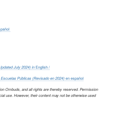
spañol
(Updated July 2024) in
English /
n Escuelas Públicas (Revisado en 2024)
en e
spañol
ion Ombuds, and all rights are thereby reserved. Permission
cial use. However, their content may not be otherwise used