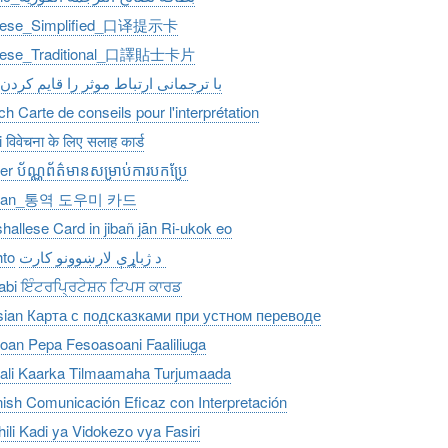
nese_Simplified_口译提示卡
nese_Traditional_口譯貼士卡片
با ترجمانی ارتباط موثر را قایم کردن
ch Carte de conseils pour l'interprétation
 विवेचना के लिए सलाह कार्ड
r ប័ណ្ណព័ត៌មានសម្រាប់ការបកប្រែ
rean_통역 도우미 카드
hallese Card in jibañ jān Ri-ukok eo
to
د ژباړې لارښوونو کارت
abi ਇੰਟਰਪ੍ਰਿਟੇਸ਼ਨ ਟਿਪਸ ਕਾਰਡ
ian Карта с подсказками при устном переводе
an Pepa Fesoasoani Faaliliuga
li Kaarka Tilmaamaha Turjumaada
ish Comunicación Eficaz con Interpretación
ili Kadi ya Vidokezo vya Fasiri