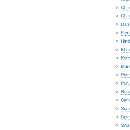
Chi
Chi
Dari
Fren
Hindi
Khme
Ko
Mars
Pash
Punj
Russ
Samo
Soma
Span
Swah