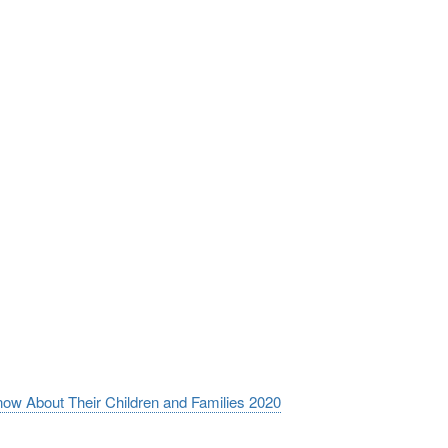
now About Their Children and Families 2020