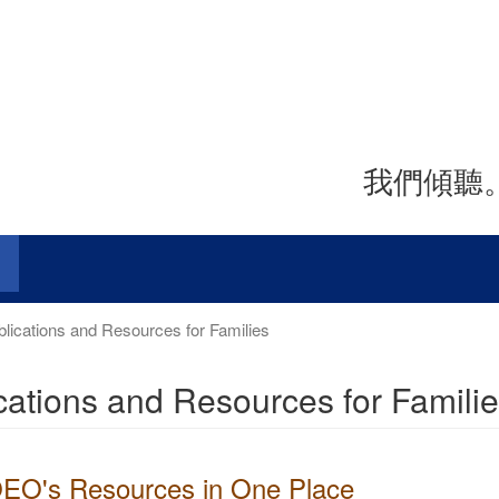
我們傾聽
lications and Resources for Families
cations and Resources for Famili
 OEO's Resources in One Place