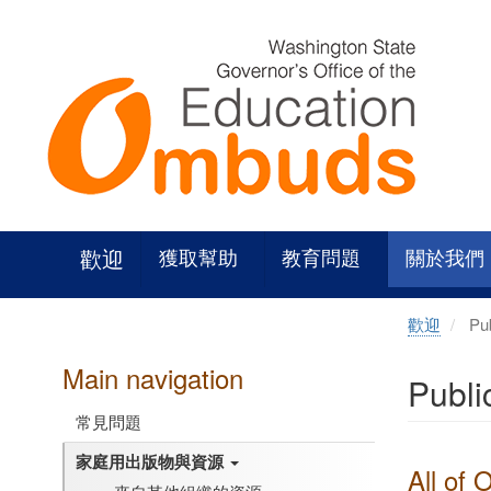
Skip
to
main
content
歡迎
獲取幫助
教育問題
關於我們
歡迎
Pub
Main navigation
Publi
常見問題
家庭用出版物與資源
All of