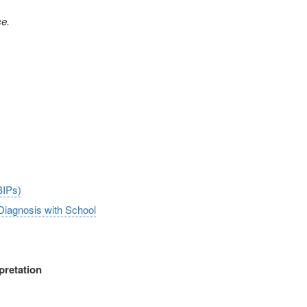
ce.
BIPs)
 Diagnosis with School
pretation