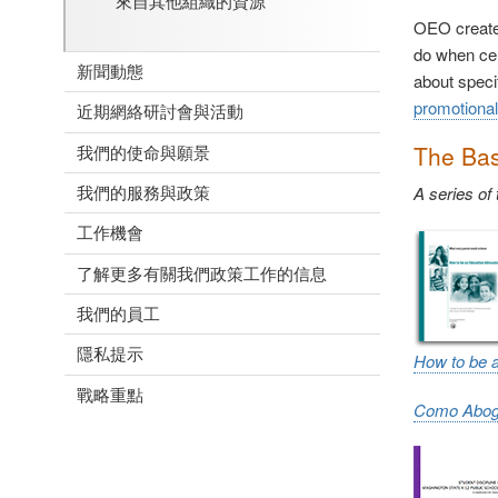
來自其他組織的資源
OEO creates
do when cer
新聞動態
about speci
promotional
近期網絡研討會與活動
The Bas
我們的使命與願景
我們的服務與政策
A series of
工作機會
了解更多有關我們政策工作的信息
我們的員工
隱私提示
How to be 
戰略重點
Como Aboga