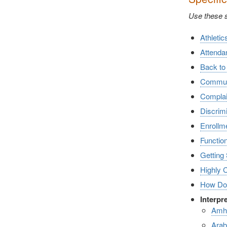
Use these sh
Athletic
Attenda
Back to
Communic
Complai
Discrimi
Enrollm
Functio
Getting 
Highly 
How Doe
Interpr
Amh