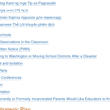
log Kard ng mga Tip sa Pagsasalin
rinya መተርጎሚ ካርድ
inian Картка підказок для перекладу
namese Thẻ Lời khuyên phiên dịch
Schools
Observations in the Classroom
ritten Notice (PWN)
ng to Washington or Moving School Districts After a Disaster
t and Isolation
Plans
 Conferences
on
tation
rrently or Formerly Incarcerated Parents Would Like Educators to K
trategic Plan