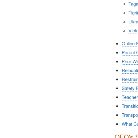
Taga
Tig
Ukra
Viet
Online 
Parent 
Prior W
Relocati
Restrain
Safety 
Teacher
Transiti
Transpor
What Cu
OEO's S