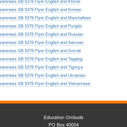
reness SB 5376 Flyer English and Khmer
reness SB 5376 Flyer English and Korean
reness SB 5376 Flyer English and Marshallese
reness SB 5376 Flyer English and Punjabi
reness SB 5376 Flyer English and Russian
reness SB 5376 Flyer English and Samoan
reness SB 5376 Flyer English and Somali
reness SB 5376 Flyer English and Tagalog
reness SB 5376 Flyer English and Tigrinya
reness SB 5376 Flyer English and Ukrainian
reness SB 5376 Flyer English and Vietnamese
Education Ombuds
PO Box 40004