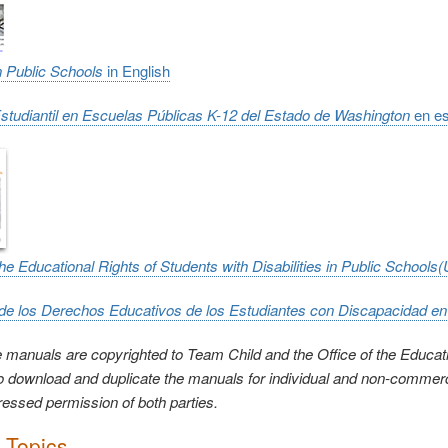
in Public Schools
in English
Estudiantil en Escuelas Públicas K-12 del Estado de Washington
en e
the Educational Rights of Students with Disabilities in Public Schools
de los Derechos Educativos de los Estudiantes con Discapacidad e
 manuals are copyrighted to Team Child and the Office of the Educat
to download and duplicate the manuals for individual and non-commer
ressed permission of both parties.
c Topics