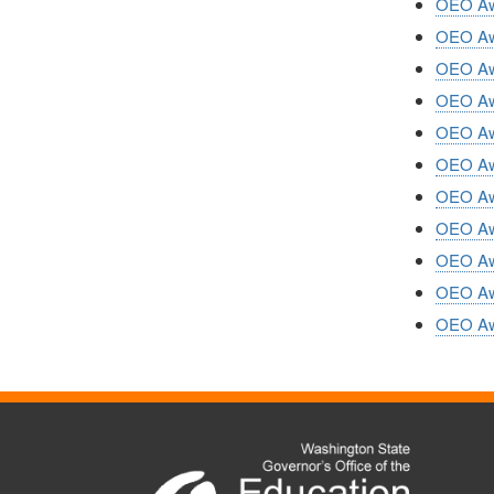
OEO Awa
OEO Awa
OEO Awa
OEO Awa
OEO Awa
OEO Awa
OEO Awa
OEO Awa
OEO Awa
OEO Awa
OEO Awa