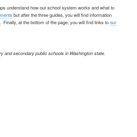
oups understand how our school system works and what to
uments
but after the three guides, you will find information
.
Finally, at the bottom of the page, you will find links to
our
ary and secondary public schools in Washington state.