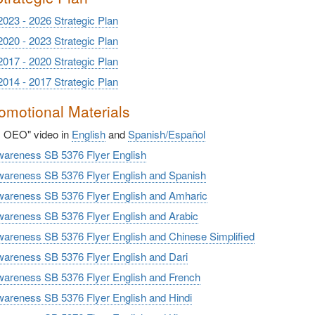
2023 - 2026 Strategic Plan
2020 - 2023 Strategic Plan
2017 - 2020 Strategic Plan
2014 - 2017 Strategic Plan
motional Materials
s OEO" video in
English
and
Spanish/
Español
reness SB 5376 Flyer English
reness SB 5376 Flyer English and Spanish
reness SB 5376 Flyer English and Amharic
reness SB 5376 Flyer English and Arabic
reness SB 5376 Flyer English and Chinese Simplified
reness SB 5376 Flyer English and Dari
reness SB 5376 Flyer English and French
reness SB 5376 Flyer English and Hindi