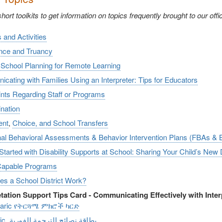
ort toolkits to get information on topics frequently brought to our offi
s and Activities
nce and Truancy
 School Planning for Remote Learning
ating with Families Using an Interpreter: Tips for Educators
nts Regarding Staff or Programs
nation
ent
,
Choice, and School Transfers
nal Behavioral Assessments & Behavior Intervention Plans (FBAs & 
Started with Disability Supports at School: Sharing Your Child’s New
Capable Programs
s a School District Work?
etation Support Tips Card - Communicating Effectively with Inter
aric የትርጓሜ ምክሮች ካርድ
Arabic_بطاقة نصائح الترجمة الفورية