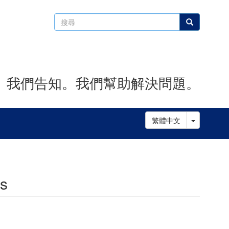
搜
搜尋
尋
。我們告知。我們幫助解決問題。
Toggle D
繁體中文
es