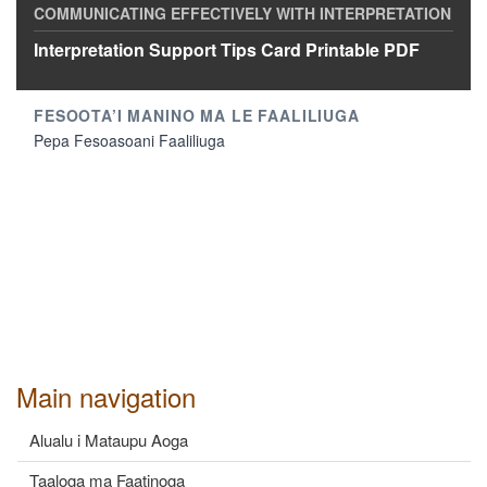
Interpretation Support Tips Card Printable PDF
Pepa Fesoasoani Faaliliuga
Main navigation
Alualu i Mataupu Aoga
Taaloga ma Faatinoga