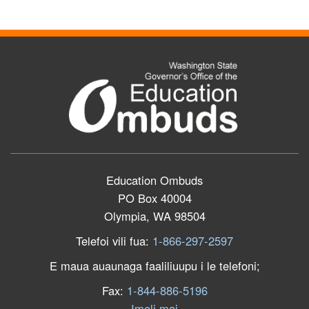
Education Ombuds
PO Box 40004
Olympia, WA 98504
Telefoi vili fua:
1-866-297-2597
E maua auaunaga faaliliuupu i le telefoni;
Fax:
1-844-886-5196
Imeli mai