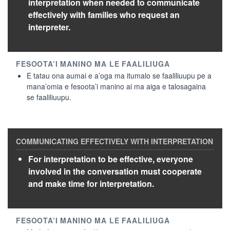
interpretation when needed to communicate
effectively with families who request an
interpreter.
E tatau ona aumai e a’oga ma itumalo se faaliliuupu pe a
mana’omia e fesoota’i manino ai ma aiga e talosagaina
se faaliliuupu.
For interpretation to be effective, everyone
involved in the conversation must cooperate
and make time for interpretation.