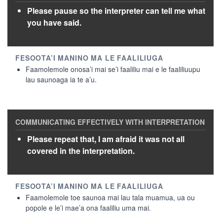
Please pause so the interpreter can tell me what
you have said.
Faamolemole onosa’i mai se’i faaliliu mai e le faaliliuupu
lau saunoaga ia te a’u.
Please repeat that, I am afraid it was not all
covered in the interpretation.
Faamolemole toe saunoa mai lau tala muamua, ua ou
popole e le’i mae’a ona faaliliu uma mai.