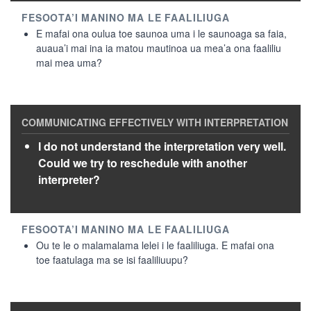
E mafai ona oulua toe saunoa uma i le saunoaga sa faia,
auaua’i mai ina ia matou mautinoa ua mea’a ona faaliliu
mai mea uma?
I do not understand the interpretation very well.
Could we try to reschedule with another
interpreter?
Ou te le o malamalama lelei i le faaliliuga. E mafai ona
toe faatulaga ma se isi faaliliuupu?