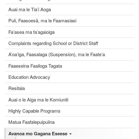
Auai ma le Tia’i Aoga
Puli, Faasoesā, ma le Faamasiasi
Faʻasea ma faʻagaioiga
Complaints regarding School or District Staff
A’oa’iga, Faasalaga (Suspension), ma le Faate’a
Faaeseina Faailoga Tagata
Education Advocacy
Resitala
Auai o le Aiga ma le Komiuniti
Highly Capable Programs
Matua Faafalepuipuiina
Avanoa mo Gagana Eseese