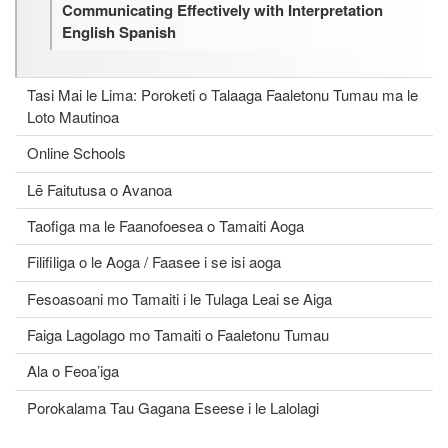
Communicating Effectively with Interpretation
English Spanish
Tasi Mai le Lima: Poroketi o Talaaga Faaletonu Tumau ma le
Loto Mautinoa
Online Schools
Lē Faitutusa o Avanoa
Taofiga ma le Faanofoesea o Tamaiti Aoga
Filifiliga o le Aoga / Faasee i se isi aoga
Fesoasoani mo Tamaiti i le Tulaga Leai se Aiga
Faiga Lagolago mo Tamaiti o Faaletonu Tumau
Ala o Feoa’iga
Porokalama Tau Gagana Eseese i le Lalolagi