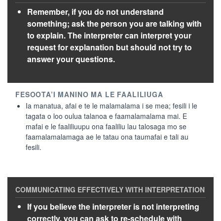
Remember, if you do not understand
something; ask the person you are talking with
to explain. The interpreter can interpret your
request for explanation but should not try to
answer your questions.
Ia manatua, afai e te le malamalama i se mea; fesili i le
tagata o loo oulua talanoa e faamalamalama mai. E
mafai e le faaliliuupu ona faaliliu lau talosaga mo se
faamalamalamaga ae le tatau ona taumafai e tali au
fesili.
If you believe the interpreter is not interpreting
correctly, you can ask to re-schedule with