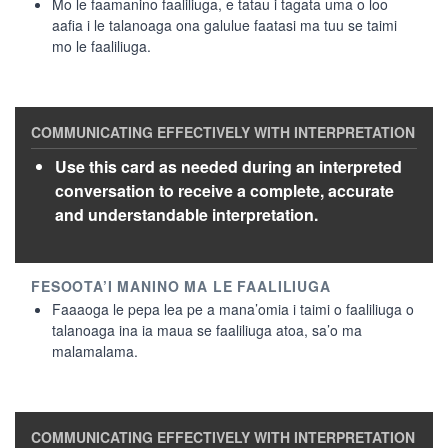
Mo le faamanino faaliliuga, e tatau i tagata uma o loo
aafia i le talanoaga ona galulue faatasi ma tuu se taimi
mo le faaliliuga.
Use this card as needed during an interpreted
conversation to receive a complete, accurate
and understandable interpretation.
Faaaoga le pepa lea pe a mana’omia i taimi o faaliliuga o
talanoaga ina ia maua se faaliliuga atoa, sa’o ma
malamalama.