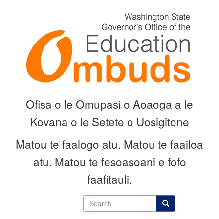
Skip
to
main
content
Ofisa o le Omupasi o Aoaoga a le
Kovana o le Setete o Uosigitone
Matou te faalogo atu.
Matou te faailoa
atu.
Matou te fesoasoani e fofo
faafitauli.
Search
Search