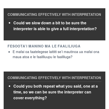
Could we slow down a bit to be sure the
interpreter is able to give a full interpretation?
E mafai oa faatelegese laitiiti se’i mautinoa ua mafai ona
maua atoa e le faaliliuupu le faaliliuga?
Could you both repeat what you said, one at a
time, so we can be sure the interpreter can
cover everything?