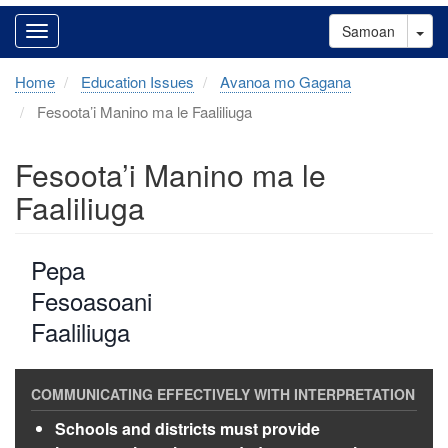
Tog
Samoan
Home
Education Issues
Avanoa mo Gagana
Fesoota’i Manino ma le Faaliliuga
Fesoota’i Manino ma le
Faaliliuga
Pepa
Fesoasoani
Faaliliuga
Schools and districts must provide