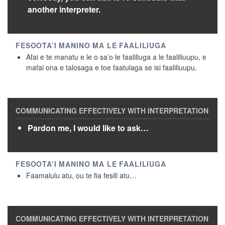
another interpreter.
Afai e te manatu e le o sa’o le faaliliuga a le faaliliuupu, e
mafai ona e talosaga e toe faatulaga se isi faaliliuupu.
Pardon me, I would like to ask…
Faamalulu atu, ou te fia fesili atu…