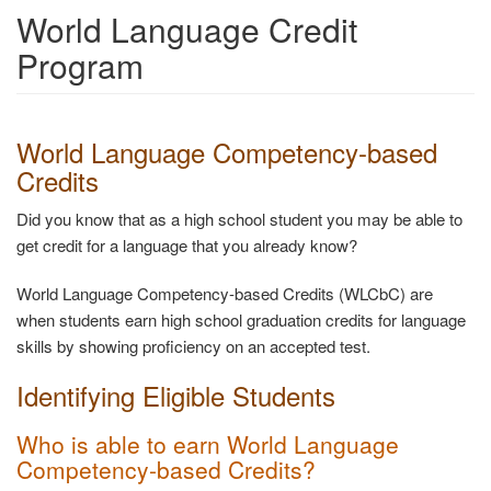
World Language Credit
Program
World Language Competency-based
Credits
Did you know that as a high school student you may be able to
get credit for a language that you already know?
World Language Competency-based Credits (WLCbC) are
when students earn high school graduation credits for language
skills by showing proficiency on an accepted test.
Identifying Eligible Students
Who is able to earn World Language
Competency-based Credits?