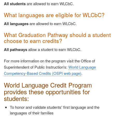
All students
are allowed to earn WLCbC.
What languages are eligible for WLCbC?
All languages
are allowed to earn WLCbC.
What Graduation Pathway should a student
choose to earn credits?
All pathways
allow a student to earn WLCbC.
For more information on the program visit the Office of
Superintendent of Public Instruction's:
World Language
Competency-Based Credits (OSPI web page)
.
World Language Credit Program
provides these opportunities for
students:
To honor and validate students' first language and the
languages of their families