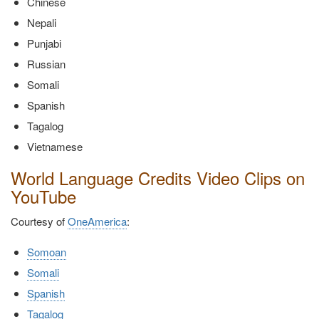
Chinese
Nepali
Punjabi
Russian
Somali
Spanish
Tagalog
Vietnamese
World Language Credits Video Clips on
YouTube
Courtesy of
OneAmerica
:
Somoan
Somali
Spanish
Tagalog