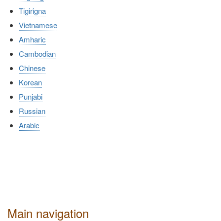
Tigirigna
Vietnamese
Amharic
Cambodian
Chinese
Korean
Punjabi
Russian
Arabic
Main navigation