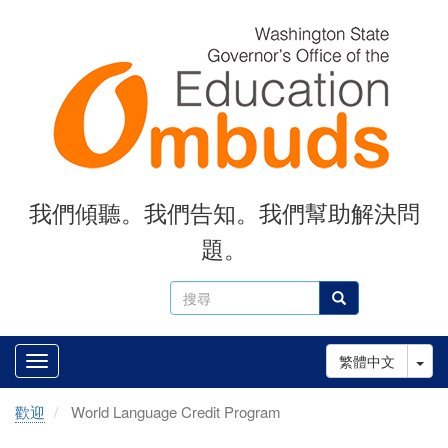
Skip
to
main
content
我們傾聽。我們告知。我們幫助解決問
題。
搜
搜尋
尋
Tog
繁體中文
歡迎
World Language Credit Program