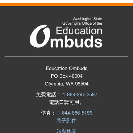
Education Ombuds
PO Box 40004
Olympia, WA 98504
免費電話：
1-866-297-2597
電話口譯可用。
傳真：
1-844-886-5196
電子郵件
站點地圖