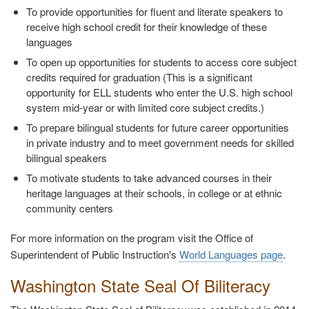
To provide opportunities for fluent and literate speakers to
receive high school credit for their knowledge of these
languages
To open up opportunities for students to access core subject
credits required for graduation (This is a significant
opportunity for ELL students who enter the U.S. high school
system mid-year or with limited core subject credits.)
To prepare bilingual students for future career opportunities
in private industry and to meet government needs for skilled
bilingual speakers
To motivate students to take advanced courses in their
heritage languages at their schools, in college or at ethnic
community centers
For more information on the program visit the Office of
Superintendent of Public Instruction's
World Languages page
.
Washington State Seal Of Biliteracy