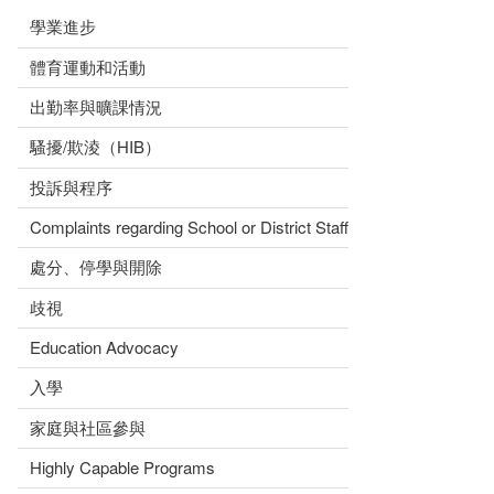
學業進步
體育運動和活動
出勤率與曠課情況
騷擾/欺淩（HIB）
投訴與程序
Complaints regarding School or District Staff
處分、停學與開除
歧視
Education Advocacy
入學
家庭與社區參與
Highly Capable Programs