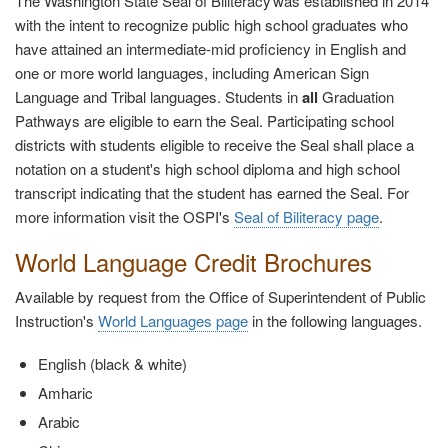
The Washington State Seal of Biliteracy was established in 2014
with the intent to recognize public high school graduates who
have attained an intermediate-mid proficiency in English and
one or more world languages, including American Sign
Language and Tribal languages. Students in
all
Graduation
Pathways are eligible to earn the Seal. Participating school
districts with students eligible to receive the Seal shall place a
notation on a student's high school diploma and high school
transcript indicating that the student has earned the Seal. For
more information visit the OSPI's
Seal of Biliteracy page
.
World Language Credit Brochures
Available by request from the Office of Superintendent of Public
Instruction's
World Languages page
in the following languages.
English (black & white)
Amharic
Arabic