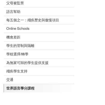
父母被監禁
語言幫助
每五個之一：殘疾歷史與傲慢項目
Online Schools
機會差距
學生的管制與隔離
學校選擇/轉學
為無家可歸的學生提供支援
殘疾學生支持
交通
世界語言學分課程