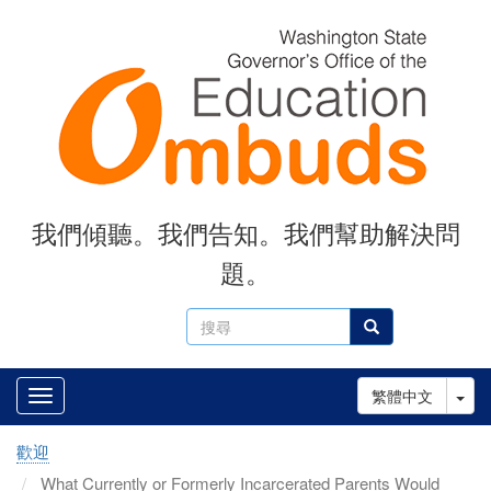
Skip
to
main
content
我們傾聽。我們告知。我們幫助解決問
題。
搜
搜尋
尋
Tog
繁體中文
歡迎
What Currently or Formerly Incarcerated Parents Would