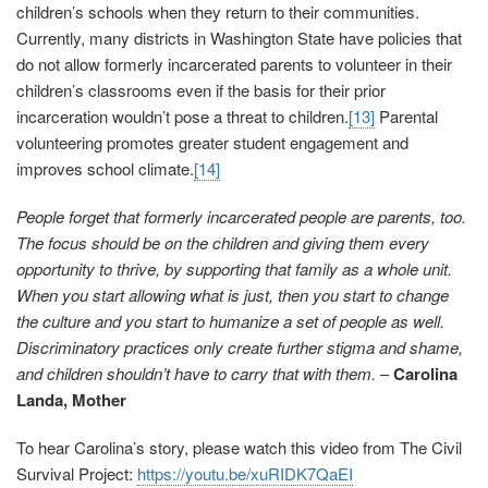
children’s schools when they return to their communities.
Currently, many districts in Washington State have policies that
do not allow formerly incarcerated parents to volunteer in their
children’s classrooms even if the basis for their prior
incarceration wouldn’t pose a threat to children.
[13]
Parental
volunteering promotes greater student engagement and
improves school climate.
[14]
People forget that formerly incarcerated people are parents, too.
The focus should be on the children and giving them every
opportunity to thrive, by supporting that family as a whole unit.
When you start allowing what is just, then you start to change
the culture and you start to humanize a set of people as well.
Discriminatory practices only create further stigma and shame,
and children shouldn’t have to carry that with them.
–
Carolina
Landa, Mother
To hear Carolina’s story, please watch this video from The Civil
Survival Project:
https://youtu.be/xuRIDK7QaEI