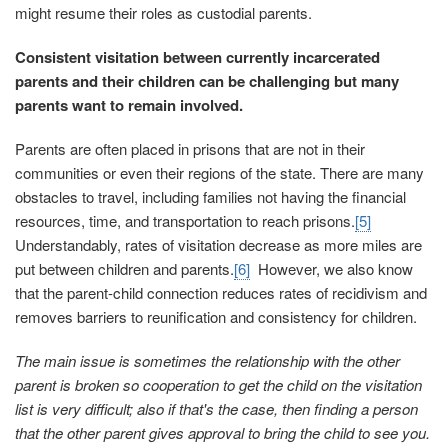
might resume their roles as custodial parents.
Consistent visitation between currently incarcerated
parents and their children can be challenging but many
parents want to remain involved.
Parents are often placed in prisons that are not in their
communities or even their regions of the state. There are many
obstacles to travel, including families not having the financial
resources, time, and transportation to reach prisons.
[5]
Understandably, rates of visitation decrease as more miles are
put between children and parents.
[6]
However, we also know
that the parent-child connection reduces rates of recidivism and
removes barriers to reunification and consistency for children.
The main issue is sometimes the relationship with the other
parent is broken so cooperation to get the child on the visitation
list is very difficult; also if that's the case, then finding a person
that the other parent gives approval to bring the child to see you.