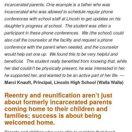
incarcerated parents. One example is a father who was
incarcerated who was allowed to schedule regular phone
conferences with school staff at Lincoln to get updates on his
daughter's progress at school. The student was often a
participant in these phone conferences. We (the school) could
also call the counselor at the facility and request a phone
conference with the parent when needed, and the counselor
would help set one up. We found this to be very helpful and
beneficial. The student really benefited from knowing that, while
her dad couldn't be physically present, he was interested in her,
he supported her, and wanted to be an active part of her life.
—
Marci Knauft, Principal, Lincoln High School (Walla Walla)
Reentry and reunification aren’t just
about formerly incarcerated parents
coming home to their children and
families; success is about being
welcomed home.
Parents and children who were able to maintain their bond