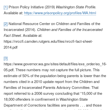
[1]
Prison Policy Initiative (2019)
Washington State Profile.
Available at:
https://www.prisonpolicy.org/profiles/WA.html
[2]
National Resource Center on Children and Families of the
Incarcerated (2014).
Children and Families of the Incarcerated
Fact Sheet.
Available at:
https://nrccfi.camden.rutgers.edu/files/nrccfi-fact-sheet-
2014.pdf
[3]
https://www.governor.wa.gov/sites/default/files/exe_order/eo_16-
05.pdf
. These numbers may not capture the full picture. This
estimate of 50% of the population being parents is lower than the
numbers cited in a 2010 update report from the Children and
Families of Incarcerated Parents Advisory Committee. That
report referred to a 2006 survey concluding that “15,000 of the
18,000 offenders in confinement in Washington State
Department of Corrections facilities are parents . . . and those