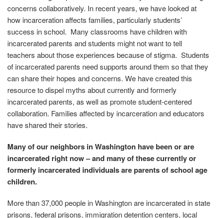
concerns collaboratively. In recent years, we have looked at
how incarceration affects families, particularly students’
success in school. Many classrooms have children with
incarcerated parents and students might not want to tell
teachers about those experiences because of stigma. Students
of incarcerated parents need supports around them so that they
can share their hopes and concerns. We have created this
resource to dispel myths about currently and formerly
incarcerated parents, as well as promote student-centered
collaboration. Families affected by incarceration and educators
have shared their stories.
Many of our neighbors in Washington have been or are
incarcerated right now – and many of these currently or
formerly incarcerated individuals are parents of school age
children.
More than 37,000 people in Washington are incarcerated in state
prisons, federal prisons, immigration detention centers, local