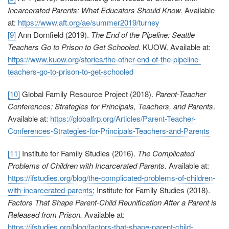
Incarcerated Parents: What Educators Should Know.
Available
at:
https://www.aft.org/ae/summer2019/turney
[9]
Ann Dornfield (2019).
The End of the Pipeline: Seattle
Teachers Go to Prison to Get Schooled.
KUOW. Available at:
https://www.kuow.org/stories/the-other-end-of-the-pipeline-
teachers-go-to-prison-to-get-schooled
[10]
Global Family Resource Project (2018).
Parent-Teacher
Conferences: Strategies for Principals, Teachers, and Parents
.
Available at:
https://globalfrp.org/Articles/Parent-Teacher-
Conferences-Strategies-for-Principals-Teachers-and-Parents
[11]
Institute for Family Studies (2016).
The Complicated
Problems of Children with Incarcerated Parents.
Available at:
https://ifstudies.org/blog/the-complicated-problems-of-children-
with-incarcerated-parents
; Institute for Family Studies (2018).
Factors That Shape Parent-Child Reunification After a Parent is
Released from Prison.
Available at:
https://ifstudies.org/blog/factors-that-shape-parent-child-