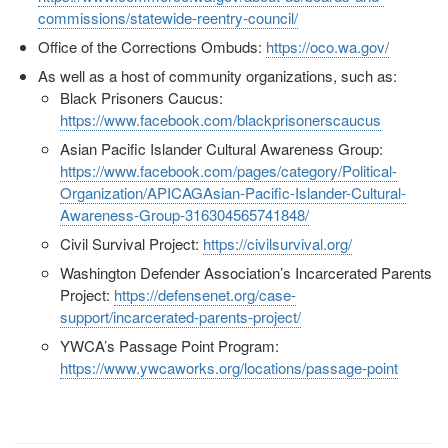
commissions/statewide-reentry-council/
Office of the Corrections Ombuds:
https://oco.wa.gov/
As well as a host of community organizations, such as:
Black Prisoners Caucus:
https://www.facebook.com/blackprisonerscaucus
Asian Pacific Islander Cultural Awareness Group:
https://www.facebook.com/pages/category/Political-
Organization/APICAGAsian-Pacific-Islander-Cultural-
Awareness-Group-316304565741848/
Civil Survival Project:
https://civilsurvival.org/
Washington Defender Association’s Incarcerated Parents
Project:
https://defensenet.org/case-
support/incarcerated-parents-project/
YWCA’s Passage Point Program:
https://www.ywcaworks.org/locations/passage-point