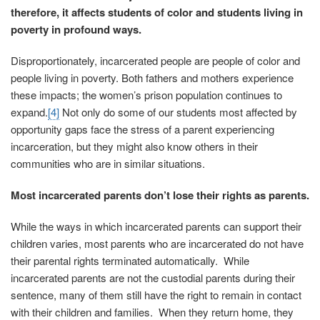
therefore, it affects students of color and students living in
poverty in profound ways.
Disproportionately, incarcerated people are people of color and
people living in poverty. Both fathers and mothers experience
these impacts; the women’s prison population continues to
expand.
[4]
Not only do some of our students most affected by
opportunity gaps face the stress of a parent experiencing
incarceration, but they might also know others in their
communities who are in similar situations.
Most incarcerated parents don’t lose their rights as parents.
While the ways in which incarcerated parents can support their
children varies, most parents who are incarcerated do not have
their parental rights terminated automatically. While
incarcerated parents are not the custodial parents during their
sentence, many of them still have the right to remain in contact
with their children and families. When they return home, they