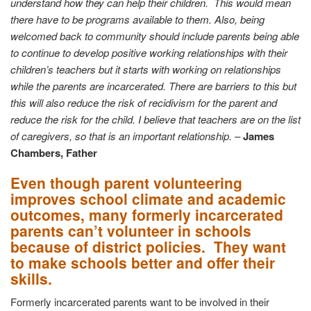
understand how they can help their children. This would mean
there have to be programs available to them. Also, being
welcomed back to community should include parents being able
to continue to develop positive working relationships with their
children’s teachers but it starts with working on relationships
while the parents are incarcerated. There are barriers to this but
this will also reduce the risk of recidivism for the parent and
reduce the risk for the child. I believe that teachers are on the list
of caregivers, so that is an important relationship. –
James
Chambers, Father
Even though parent volunteering
improves school climate and academic
outcomes, many formerly incarcerated
parents can’t volunteer in schools
because of district policies. They want
to make schools better and offer their
skills.
Formerly incarcerated parents want to be involved in their