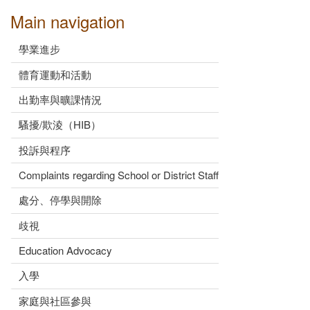
Main navigation
學業進步
體育運動和活動
出勤率與曠課情況
騷擾/欺淩（HIB）
投訴與程序
Complaints regarding School or District Staff
處分、停學與開除
歧視
Education Advocacy
入學
家庭與社區參與