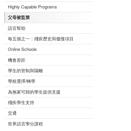
Highly Capable Programs
父母被監禁
語言幫助
每五個之一：殘疾歷史與傲慢項目
Online Schools
機會差距
學生的管制與隔離
學校選擇/轉學
為無家可歸的學生提供支援
殘疾學生支持
交通
世界語言學分課程