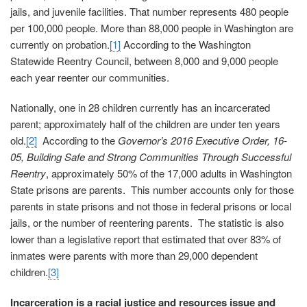
jails, and juvenile facilities. That number represents 480 people
per 100,000 people. More than 88,000 people in Washington are
currently on probation.
[1]
According to the Washington
Statewide Reentry Council, between 8,000 and 9,000 people
each year reenter our communities.
Nationally, one in 28 children currently has an incarcerated
parent; approximately half of the children are under ten years
old.
[2]
According to the
Governor’s 2016 Executive Order, 16-
05, Building Safe and Strong Communities Through Successful
Reentry
, approximately 50% of the 17,000 adults in Washington
State prisons are parents. This number accounts only for those
parents in state prisons and not those in federal prisons or local
jails, or the number of reentering parents. The statistic is also
lower than a legislative report that estimated that over 83% of
inmates were parents with more than 29,000 dependent
children.
[3]
Incarceration is a racial justice and resources issue and