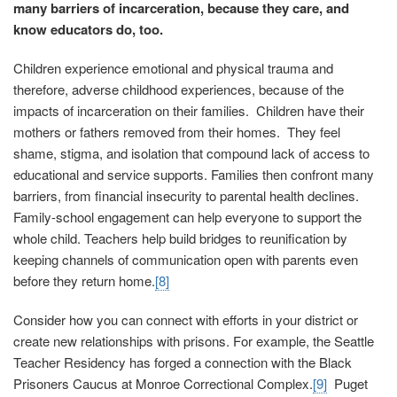
many barriers of incarceration, because they care, and
know educators do, too.
Children experience emotional and physical trauma and
therefore, adverse childhood experiences, because of the
impacts of incarceration on their families. Children have their
mothers or fathers removed from their homes. They feel
shame, stigma, and isolation that compound lack of access to
educational and service supports. Families then confront many
barriers, from financial insecurity to parental health declines.
Family-school engagement can help everyone to support the
whole child. Teachers help build bridges to reunification by
keeping channels of communication open with parents even
before they return home.
[8]
Consider how you can connect with efforts in your district or
create new relationships with prisons. For example, the Seattle
Teacher Residency has forged a connection with the Black
Prisoners Caucus at Monroe Correctional Complex.
[9]
Puget