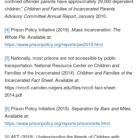
confined offender parents have approximately 29,000 dependent
children.”
Children and Families of Incarcerated Parents
Advisory Committee Annual Report
, January 2010.
[4]
Prison Policy Initiative (2019).
Mass Incarceration: The
Whole Pie.
Available at:
https://www.prisonpolicy.org/reports/pie2019.html
[5]
Nationally, most prisons are not accessible by public
transportation. National Resource Center on Children and
Families of the Incarcerated (2014).
Children and Families of the
Incarcerated Fact Sheet.
Available at:
https://nrccfi.camden.rutgers.edu/files/nrccfi-fact-sheet-
2014.pdf
[6]
Prison Policy Initiative (2015).
Separation by Bars and Miles.
Available at:
https://www.prisonpolicy.org/reports/prisonvisits.html
[8]
AFT (2019).
Understanding the Needs of Children with