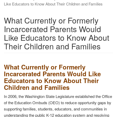
Like Educators to Know About Their Children and Families
What Currently or Formerly
Incarcerated Parents Would
Like Educators to Know About
Their Children and Families
What Currently or Formerly
Incarcerated Parents Would Like
Educators to Know About Their
Children and Families
In 2006, the Washington State Legislature established the Office
of the Education Ombuds (OEO) to reduce opportunity gaps by
supporting families, students, educators, and communities in
understanding the public K-12 education system and resolving