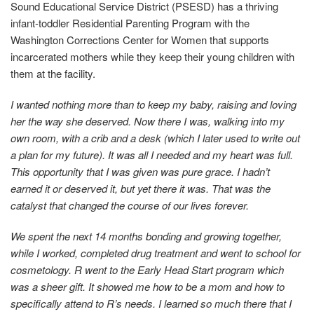
Sound Educational Service District (PSESD) has a thriving
infant-toddler Residential Parenting Program with the
Washington Corrections Center for Women that supports
incarcerated mothers while they keep their young children with
them at the facility.
I wanted nothing more than to keep my baby, raising and loving
her the way she deserved. Now there I was, walking into my
own room, with a crib and a desk (which I later used to write out
a plan for my future). It was all I needed and my heart was full.
This opportunity that I was given was pure grace. I hadn’t
earned it or deserved it, but yet there it was. That was the
catalyst that changed the course of our lives forever.
We spent the next 14 months bonding and growing together,
while I worked, completed drug treatment and went to school for
cosmetology. R went to the Early Head Start program which
was a sheer gift. It showed me how to be a mom and how to
specifically attend to R’s needs. I learned so much there that I