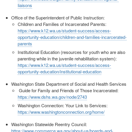
liaisons
Office of the Superintendent of Public Instruction:
Children and Families of Incarcerated Parents:
https://www.k12.wa.us/student-success/access-
opportunity-education/children-and-families-incarcerated-
parents
Institutional Education (resources for youth who are also
parenting while in the juvenile rehabilitation system):
https://www.k12.wa.us/student-success/access-
opportunity-education/institutional-education
Washington State Department of Social and Health Services
Guide for Family and Friends of Those Incarcerated:
https://www.dshs.wa.gov/node/2743
Washington Connection: Your Link to Services:
https://www.washingtonconnection.org/home/
Washington Statewide Reentry Council:
https://www.commerce.wa.gov/about-us/boards-and-