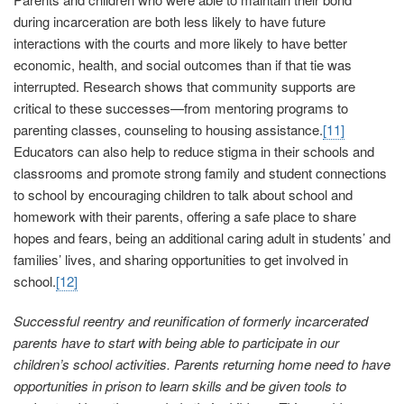
during incarceration are both less likely to have future
interactions with the courts and more likely to have better
economic, health, and social outcomes than if that tie was
interrupted. Research shows that community supports are
critical to these successes—from mentoring programs to
parenting classes, counseling to housing assistance.
[11]
Educators can also help to reduce stigma in their schools and
classrooms and promote strong family and student connections
to school by encouraging children to talk about school and
homework with their parents, offering a safe place to share
hopes and fears, being an additional caring adult in students’ and
families’ lives, and sharing opportunities to get involved in
school.
[12]
Successful reentry and reunification of formerly incarcerated
parents have to start with being able to participate in our
children’s school activities. Parents returning home need to have
opportunities in prison to learn skills and be given tools to