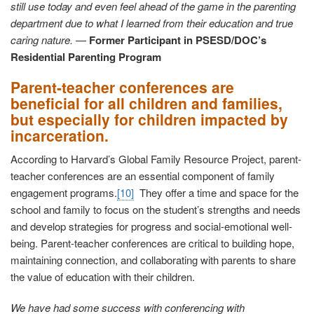
still use today and even feel ahead of the game in the parenting
department due to what I learned from their education and true
caring nature.
—
Former Participant in PSESD/DOC’s
Residential Parenting Program
Parent-teacher conferences are
beneficial for all children and families,
but especially for children impacted by
incarceration.
According to Harvard’s Global Family Resource Project, parent-
teacher conferences are an essential component of family
engagement programs.
[10]
They offer a time and space for the
school and family to focus on the student’s strengths and needs
and develop strategies for progress and social-emotional well-
being. Parent-teacher conferences are critical to building hope,
maintaining connection, and collaborating with parents to share
the value of education with their children.
We have had some success with conferencing with