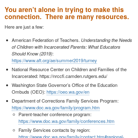
You aren’t alone in trying to make this
connection. There are many resources.
Here are just a few:
American Federation of Teachers.
Understanding the Needs
of Children with Incarcerated Parents: What Educators
Should Know (2019)
:
https://www.aft.org/ae/summer2019/turney
National Resource Center on Children and Families of the
Incarcerated: https://nrccfi.camden.rutgers.edu/
Washington State Governor’s Office of the Education
Ombuds (OEO):
https://oeo.wa.gov/en
Department of Corrections Family Services Program:
https://www.doc.wa.gov/family/program.htm
Parent-teacher conference program:
https://www.doc.wa.gov/family/conferences.htm
Family Services contacts by region:
https://www.doc.wa.gov/family/contact.htm#regional-