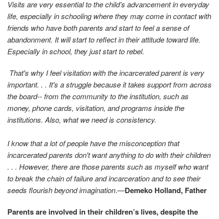
Visits are very essential to the child’s advancement in everyday
life, especially in schooling where they may come in contact with
friends who have both parents and start to feel a sense of
abandonment. It will start to reflect in their attitude toward life.
Especially in school, they just start to rebel.
That's why I feel visitation with the incarcerated parent is very
important. . . It's a struggle because it takes support from across
the board-- from the community to the institution, such as
money, phone cards, visitation, and programs inside the
institutions. Also, what we need is consistency.
I know that a lot of people have the misconception that
incarcerated parents don't want anything to do with their children
. . . However, there are those parents such as myself who want
to break the chain of failure and incarceration and to see their
seeds flourish beyond imagination
.—
Demeko Holland, Father
Parents are involved in their children’s lives, despite the