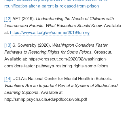
reunification-after-a-parent-is-released-from-prison
[12]
AFT (2019).
Understanding the Needs of Children with
Incarcerated Parents: What Educators Should Know.
Available
at:
https://www.aft.org/ae/summer2019/turney
[13]
S. Sowersby (2020).
Washington Considers Faster
Pathways to Restoring Rights for Some Felons.
Crosscut.
Available at
:
https://crosscut.com/2020/02/washington-
considers-faster-pathways-restoring-rights-some-felons
[14]
UCLA’s National Center for Mental Health in Schools.
Volunteers Are an Important Part of a System of Student and
Learning Supports.
Available at:
http://smhp.psych.ucla.edu/pdfdocs/vols.pdf