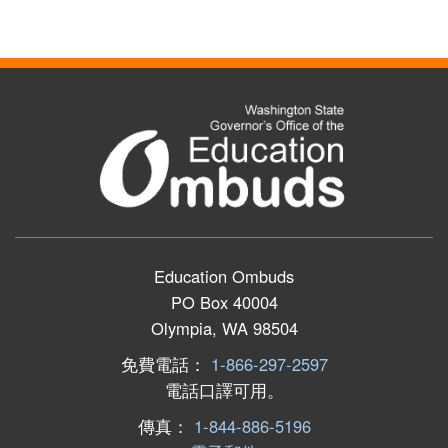
Education Ombuds
PO Box 40004
Olympia, WA 98504
免費電話：
1-866-297-2597
電話口譯可用。
傳真：
1-844-886-5196