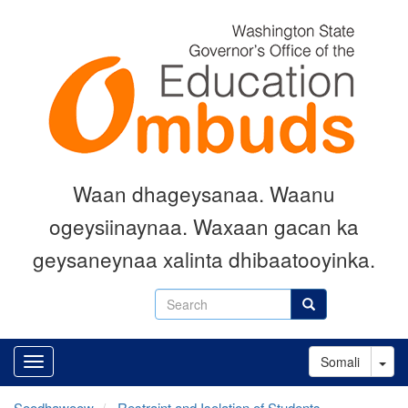
Skip
to
main
content
Waan dhageysanaa. Waanu
ogeysiinaynaa. Waxaan gacan ka
geysaneynaa xalinta dhibaatooyinka.
Search
Search
Tog
Somali
Soodhawoow
Restraint and Isolation of Students