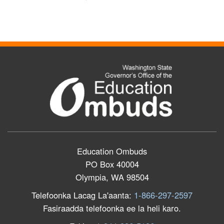
Education Ombuds
PO Box 40004
Olympia, WA 98504
Telefoonka Lacag La'aanta:
1-866-297-2597
Fasiraadda telefoonka ee la heli karo.