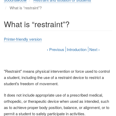
What is “restraint”?
What is “restraint”?
Printer-friendly version
‹
Previous
Introduction
Next
›
"Restraint" means physical intervention or force used to control
a student, including the use of a restraint device to restrict a
student's freedom of movement.
It does not include appropriate use of a prescribed medical,
orthopedic, or therapeutic device when used as intended, such
as to achieve proper body position, balance, or alignment, or to
permit a student to safely participate in activities.