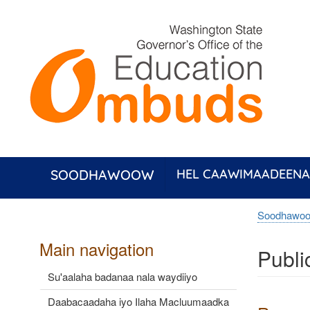
Skip
to
main
content
SOODHAWOOW
HEL CAAWIMAADEENA
Soodhawo
Main navigation
Publi
Su'aalaha badanaa nala waydiiyo
Daabacaadaha iyo Ilaha Macluumaadka