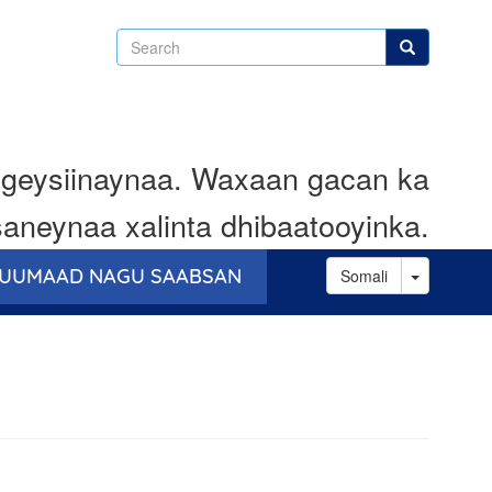
Search
Search
geysiinaynaa. Waxaan gacan ka
aneynaa xalinta dhibaatooyinka.
Toggle D
UUMAAD NAGU SAABSAN
Somali