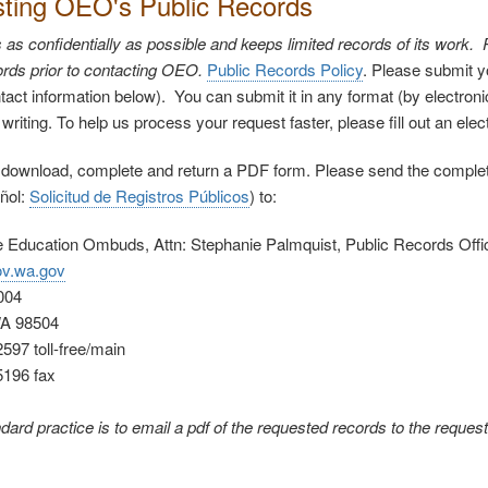
ting OEO's Public Records
s confidentially as possible and keeps limited records of its work
rds prior to contacting OEO.
Public Records Policy
. Please submit y
tact information below). You can submit it in any format (by electronic
n writing. To help us process your request faster, please fill out an ele
 download, complete and return a PDF form. Please send the compl
ñol:
Solicitud de Registros Públicos
) to:
he Education Ombuds, Attn: Stephanie Palmquist, Public Records Offi
v.wa.gov
004
WA 98504
597 toll-free/main
5196 fax
ard practice is to email a pdf of the requested records to the request