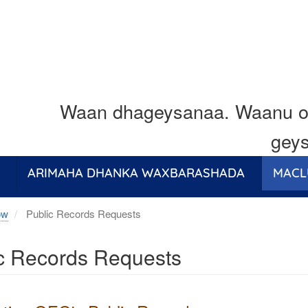
Waan dhageysanaa. Waanu o
geys
ARIMAHA DHANKA WAXBARASHADA
MACL
ow
Public Records Requests
c Records Requests