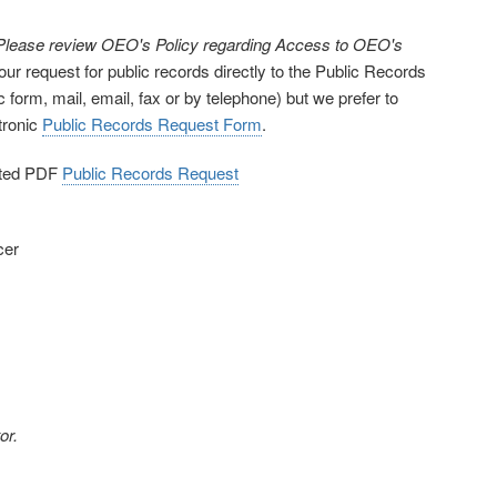
. Please review OEO's Policy regarding Access to OEO's
our request for public records directly to the Public Records
 form, mail, email, fax or by telephone) but we prefer to
ctronic
Public Records Request Form
.
eted PDF
Public Records Request
cer
or.