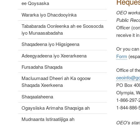
Reques
ee Qoysaska
OEO works a
Wararka iyo Dhacdooyinka
Public Reco
Tababarada Oonleenka ah ee Soosocda
Officer (con
iyo Munaasabadaha
receive it i
Shaqadeena iyo Hiigsigeena
Or you can
Adeegyadeena iyo Xeerarkeena
Form
(
espa
Fursadaha Shaqada
Office of t
oeoinfo@go
Macluumaad Dheeri ah Ka ogoow
PO Box 40
Shaqada Xeerkeena
Olympia, 
Shaqaalaheena
1-866-297-2
1-844-886-
Ogaysiiska Arimaha Shaqsiga ah
Mudnaanta Istiraatiijiga ah
OEO's stand