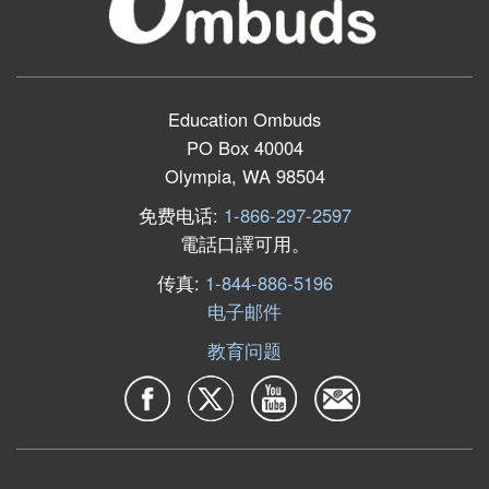
Education Ombuds
PO Box 40004
Olympia, WA 98504
免费电话:
1-866-297-2597
電話口譯可用。
传真:
1-844-886-5196
电子邮件
教育问题