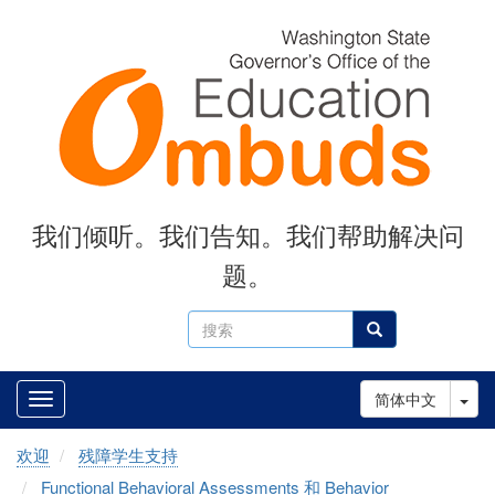
Skip
to
main
content
我们倾听。我们告知。我们帮助解决问
题。
搜
搜索
索
Tog
简体中文
欢迎
残障学生支持
Functional Behavioral Assessments 和 Behavior