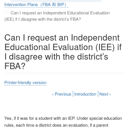
Intervention Plans（FBA 和 BIP）
Can I request an Independent Educational Evaluation
(IEE) if I disagree with the district’s FBA?
Can I request an Independent
Educational Evaluation (IEE) if
I disagree with the district’s
FBA?
Printer-friendly version
‹
Previous
Introduction
Next
›
Yes, if it was for a student with an IEP. Under special education
rules, each time a district does an evaluation, if a parent