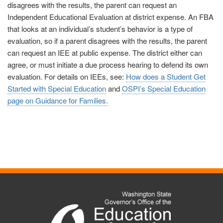
disagrees with the results, the parent can request an
Independent Educational Evaluation at district expense. An FBA
that looks at an individual’s student’s behavior is a type of
evaluation, so if a parent disagrees with the results, the parent
can request an IEE at public expense. The district either can
agree, or must initiate a due process hearing to defend its own
evaluation. For details on IEEs, see:
How does a Student Get
Started with Special Education
and
OSPI’s Special Education
page on Guidance for Families.