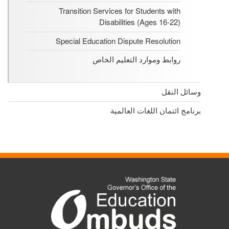
Transition Services for Students with
Disabilities (Ages 16-22)
Special Education Dispute Resolution
روابط وموارد التعليم الخاص
وسائل النقل
برنامج ائتمان اللغات العالمية