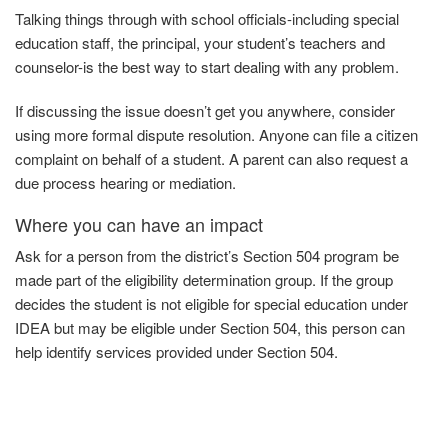
Talking things through with school officials-including special
education staff, the principal, your student’s teachers and
counselor-is the best way to start dealing with any problem.
If discussing the issue doesn’t get you anywhere, consider
using more formal dispute resolution. Anyone can file a citizen
complaint on behalf of a student. A parent can also request a
due process hearing or mediation.
Where you can have an impact
Ask
for
a person from the district’s Section 504 program be
made part of the eligibility determination group. If the group
decides the student is not eligible for special education under
IDEA but may be eligible under Section 504, this person can
help identify services provided under
Section
504.