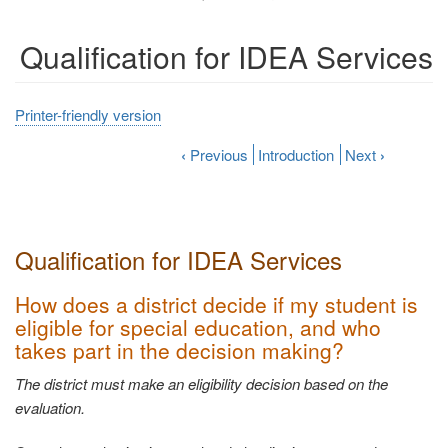
Qualification for IDEA Services
Printer-friendly version
‹
Previous
Introduction
Next
›
Qualification for IDEA
Services
How does a district decide if my student is
eligible for special education, and who
takes part in the decision
making?
The district must make an eligibility decision based on the
evaluation.