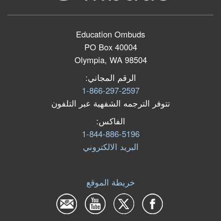
Education Ombuds
PO Box 40004
Olympia, WA 98504
الرقم المجاني:
1-866-297-2597
تتوفر الترجمه الشفهية عبر التلفون
الفاكس:
1-844-886-5196
البرید الالكتروني
خريطة الموقع