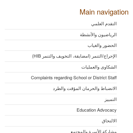
Main navigation
التقدم العلمي
الرياضيون والأنشطة
الحضور والغياب
الإحراج/التنمر (امضايقة، التخويف والتنمر HIB)
الشكاوى والعمليات
Complaints regarding School or District Staff
الانضباط والحرمان المؤقت والطرد
التمييز
Education Advocacy
الالتحاق
مشاركة الأسرة والمجتمع