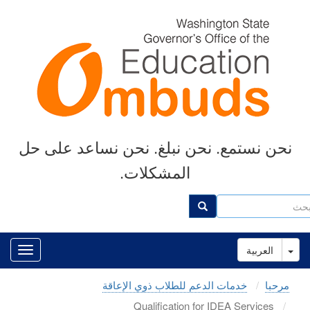
Skip
to
main
content
نحن نستمع. نحن نبلغ. نحن نساعد على حل
المشكلات.
ب
بحث
Toggle Dropdown
العربية
خدمات الدعم للطلاب ذوي الإعاقة
مرحبا
Qualification for IDEA Services