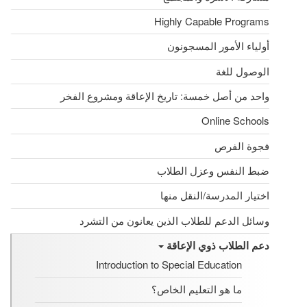
Highly Capable Programs
أولياء الأمور المسجونون
الوصول للغة
واحد من أصل خمسة: تاريخ الإعاقة ومشروع الفخر
Online Schools
فجوة الفرص
ضبط النفس وعزل الطلاب
اختيار المدرسة/النقل منها
وسائل الدعم للطلاب الذين يعانون من التشرد
دعم الطلاب ذوي الإعاقة
Introduction to Special Education
ما هو التعليم الخاص؟