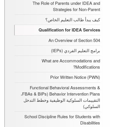
The Role of Parents under IDEA and
Strategies for Non-Parent
كيف يبدأ طالب التعليم الخاص؟
Qualification for IDEA Services
An Overview of Section 504
برامج التعليم الفردي (IEPs)
What are Accommodations and
Modifications?
Prior Written Notice (PWN)
Functional Behavioral Assessments &
Behavior Intervention Plans (FBAs & BIPs،
التقييمات السلوكية الوظيفية وخطط التدخل
السلوكي)
School Discipline Rules for Students with
Disabilities