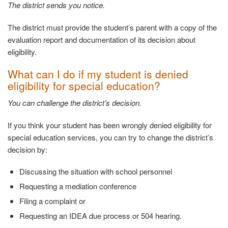
The district sends you
notice.
The district must provide the student’s parent with a copy of the
evaluation report and documentation of its decision about
eligibility.
What can I do if my student is denied
eligibility
for special education?
You can challenge the district’s
decision.
If you think your student has been wrongly denied eligibility for
special education services, you can try to change the district’s
decision by:
Discussing the situation with school
personnel
Requesting a mediation
conference
Filing a complaint
or
Requesting an IDEA due process or 504
hearing.