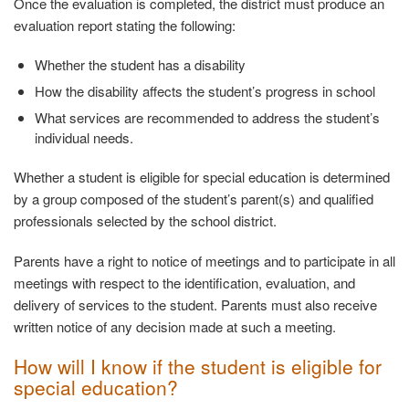
Once the evaluation is completed, the district must produce an
evaluation report stating the following:
Whether the student has a
disability
How the disability affects the student’s progress in
school
What services are recommended to address the student’s
individual needs.
Whether a student is eligible for special education is determined
by a group composed of the student’s parent(s) and qualified
professionals selected by the school district.
Parents have a right to notice of meetings and to participate in all
meetings with respect to the identification, evaluation, and
delivery of services to the student. Parents must also receive
written notice of any decision made at such a meeting.
How will I know if the student is eligible for
special
education?