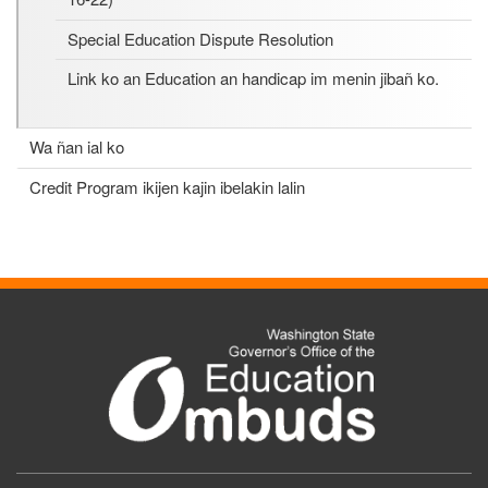
Special Education Dispute Resolution
Link ko an Education an handicap im menin jibañ ko.
Wa ñan ial ko
Credit Program ikijen kajin ibelakin lalin