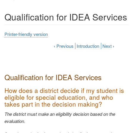
Qualification for IDEA Services
Printer-friendly version
‹
Previous
Introduction
Next
›
Qualification for IDEA
Services
How does a district decide if my student is
eligible for special education, and who
takes part in the decision
making?
The district must make an eligibility decision based on the
evaluation.