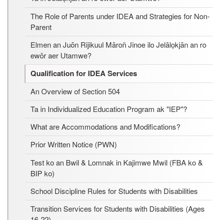
The Role of Parents under IDEA and Strategies for Non-
Parent
Elmen an Juōn Rijikuul Māroñ Jinoe ilo Jelālọkjān an ro
ewōr aer Utamwe?
Qualification for IDEA Services
An Overview of Section 504
Ta in Individualized Education Program ak "IEP"?
What are Accommodations and Modifications?
Prior Written Notice (PWN)
Test ko an Bwil & Lomnak in Kajimwe Mwil (FBA ko &
BIP ko)
School Discipline Rules for Students with Disabilities
Transition Services for Students with Disabilities (Ages
16-22)