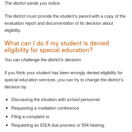
The district sends you
notice.
The district must provide the student’s parent with a copy of the
evaluation report and documentation of its decision about
eligibility.
What can I do if my student is denied
eligibility
for special education?
You can challenge the district’s
decision.
If you think your student has been wrongly denied eligibility for
special education services, you can try to change the district’s
decision by:
Discussing the situation with school
personnel
Requesting a mediation
conference
Filing a complaint
or
Requesting an IDEA due process or 504
hearing.