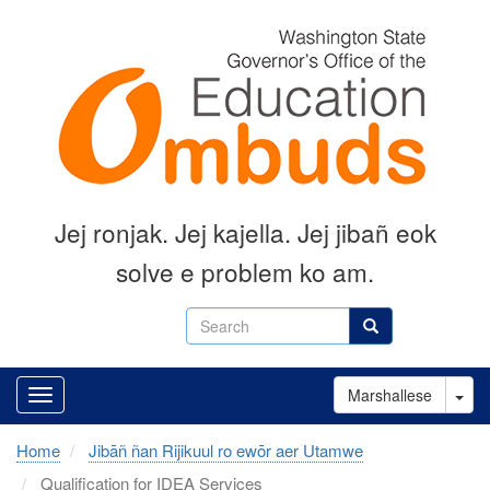
Skip
to
main
content
Jej ronjak
.
Jej kajella.
Jej jibañ eok
solve e problem ko am.
Search
Search
Tog
Marshallese
Home
Jibāñ ñan Rijikuul ro ewōr aer Utamwe
Qualification for IDEA Services