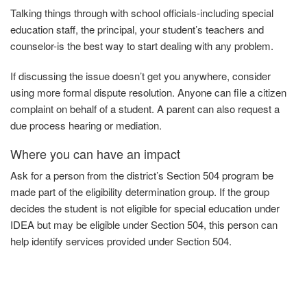
Talking things through with school officials-including special
education staff, the principal, your student’s teachers and
counselor-is the best way to start dealing with any problem.
If discussing the issue doesn’t get you anywhere, consider
using more formal dispute resolution. Anyone can file a citizen
complaint on behalf of a student. A parent can also request a
due process hearing or mediation.
Where you can have an impact
Ask
for
a person from the district’s Section 504 program be
made part of the eligibility determination group. If the group
decides the student is not eligible for special education under
IDEA but may be eligible under Section 504, this person can
help identify services provided under
Section
504.