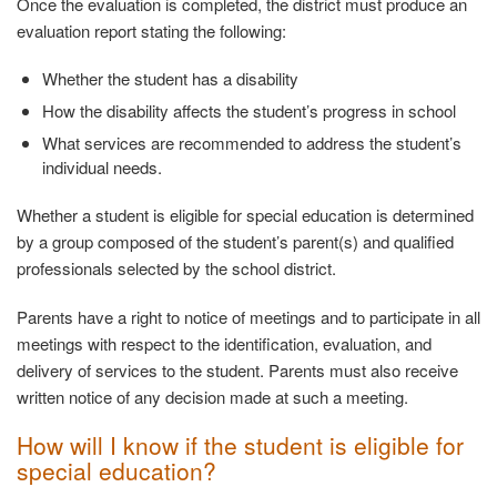
Once the evaluation is completed, the district must produce an
evaluation report stating the following:
Whether the student has a
disability
How the disability affects the student’s progress in
school
What services are recommended to address the student’s
individual needs.
Whether a student is eligible for special education is determined
by a group composed of the student’s parent(s) and qualified
professionals selected by the school district.
Parents have a right to notice of meetings and to participate in all
meetings with respect to the identification, evaluation, and
delivery of services to the student. Parents must also receive
written notice of any decision made at such a meeting.
How will I know if the student is eligible for
special
education?