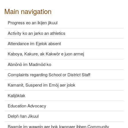
Main navigation
Progress eo an ikijen jikuul
Activity ko an jarko an athletics
Attendance im Ejelok absent
Kaboya, Kakure, ak Kakwõr e juon armej
Abnōnō im Madmōd ko
Complaints regarding School or District Staff
Kamanit, Suspend im Emõj aer jolok
Kalijõklak
Education Advocacy
Delọñ ñan Jikuul
Baamle im wawein aer bok kwonaer ibben Community