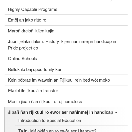
Highly Capable Programs
Emõj an jako ritto ro
Maroñ dreloñ ikijen kajin
Juon ijelakin lalem: History ikijen nañinmej in handicap im
Pride project eo
Online Schools
Bellok ilo baj opportunity kani
Kein bõbrae im wawein an Rijikuul rein bed wõt moko
Ekelet ilo jikuul/im transfer
Menin jibañ ñan rijikuul ro rej homeless
Jibañ ñan rijikuul ro ewor aer nañinmej in handicap
Introduction to Special Education
Ta in Jelālọkjān an ro ewōr aer Utamwe?