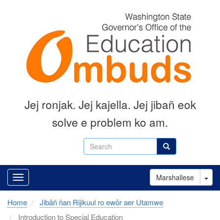
Skip
to
main
content
Jej ronjak
.
Jej kajella.
Jej jibañ eok
solve e problem ko am.
Search
Search
Tog
Marshallese
Home
Jibāñ ñan Rijikuul ro ewōr aer Utamwe
Introduction to Special Education