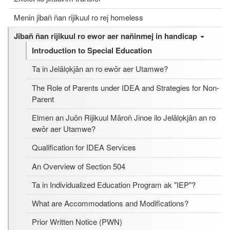
Menin jibañ ñan rijikuul ro rej homeless
Jibañ ñan rijikuul ro ewor aer nañinmej in handicap
Introduction to Special Education
Ta in Jelālọkjān an ro ewōr aer Utamwe?
The Role of Parents under IDEA and Strategies for Non-
Parent
Elmen an Juōn Rijikuul Māroñ Jinoe ilo Jelālọkjān an ro
ewōr aer Utamwe?
Qualification for IDEA Services
An Overview of Section 504
Ta in Individualized Education Program ak "IEP"?
What are Accommodations and Modifications?
Prior Written Notice (PWN)