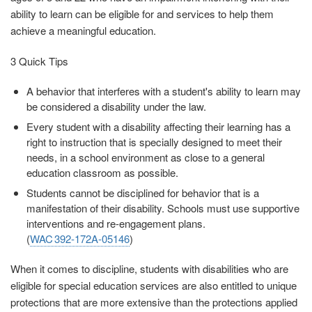
ability to learn can be eligible for and services to help them
achieve a meaningful education.
3 Quick Tips
A behavior that interferes with a student's ability to learn may
be considered a disability under the law.
Every student with a disability affecting their learning has a
right to instruction that is specially designed to meet their
needs, in a school environment as close to a general
education classroom as possible.
Students cannot be disciplined for behavior that is a
manifestation of their disability. Schools must use supportive
interventions and re-engagement plans.
(
WAC 392‑172A‑05146
)
When it comes to discipline, students with disabilities who are
eligible for special education services are also entitled to unique
protections that are more extensive than the protections applied