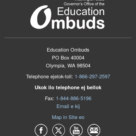
Education Ombuds
PO Box 40004
Olympia, WA 98504
Telephone ejelok-toll:
1-866-297-2597
Ukok ilo telephone ej bellok
Fax:
1-844-886-5196
Email e kij
Map in Site eo