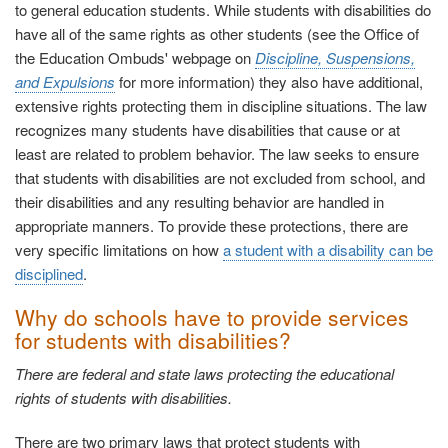
to general education students. While students with disabilities do
have all of the same rights as other students (see the Office of
the Education Ombuds' webpage on
Discipline, Suspensions,
and Expulsions
for more information) they also have
additional,
extensive rights protecting them in discipline situations. The law
recognizes many students have disabilities that cause or at
least are related to problem behavior. The law seeks to ensure
that students with disabilities are not excluded from school, and
their disabilities and any resulting behavior are handled in
appropriate manners. To provide these protections, there are
very specific limitations on how
a student with a disability can be
disciplined
.
Why do schools have to provide services
for students with disabilities?
There are federal and state laws protecting the educational
rights of students with disabilities.
There are two primary laws that protect students with