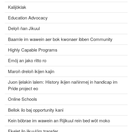
Kalijõklak
Education Advocacy
Delọñ ñan Jikuul
Baamle im wawein aer bok kwonaer ibben Community
Highly Capable Programs
Emõj an jako ritto ro
Maroñ dreloñ ikijen kajin
Juon ijelakin lalem: History ikijen nañinmej in handicap im
Pride project eo
Online Schools
Bellok ilo baj opportunity kani
Kein bõbrae im wawein an Rijikuul rein bed wõt moko
Ekelet ilo jikuul/im transfer