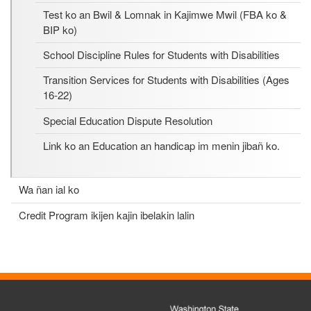
Test ko an Bwil & Lomnak in Kajimwe Mwil (FBA ko &
BIP ko)
School Discipline Rules for Students with Disabilities
Transition Services for Students with Disabilities (Ages
16-22)
Special Education Dispute Resolution
Link ko an Education an handicap im menin jibañ ko.
Wa ñan ial ko
Credit Program ikijen kajin ibelakin lalin