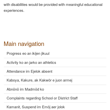
with disabilities would be provided with meaningful educational
experiences.
Main navigation
Progress eo an ikijen jikuul
Activity ko an jarko an athletics
Attendance im Ejelok absent
Kaboya, Kakure, ak Kakwõr e juon armej
Abnōnō im Madmōd ko
Complaints regarding School or District Staff
Kamanit, Suspend im Emõj aer jolok