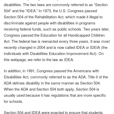
disabilities. The two laws are commonly referred to as “Section
504” and the “IDEA.” In 1973, the U.S. Congress passed
Section 504 of the Rehabilitation Act, which made it illegal to
discriminate against people with disabilities in programs
receiving federal funds, such as public schools. Two years later,
Congress passed the Education for all Handicapped Children
Act. The federal law is reenacted every three years. It was most
recently changed in 2004 and is now called IDEA or IDEIA (the
Individuals with Disabilities Education Improvement Act). On
this webpage, we refer to the law as IDEA.
In addition, in 1991, Congress passed the Americans with
Disabilities Act, commonly referred to as the ADA. Title II of the
ADA defines disability in the same manner as Section 504.
When the ADA and Section 504 both apply, Section 504 is
usually used because it has regulations that are more specific
for schools.
Section 504 and IDEA were enacted to ensure that students