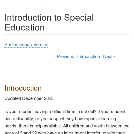
Introduction to Special
Education
Printer-friendly version
‹
Previous
Introduction
Next
›
Introduction
Updated December 2025
Is your student having a difficult time in school? If your student
has a disability, or you suspect they have special learning
needs, there is help available. All children and youth between the
ages of 3 and 22 who have an impairment interfering with their