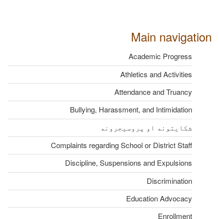
Main navigation
Academic Progress
Athletics and Activities
Attendance and Truancy
Bullying, Harassment, and Intimidation
شکایتونه او پروسیجرونه
Complaints regarding School or District Staff
Discipline, Suspensions and Expulsions
Discrimination
Education Advocacy
Enrollment