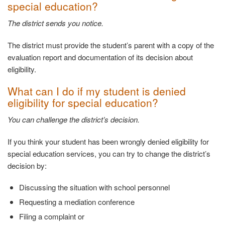
special
education?
The district sends you
notice.
The district must provide the student’s parent with a copy of the
evaluation report and documentation of its decision about
eligibility.
What can I do if my student is denied
eligibility
for special education?
You can challenge the district’s
decision.
If you think your student has been wrongly denied eligibility for
special education services, you can try to change the district’s
decision by:
Discussing the situation with school
personnel
Requesting a mediation
conference
Filing a complaint
or