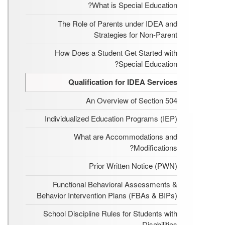
What is Special Education?
The Role of Parents under IDEA and
Strategies for Non-Parent
How Does a Student Get Started with
Special Education?
Qualification for IDEA Services
An Overview of Section 504
Individualized Education Programs (IEP)
What are Accommodations and
Modifications?
Prior Written Notice (PWN)
Functional Behavioral Assessments &
Behavior Intervention Plans (FBAs & BIPs)
School Discipline Rules for Students with
Disabilities