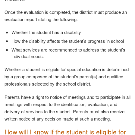
Once the evaluation is completed, the district must produce an
evaluation report stating the following:
Whether the student has a
disability
How the disability affects the student’s progress in
school
What services are recommended to address the student’s
individual needs.
Whether a student is eligible for special education is determined
by a group composed of the student’s parent(s) and qualified
professionals selected by the school district.
Parents have a right to notice of meetings and to participate in all
meetings with respect to the identification, evaluation, and
delivery of services to the student. Parents must also receive
written notice of any decision made at such a meeting.
How will I know if the student is eligible for