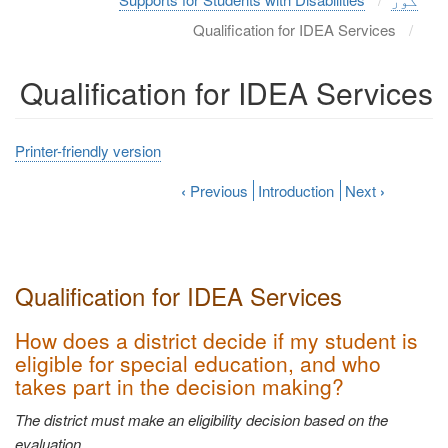
Qualification for IDEA Services
Qualification for IDEA Services
Printer-friendly version
‹
Previous
Introduction
Next
›
Qualification for IDEA
Services
How does a district decide if my student is
eligible for special education, and who
takes part in the decision
making?
The district must make an eligibility decision based on the
evaluation.