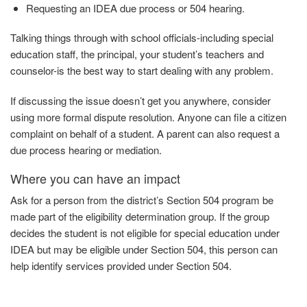
Requesting an IDEA due process or 504
hearing.
Talking things through with school officials-including special
education staff, the principal, your student’s teachers and
counselor-is the best way to start dealing with any problem.
If discussing the issue doesn’t get you anywhere, consider
using more formal dispute resolution. Anyone can file a citizen
complaint on behalf of a student. A parent can also request a
due process hearing or mediation.
Where you can have an impact
Ask
for
a person from the district’s Section 504 program be
made part of the eligibility determination group. If the group
decides the student is not eligible for special education under
IDEA but may be eligible under Section 504, this person can
help identify services provided under
Section
504.