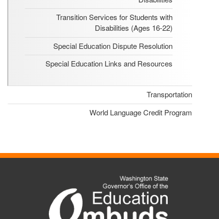
Transition Services for Students with
Disabilities (Ages 16-22)
Special Education Dispute Resolution
Special Education Links and Resources
Transportation
World Language Credit Program