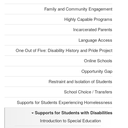
Family and Community Engagement
Highly Capable Programs
Incarcerated Parents
Language Access
One Out of Five: Disability History and Pride Project
Online Schools
Opportunity Gap
Restraint and Isolation of Students
School Choice / Transfers
Supports for Students Experiencing Homelessness
Supports for Students with Disabilities
Introduction to Special Education