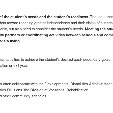
of the student’s needs and the student’s readiness.
The team then 
ent toward reaching greater independence and their vision of success
only, but also need to consider the student’s needs.
Meeting the stu
ty partners or coordinating activities between schools and com
dary living.
/or activities to achieve the student's desired post- secondary goals,
tion or exit year.
s often collaborate with the Developmental Disabilities Administration
ties Divisions, the Division of Vocational Rehabilitation
and other community agencies.