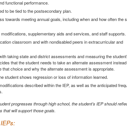
nd functional performance.
ed to be tied to the postsecondary plan.
ress towards meeting annual goals, including when and how often the 
m modifications, supplementary aids and services, and staff supports.
cation classroom and with nondisabled peers in extracurricular and
with taking state and district assessments and measuring the student
des that the student needs to take an alternate assessment instead 
 that choice and why the alternate assessment is appropriate.
he student shows regression or loss of information learned.
modifications described within the IEP, as well as the anticipated freq
s.
udent progresses through high school, the student’s IEP should reflec
s that will support those goals.
 IEPs: