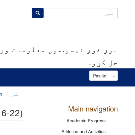
اصلي
منځپانګه
لټون
لټون
دانګل
کوو.موږ مرسته کوو چې ستونزې
حل کړو.
Toggle Dropdown
Pashto
es
کور
Main navigation
16-22)
Academic Progress
Athletics and Activities