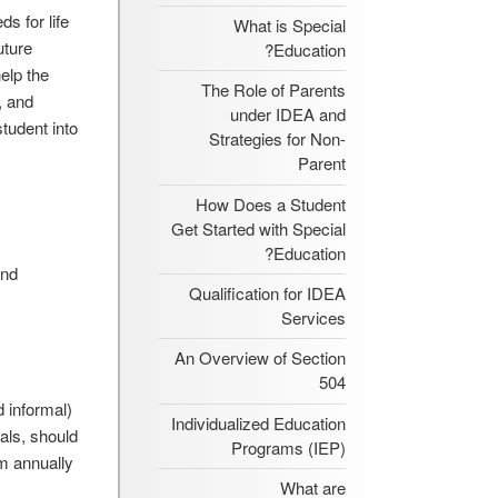
s for life
What is Special
uture
Education?
elp the
The Role of Parents
, and
under IDEA and
tudent into
Strategies for Non-
Parent
How Does a Student
Get Started with Special
Education?
and
Qualification for IDEA
Services
An Overview of Section
504
 informal)
Individualized Education
oals, should
Programs (IEP)
em annually
What are