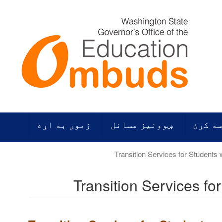
زموږ به اړه
ښوونیز مسائل
زموږ م
Transition Services fo