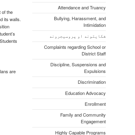
Attendance and Truancy
 of the
Bullying, Harassment, and
 its walls.
Intimidation
ition
tudent’s
شکایتونه او پروسیجرونه
 Students
Complaints regarding School or
District Staff
Discipline, Suspensions and
Expulsions
plans are
Discrimination
Education Advocacy
Enrollment
Family and Community
Engagement
Highly Capable Programs