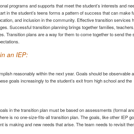
ional programs and supports that meet the student’s interests and need
start in the student’s teens forms a pattern of success that can make f
tion, and inclusion in the community. Effective transition services h
nges. Successful transition planning brings together families, teachers
es. Transition plans are a way for them to come together to send the s
ectations.
in an IEP:
mplish reasonably within the next year. Goals should be observable 
ese goals increasingly to the student’s exit from high school and the
goals in the transition plan must be based on assessments (formal and
ere is no one-size-fits-all transition plan. The goals, like other IEP g
ent is making and new needs that arise. The team needs to revisit th