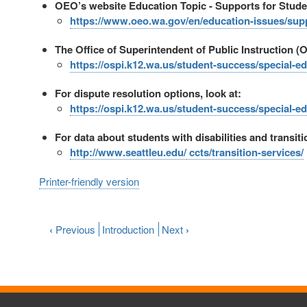
OEO’s website Education Topic - Supports for Student
https://www.oeo.wa.gov/en/education-issues/suppo
The Office of Superintendent of Public Instruction (O
https://ospi.k12.wa.us/student-success/special-
For dispute resolution options, look at:
https://ospi.k12.wa.us/student-success/special-e
For data about students with disabilities and transit
http://www.seattleu.edu/
ccts/transition-services/
Printer-friendly version
‹
Previous
Introduction
Next
›