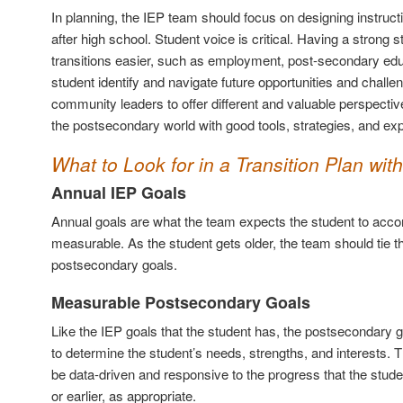
In planning, the IEP team should focus on designing instruct
after high school. Student voice is critical. Having a strong 
transitions easier, such as employment, post-secondary educa
student identify and navigate future opportunities and challe
community leaders to offer different and valuable perspectiv
the postsecondary world with good tools, strategies, and exp
What to Look for in a Transition Plan with
Annual IEP Goals
Annual goals are what the team expects the student to acco
measurable. As the student gets older, the team should tie th
postsecondary goals.
Measurable Postsecondary Goals
Like the IEP goals that the student has, the postsecondary 
to determine the student’s needs, strengths, and interests. Th
be data-driven and responsive to the progress that the stud
or earlier, as appropriate.