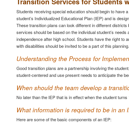
Transition Services for Students w
Students receiving special education should begin to have a t
student’s Individualized Educational Plan (IEP) and is design
These transition plans can look different in different distri
services should be based on the individual student’s needs a
independence after high school. Students have the right to an
with disabilities should be invited to be a part of this planning
Understanding the Process for Implement
Good transition plans are a partnership involving the studen
student-centered and use present needs to anticipate the bes
When should the team develop a transiti
No later than the IEP that is in effect when the student turns 
What information is required to be in an 
Here are some of the basic components of an IEP: