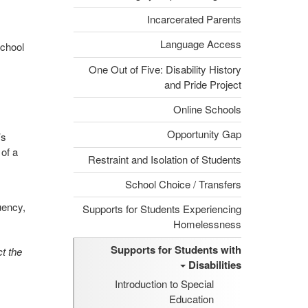
Incarcerated Parents
Language Access
school
One Out of Five: Disability History
and Pride Project
Online Schools
Opportunity Gap
’s
of a
Restraint and Isolation of Students
School Choice / Transfers
uency,
Supports for Students Experiencing
Homelessness
Supports for Students with
t the
Disabilities
Introduction to Special
Education