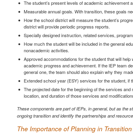
The student’s present levels of academic achievement a
Measurable annual goals. With transition, these goals ne
How the school district will measure the student’s prog
district will provide periodic progress reports.
Specially designed instruction, related services, progra
How much the student will be included in the general edu
nonacademic activities.
Approved accommodations for the student that will help 
academic progress and achievement. If the IEP team deci
general one, the team should also explain why they made
Extended school year (ESY) services for the student, if t
The projected date for the beginning of the services and 
location, and duration of those services and modification
These components are part of IEPs, in general, but as the st
ongoing transition and identify the partnerships and resource
The Importance of Planning in Transition