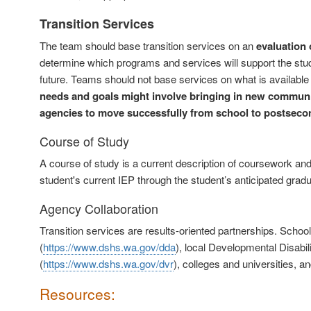
Transition Services
The team should base transition services on an
evaluation 
determine which programs and services will support the stud
future. Teams should not base services on what is available 
needs and goals might involve bringing in new communi
agencies to move successfully from school to postsecon
Course of Study
A course of study is a current description of coursework and
student's current IEP through the student’s anticipated gradua
Agency Collaboration
Transition services are results-oriented partnerships. School
(
https://www.dshs.wa.gov/dda
), local Developmental Disabili
(
https://www.dshs.wa.gov/dvr
), colleges and universities, 
Resources: