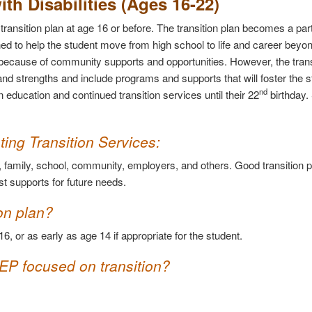
ith Disabilities (Ages 16-22)
ransition plan at age 16 or before. The transition plan becomes a part
ed to help the student move from high school to life and career beyond
cts because of community supports and opportunities. However, the trans
nd strengths and include programs and supports that will foster the s
nd
 education and continued transition services until their 22
birthday.
.
ing Transition Services
:
t, family, school, community, employers, and others. Good transition 
t supports for future needs.
on plan?
16, or as early as age 14 if appropriate for the student.
IEP focused on transition?