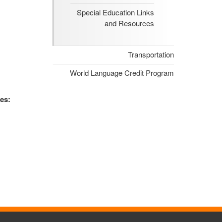
Special Education Links
and Resources
Transportation
World Language Credit Program
es: