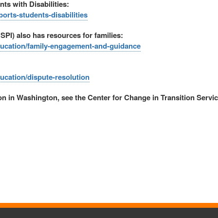
s with Disabilities:
rts-students-disabilities
SPI) also has resources for families:
education/family-engagement-and-guidance
ducation/dispute-resolution
ion in Washington, see the Center for Change in Transition Servic