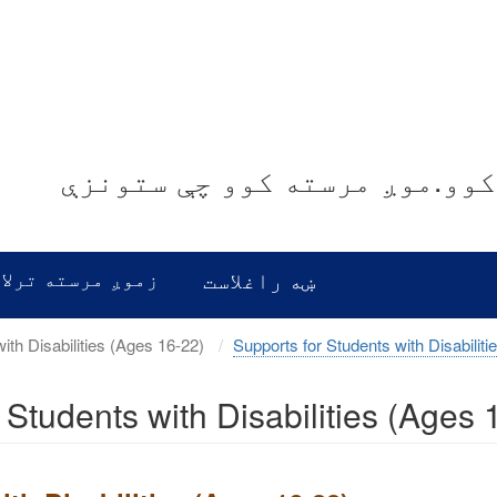
موږ غوږ نیسو.موږ معلومات ور
رسته ترلاسه کړئ
ښه راغلاست
Transition Services for Students with Disabilities (Ages 16-22)
Supports for Students with Disabiliti
r Students with Disabilities (Ages 