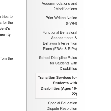
Accommodations and
Modifications?
tries to
Prior Written Notice
 for the
(PWN)
dent’s
Functional Behavioral
munity
Assessments &
Behavior Intervention
Plans (FBAs & BIPs)
School Discipline Rules
 from the
for Students with
Disabilities
Transition Services for
Students with
Disabilities (Ages 16-
22)
Special Education
Dispute Resolution