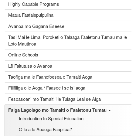
Highly Capable Programs
Matua Faafalepuipuiina
Avanoa mo Gagana Eseese
Tasi Mai le Lima: Poroketi o Talaaga Faaletonu Tumau ma le
Loto Mautinoa
Online Schools
Lē Faitutusa o Avanoa
Taofiga ma le Faanofoesea o Tamaiti Aoga
Filifiliga o le Aoga / Faasee i se isi aoga
Fesoasoani mo Tamaiti i le Tulaga Leai se Aiga
Faiga Lagolago mo Tamaiti o Faaletonu Tumau
Introduction to Special Education
O le a le Aoaoga Faapitoa?