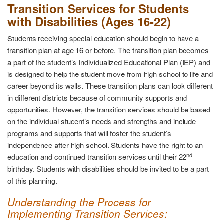
Transition Services for Students
with Disabilities (Ages 16-22)
Students receiving special education should begin to have a
transition plan at age 16 or before. The transition plan becomes
a part of the student’s Individualized Educational Plan (IEP) and
is designed to help the student move from high school to life and
career beyond its walls. These transition plans can look different
in different districts because of community supports and
opportunities. However, the transition services should be based
on the individual student’s needs and strengths and include
programs and supports that will foster the student’s
independence after high school. Students have the right to an
nd
education and continued transition services until their 22
birthday. Students with disabilities should be invited to be a part
of this planning.
Understanding the Process for
Implementing Transition Services
: