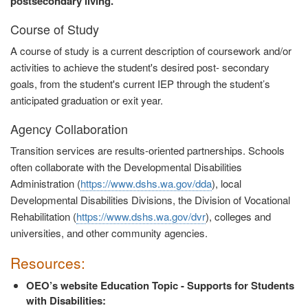
postsecondary living.
Course of Study
A course of study is a current description of coursework and/or
activities to achieve the student's desired post- secondary
goals, from the student's current IEP through the student’s
anticipated graduation or exit year.
Agency Collaboration
Transition services are results-oriented partnerships. Schools
often collaborate with the Developmental Disabilities
Administration (
https://www.dshs.wa.gov/dda
), local
Developmental Disabilities Divisions, the Division of Vocational
Rehabilitation (
https://www.dshs.wa.gov/dvr
), colleges and
universities, and other community agencies.
Resources:
OEO’s website Education Topic - Supports for Students
with Disabilities: