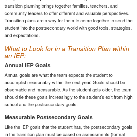
transition planning brings together families, teachers, and
community leaders to offer different and valuable perspectives.
Transition plans are a way for them to come together to send the
student into the postsecondary world with good tools, strategies,
and expectations.
What to Look for in a Transition Plan within
an IEP:
Annual IEP Goals
Annual goals are what the team expects the student to
accomplish reasonably within the next year. Goals should be
observable and measurable. As the student gets older, the team
should tie these goals increasingly to the student’s exit from high
school and the postsecondary goals.
Measurable Postsecondary Goals
Like the IEP goals that the student has, the postsecondary goals
in the transition plan must be based on assessments (formal