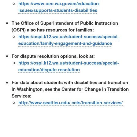
https://www.oeo.wa.gov/en/education-
issues/supports-students-disabilities
The Office of Superintendent of Public Instruction
(OSPI) also has resources for families:
https://ospi.k12.wa.us/student-success/special-
education/family-engagement-and-guidance
For dispute resolution options, look at:
https://ospi.k12.wa.us/student-success/special-
education/dispute-resolution
For data about students with disabilities and transition
in Washington, see the Center for Change in Transition
Services:
http://www.seattleu.edu/
ccts/transition-services/