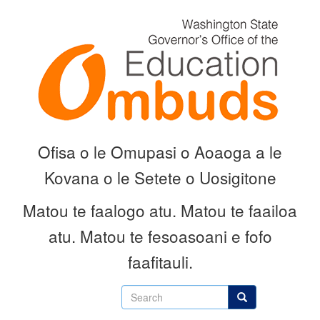
Skip
to
main
content
Ofisa o le Omupasi o Aoaoga a le
Kovana o le Setete o Uosigitone
Matou te faalogo atu.
Matou te faailoa
atu.
Matou te fesoasoani e fofo
faafitauli.
Search
Search