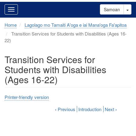
Tog
Samoan
Home
Lagolago mo Tamaiti A'oga e iai Mana'oga Fa'apitoa
Transition Services for Students with Disabilities (Ages 16-
22)
Transition Services for
Students with Disabilities
(Ages 16-22)
Printer-friendly version
‹
Previous
Introduction
Next
›