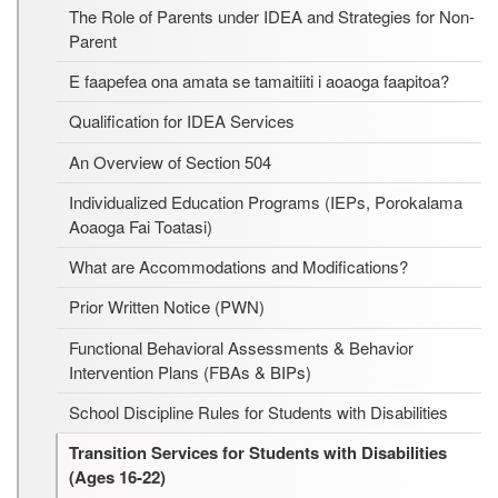
The Role of Parents under IDEA and Strategies for Non-
Parent
E faapefea ona amata se tamaitiiti i aoaoga faapitoa?
Qualification for IDEA Services
An Overview of Section 504
Individualized Education Programs (IEPs, Porokalama
Aoaoga Fai Toatasi)
What are Accommodations and Modifications?
Prior Written Notice (PWN)
Functional Behavioral Assessments & Behavior
Intervention Plans (FBAs & BIPs)
School Discipline Rules for Students with Disabilities
Transition Services for Students with Disabilities
(Ages 16-22)