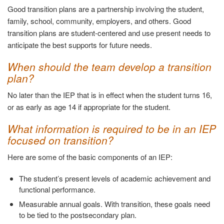
Good transition plans are a partnership involving the student,
family, school, community, employers, and others. Good
transition plans are student-centered and use present needs to
anticipate the best supports for future needs.
When should the team develop a transition
plan?
No later than the IEP that is in effect when the student turns 16,
or as early as age 14 if appropriate for the student.
What information is required to be in an IEP
focused on transition?
Here are some of the basic components of an IEP:
The student’s present levels of academic achievement and
functional performance.
Measurable annual goals. With transition, these goals need
to be tied to the postsecondary plan.