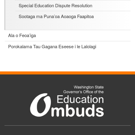
Special Education Dispute Resolution
Sootaga ma Puna’oa Aoaoga Faapitoa
Ala o Feoa’iga
Porokalama Tau Gagana Eseese i le Lalolagi