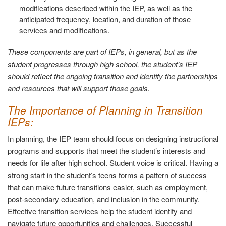
modifications described within the IEP, as well as the
anticipated frequency, location, and duration of those
services and modifications.
These components are part of IEPs, in general, but as the
student progresses through high school, the student’s IEP
should reflect the ongoing transition and identify the partnerships
and resources that will support those goals.
The Importance of Planning in Transition
IEPs:
In planning, the IEP team should focus on designing instructional
programs and supports that meet the student’s interests and
needs for life after high school. Student voice is critical. Having a
strong start in the student’s teens forms a pattern of success
that can make future transitions easier, such as employment,
post-secondary education, and inclusion in the community.
Effective transition services help the student identify and
navigate future opportunities and challenges. Successful