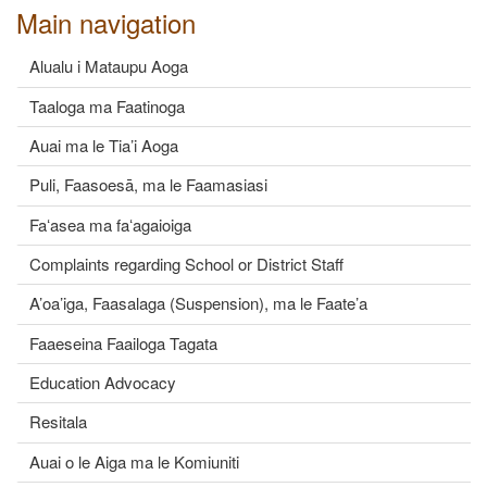
Main navigation
Alualu i Mataupu Aoga
Taaloga ma Faatinoga
Auai ma le Tia’i Aoga
Puli, Faasoesā, ma le Faamasiasi
Faʻasea ma faʻagaioiga
Complaints regarding School or District Staff
A’oa’iga, Faasalaga (Suspension), ma le Faate’a
Faaeseina Faailoga Tagata
Education Advocacy
Resitala
Auai o le Aiga ma le Komiuniti