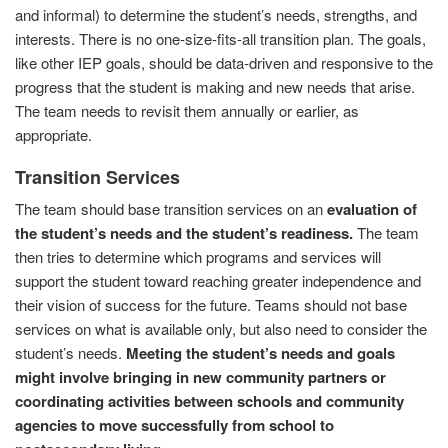
and informal) to determine the student’s needs, strengths, and
interests. There is no one-size-fits-all transition plan. The goals,
like other IEP goals, should be data-driven and responsive to the
progress that the student is making and new needs that arise.
The team needs to revisit them annually or earlier, as
appropriate.
Transition Services
The team should base transition services on an
evaluation of
the student’s needs and the student’s readiness.
The team
then tries to determine which programs and services will
support the student toward reaching greater independence and
their vision of success for the future. Teams should not base
services on what is available only, but also need to consider the
student’s needs.
Meeting the student’s needs and goals
might involve bringing in new community partners or
coordinating activities between schools and community
agencies to move successfully from school to