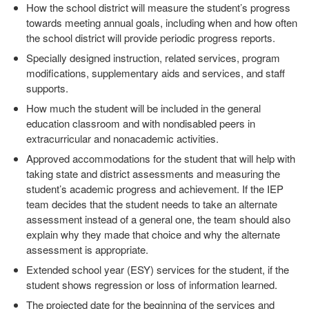
How the school district will measure the student’s progress
towards meeting annual goals, including when and how often
the school district will provide periodic progress reports.
Specially designed instruction, related services, program
modifications, supplementary aids and services, and staff
supports.
How much the student will be included in the general
education classroom and with nondisabled peers in
extracurricular and nonacademic activities.
Approved accommodations for the student that will help with
taking state and district assessments and measuring the
student’s academic progress and achievement. If the IEP
team decides that the student needs to take an alternate
assessment instead of a general one, the team should also
explain why they made that choice and why the alternate
assessment is appropriate.
Extended school year (ESY) services for the student, if the
student shows regression or loss of information learned.
The projected date for the beginning of the services and