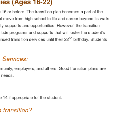
ties (Ages 16-22)
 16 or before. The transition plan becomes a part of the
nt move from high school to life and career beyond its walls.
ity supports and opportunities. However, the transition
lude programs and supports that will foster the student’s
nd
ued transition services until their 22
birthday. Students
n Services
:
mmunity, employers, and others. Good transition plans are
e needs.
 14 if appropriate for the student.
 transition?