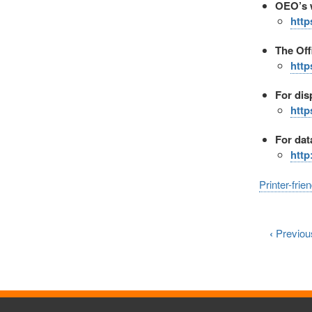
OEO’s w
http
The Off
http
For dis
http
For dat
http
Printer-frie
‹
Previou