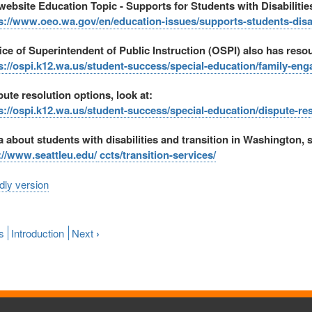
ebsite Education Topic - Supports for Students with Disabilitie
s://www.oeo.wa.gov/en/education-issues/supports-students-disab
ice of Superintendent of Public Instruction (OSPI) also has resou
s://ospi.k12.wa.us/student-success/special-education/family-e
pute resolution options, look at:
s://ospi.k12.wa.us/student-success/special-education/dispute-re
a about students with disabilities and transition in Washington, 
://www.seattleu.edu/
ccts/transition-services/
ndly version
s
Introduction
Next
›