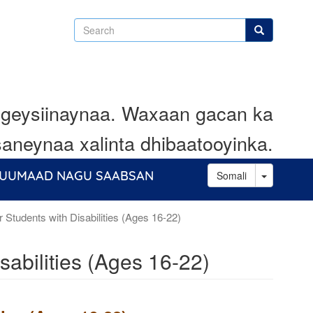
Search
Search
geysiinaynaa. Waxaan gacan ka
aneynaa xalinta dhibaatooyinka.
Toggle D
UUMAAD NAGU SAABSAN
Somali
r Students with Disabilities (Ages 16-22)
sabilities (Ages 16-22)