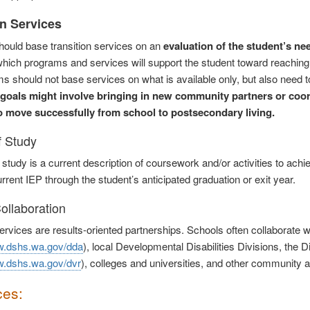
on Services
ould base transition services on an
evaluation of the student’s ne
hich programs and services will support the student toward reaching 
ms should not base services on what is available only, but also need 
goals might involve bringing in new community partners or coo
o move successfully from school to postsecondary living.
f Study
 study is a current description of coursework and/or activities to ach
rrent IEP through the student’s anticipated graduation or exit year.
ollaboration
services are results-oriented partnerships. Schools often collaborate w
w.dshs.wa.gov/dda
), local Developmental Disabilities Divisions, the D
w.dshs.wa.gov/dvr
), colleges and universities, and other community 
ces: