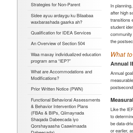
Strategies for Non-Parent
In planning
after high s
Sidee ayuu ardaygu ku Bilaabaa
transitions
waxbarashada gaarka ah?
student ide
Qualification for IDEA Services
community l
the postsec
An Overview of Section 504
What to 
Waa maxay individualized education
program ama “IEP?”
Annual I
What are Accommodations and
Annual goal
Modifications?
measurable.
postsecond
Prior Written Notice (PWN)
Measura
Functional Behavioral Assessments
& Behavior Intervention Plans
Like the IE
(FBAs & BIPs, Qiimaynada
to determine
Shaqada Dabeecada iyo
be data-dri
Qorshayaasha Caawimaada
or earlier, 
Dabeecada)