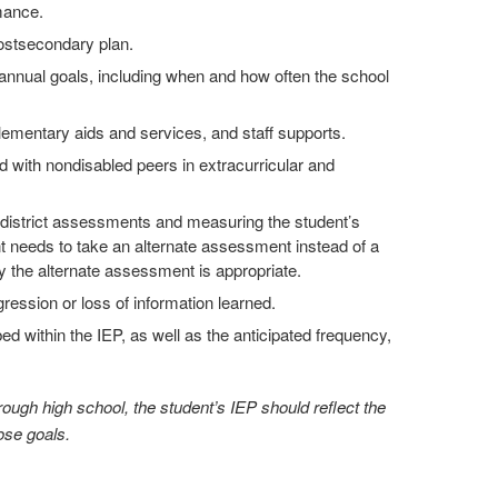
mance.
postsecondary plan.
annual goals, including when and how often the school
lementary aids and services, and staff supports.
 with nondisabled peers in extracurricular and
d district assessments and measuring the student’s
 needs to take an alternate assessment instead of a
 the alternate assessment is appropriate.
ression or loss of information learned.
ed within the IEP, as well as the anticipated frequency,
ough high school, the student’s IEP should reflect the
ose goals.