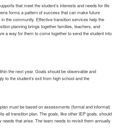
pports that meet the student’s interests and needs for life
s teens forms a pattern of success that can make future
in the community. Effective transition services help the
sition planning brings together families, teachers, and
are a way for them to come together to send the student into
thin the next year. Goals should be observable and
ly to the student’s exit from high school and the
ion plan must be based on assessments (formal and informal)
s-all transition plan. The goals, like other IEP goals, should
w needs that arise. The team needs to revisit them annually