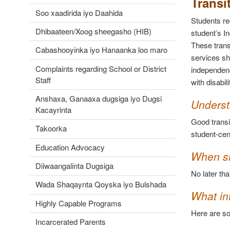
Transi
Soo xaadirida iyo Daahida
Students re
Dhibaateen/Xoog sheegasho (HIB)
student’s I
These trans
Cabashooyinka iyo Hanaanka loo maro
services sh
Complaints regarding School or District
independenc
Staff
with disabil
Anshaxa, Ganaaxa dugsiga iyo Dugsi
Underst
Kacayrinta
Good transi
Takoorka
student-cen
Education Advocacy
When sh
Diiwaangalinta Dugsiga
No later tha
Wada Shaqaynta Qoyska iyo Bulshada
What inf
Highly Capable Programs
Here are so
Incarcerated Parents