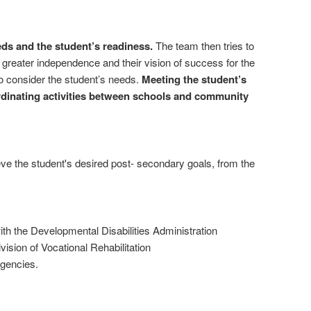
eds and the student’s readiness.
The team then tries to
greater independence and their vision of success for the
to consider the student’s needs.
Meeting the student’s
rdinating activities between schools and community
ieve the student's desired post- secondary goals, from the
ith the Developmental Disabilities Administration
ivision of Vocational Rehabilitation
agencies.