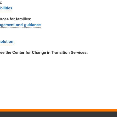
s:
ilities
rces for families:
ngagement-and-guidance
solution
see the Center for Change in Transition Services: