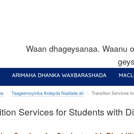
Waan dhageysanaa. Waanu o
geys
ARIMAHA DHANKA WAXBARASHADA
MACL
ow
Taageerooyinka Ardayda Naafada ah
Transition Services fo
ition Services for Students with Di