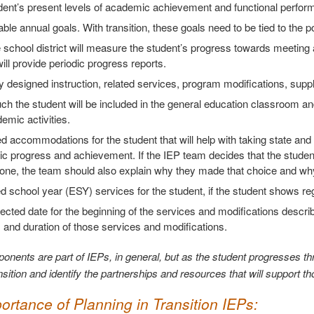
dent’s present levels of academic achievement and functional perfor
le annual goals. With transition, these goals need to be tied to the 
school district will measure the student’s progress towards meeting 
 will provide periodic progress reports.
y designed instruction, related services, program modifications, supp
 the student will be included in the general education classroom and
mic activities.
 accommodations for the student that will help with taking state an
 progress and achievement. If the IEP team decides that the student
one, the team should also explain why they made that choice and why
 school year (ESY) services for the student, if the student shows reg
ected date for the beginning of the services and modifications describ
, and duration of those services and modifications.
nents are part of IEPs, in general, but as the student progresses thr
sition and identify the partnerships and resources that will support th
ortance of Planning in Transition IEPs: