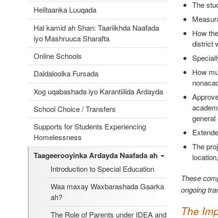
The stu
Helitaanka Luuqada
Measurab
Hal kamid ah Shan: Taariikhda Naafada
How the 
iyo Mashruuca Sharafta
district
Online Schools
Speciall
How much
Daldaloolka Fursada
nonacade
Xog uqabashada iyo Karantiilida Ardayda
Approved
academic
School Choice / Transfers
general 
Supports for Students Experiencing
Extended
Homelessness
The proj
Taageerooyinka Ardayda Naafada ah
location
Introduction to Special Education
These compo
Waa maxay Waxbarashada Gaarka
ongoing tran
ah?
The Imp
The Role of Parents under IDEA and