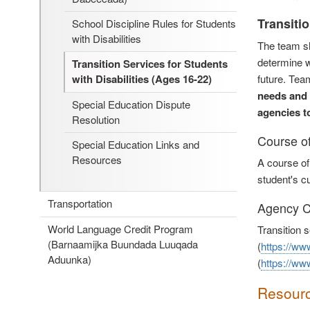
Transiti
School Discipline Rules for Students
with Disabilities
The team sh
determine w
Transition Services for Students
future. Tea
with Disabilities (Ages 16-22)
needs and 
Special Education Dispute
agencies t
Resolution
Course o
Special Education Links and
Resources
A course of
student's cu
Transportation
Agency C
World Language Credit Program
Transition 
(Barnaamijka Buundada Luuqada
(
https://ww
Aduunka)
(
https://ww
Resour