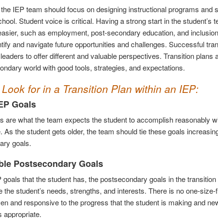
, the IEP team should focus on designing instructional programs and su
chool. Student voice is critical. Having a strong start in the student’
 easier, such as employment, post-secondary education, and inclusion 
ntify and navigate future opportunities and challenges. Successful tran
eaders to offer different and valuable perspectives. Transition plans 
ondary world with good tools, strategies, and expectations.
Look for in a Transition Plan within an IEP:
EP Goals
s are what the team expects the student to accomplish reasonably wi
 As the student gets older, the team should tie these goals increasing
ary goals.
ble Postsecondary Goals
P goals that the student has, the postsecondary goals in the transit
 the student’s needs, strengths, and interests. There is no one-size-fit
ven and responsive to the progress that the student is making and ne
as appropriate.