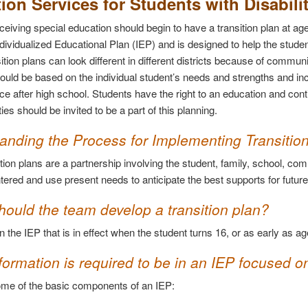
tion Services for Students with Disabili
ceiving special education should begin to have a transition plan at age
ndividualized Educational Plan (IEP) and is designed to help the stude
ition plans can look different in different districts because of commun
ould be based on the individual student’s needs and strengths and inc
e after high school. Students have the right to an education and contin
ities should be invited to be a part of this planning.
anding the Process for Implementing Transitio
tion plans are a partnership involving the student, family, school, co
tered and use present needs to anticipate the best supports for futur
ould the team develop a transition plan?
n the IEP that is in effect when the student turns 16, or as early as age
ormation is required to be in an IEP focused on
me of the basic components of an IEP: