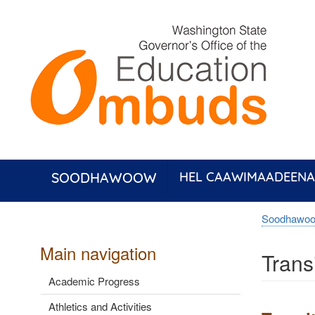
Skip
to
main
content
SOODHAWOOW
HEL CAAWIMAADEENA
Soodhawo
Main navigation
Trans
Academic Progress
Athletics and Activities