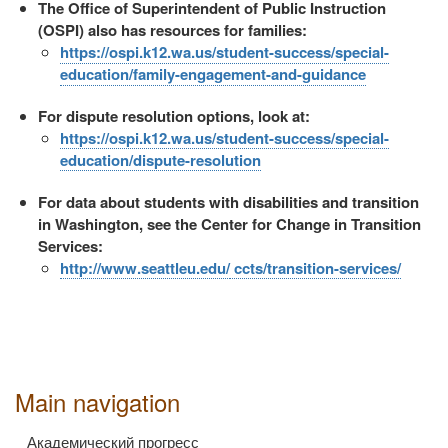
The Office of Superintendent of Public Instruction
(OSPI) also has resources for families:
https://ospi.k12.wa.us/student-success/special-
education/family-engagement-and-guidance
For dispute resolution options, look at:
https://ospi.k12.wa.us/student-success/special-
education/dispute-resolution
For data about students with disabilities and transition
in Washington, see the Center for Change in Transition
Services:
http://www.seattleu.edu/
ccts/transition-services/
Main navigation
Академический прогресс