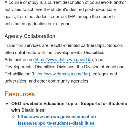
A course of study is a current description of coursework and/or
activities to achieve the student's desired post- secondary
goals, from the student's current IEP through the student’s
anticipated graduation or exit year.
Agency Collaboration
Transition services are results-oriented partnerships. Schools
often collaborate with the Developmental Disabilities
Administration (
https://www.dshs.wa.gov/dda
), local
Developmental Disabilities Divisions, the Division of Vocational
Rehabilitation (
https://www.dshs.wa.gov/dvr
), colleges and
universities, and other community agencies.
Resources:
OEO’s website Education Topic - Supports for Students
with Disabilities:
https://www.oeo.wa.gov/en/education-
issues/supports-students-disabilities