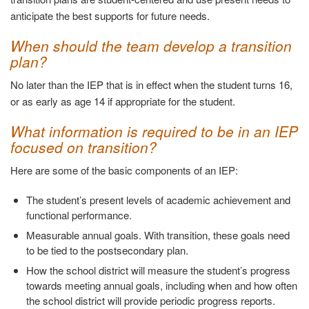
anticipate the best supports for future needs.
When should the team develop a transition
plan?
No later than the IEP that is in effect when the student turns 16,
or as early as age 14 if appropriate for the student.
What information is required to be in an IEP
focused on transition?
Here are some of the basic components of an IEP:
The student’s present levels of academic achievement and
functional performance.
Measurable annual goals. With transition, these goals need
to be tied to the postsecondary plan.
How the school district will measure the student’s progress
towards meeting annual goals, including when and how often
the school district will provide periodic progress reports.