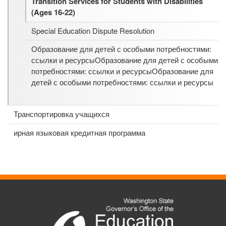
Transition Services for Students with Disabilities
(Ages 16-22)
Special Education Dispute Resolution
Образование для детей с особыми потребностями:
ссылки и ресурсыОбразование для детей с особыми
потребностями: ссылки и ресурсыОбразование для
детей с особыми потребностями: ссылки и ресурсы
Транспортировка учащихся
ирная языковая кредитная программа