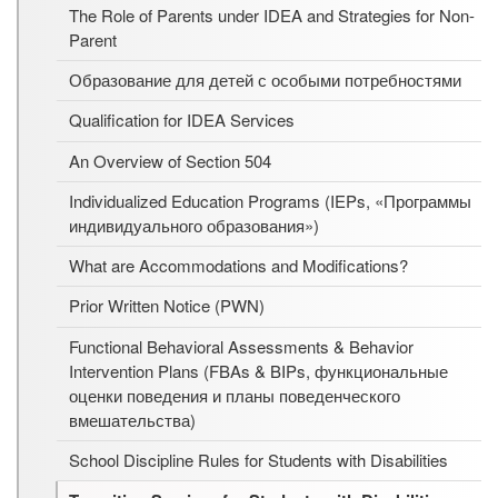
The Role of Parents under IDEA and Strategies for Non-
Parent
Образование для детей с особыми потребностями
Qualification for IDEA Services
An Overview of Section 504
Individualized Education Programs (IEPs, «Программы
индивидуального образования»)
What are Accommodations and Modifications?
Prior Written Notice (PWN)
Functional Behavioral Assessments & Behavior
Intervention Plans (FBAs & BIPs, функциональные
оценки поведения и планы поведенческого
вмешательства)
School Discipline Rules for Students with Disabilities