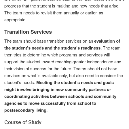
progress that the student is making and new needs that arise.
The team needs to revisit them annually or earlier, as
appropriate.
Transition Services
The team should base transition services on an
evaluation of
the student’s needs and the student’s readiness.
The team
then tries to determine which programs and services will
support the student toward reaching greater independence and
their vision of success for the future. Teams should not base
services on what is available only, but also need to consider the
student’s needs.
Meeting the student’s needs and goals
might involve bringing in new community partners or
coordinating activities between schools and community
agencies to move successfully from school to
postsecondary living.
Course of Study