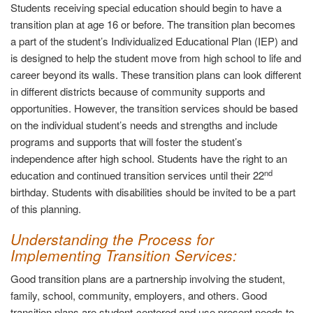
Students receiving special education should begin to have a
transition plan at age 16 or before. The transition plan becomes
a part of the student’s Individualized Educational Plan (IEP) and
is designed to help the student move from high school to life and
career beyond its walls. These transition plans can look different
in different districts because of community supports and
opportunities. However, the transition services should be based
on the individual student’s needs and strengths and include
programs and supports that will foster the student’s
independence after high school. Students have the right to an
nd
education and continued transition services until their 22
birthday. Students with disabilities should be invited to be a part
of this planning.
Understanding the Process for
Implementing Transition Services
:
Good transition plans are a partnership involving the student,
family, school, community, employers, and others. Good
transition plans are student-centered and use present needs to