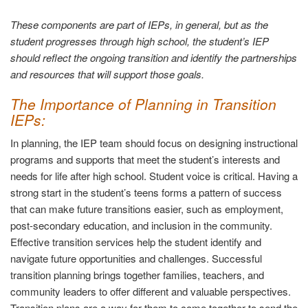
These components are part of IEPs, in general, but as the
student progresses through high school, the student’s IEP
should reflect the ongoing transition and identify the partnerships
and resources that will support those goals.
The Importance of Planning in Transition
IEPs:
In planning, the IEP team should focus on designing instructional
programs and supports that meet the student’s interests and
needs for life after high school. Student voice is critical. Having a
strong start in the student’s teens forms a pattern of success
that can make future transitions easier, such as employment,
post-secondary education, and inclusion in the community.
Effective transition services help the student identify and
navigate future opportunities and challenges. Successful
transition planning brings together families, teachers, and
community leaders to offer different and valuable perspectives.
Transition plans are a way for them to come together to send the