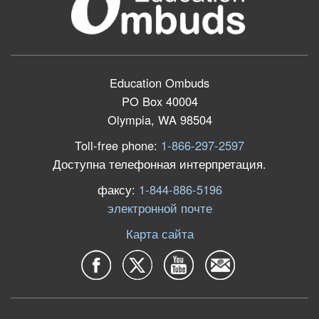
Education Ombuds
PO Box 40004
Olympia, WA 98504
Toll-free phone:
1-866-297-2597
Доступна телефонная интерпретация.
факсу:
1-844-886-5196
электронной почте
Карта сайта