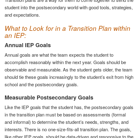
student into the postsecondary world with good tools, strategies,
and expectations.
What to Look for in a Transition Plan within
an IEP:
Annual IEP Goals
Annual goals are what the team expects the student to
accomplish reasonably within the next year. Goals should be
observable and measurable. As the student gets older, the team
should tie these goals increasingly to the student’s exit from high
school and the postsecondary goals.
Measurable Postsecondary Goals
Like the IEP goals that the student has, the postsecondary goals
in the transition plan must be based on assessments (formal
and informal) to determine the student’s needs, strengths, and
interests. There is no one-size-fits-all transition plan. The goals,
like other IEP goals, should be data-driven and responsive to the