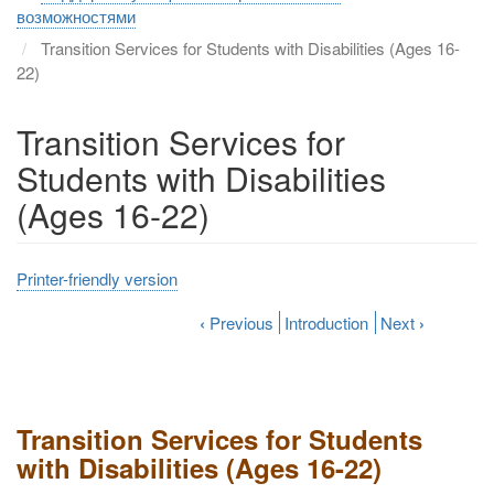
возможностями
Transition Services for Students with Disabilities (Ages 16-
22)
Transition Services for
Students with Disabilities
(Ages 16-22)
Printer-friendly version
‹
Previous
Introduction
Next
›
Transition Services for Students
with Disabilities (Ages 16-22)