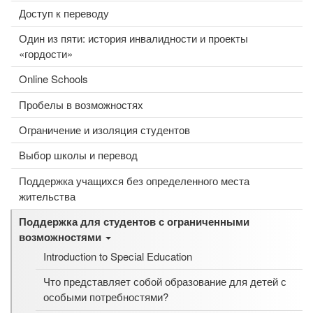
Доступ к переводу
Один из пяти: история инвалидности и проекты
«гордости»
Online Schools
Пробелы в возможностях
Ограничение и изоляция студентов
Выбор школы и перевод
Поддержка учащихся без определенного места
жительства
Поддержка для студентов с ограниченными
возможностями
Introduction to Special Education
Что представляет собой образование для детей с
особыми потребностями?