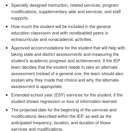
Specially designed instruction, related services, program
modifications, supplementary aids and services, and staff
supports.
How much the student will be included in the general
education classroom and with nondisabled peers in
extracurricular and nonacademic activities.
Approved accommodations for the student that will help with
taking state and district assessments and measuring the
student’s academic progress and achievement. If the IEP
team decides that the student needs to take an alternate
assessment instead of a general one, the team should also
explain why they made that choice and why the alternate
assessment is appropriate.
Extended school year (ESY) services for the student, if the
student shows regression or loss of information learned.
The projected date for the beginning of the services and
modifications described within the IEP, as well as the
anticipated frequency, location, and duration of those
services and modifications.