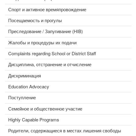
Спорт и активное времяпровождение
Посещаемость и прогулы
Преследование / Запугивание (HIB)
Жалобы и процедуры их подачи
Complaints regarding School or District Staff
Дисциплина, отстранение и отчисление
Дискриминация
Education Advocacy
Поступление
Семейное и общественное участие
Highly Capable Programs
Родители, содержащиеся в местах лишения свободы