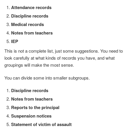
Attendance records
Discipline records
Medical records
Notes from teachers
IEP
This is not a complete list, just some suggestions. You need to
look carefully at what kinds of records you have, and what
groupings will make the most sense.
You can divide some into smaller subgroups.
Discipline records
Notes from teachers
Reports to the principal
Suspension notices
Statement of victim of assault