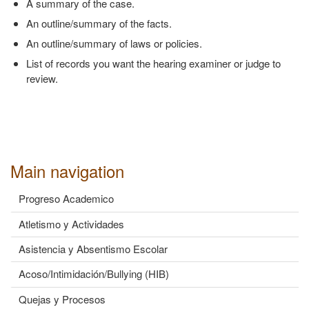
A summary of the case.
An outline/summary of the facts.
An outline/summary of laws or policies.
List of records you want the hearing examiner or judge to
review.
Main navigation
Progreso Academico
Atletismo y Actividades
Asistencia y Absentismo Escolar
Acoso/Intimidación/Bullying (HIB)
Quejas y Procesos