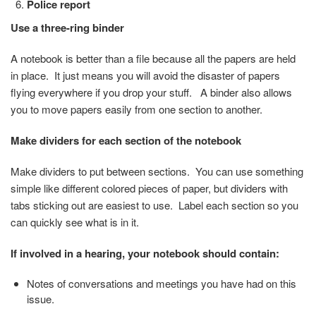
Police report
Use a three-ring binder
A notebook is better than a file because all the papers are held
in place. It just means you will avoid the disaster of papers
flying everywhere if you drop your stuff. A binder also allows
you to move papers easily from one section to another.
Make dividers for each section of the notebook
Make dividers to put between sections. You can use something
simple like different colored pieces of paper, but dividers with
tabs sticking out are easiest to use. Label each section so you
can quickly see what is in it.
If involved in a hearing, your notebook should contain:
Notes of conversations and meetings you have had on this
issue.