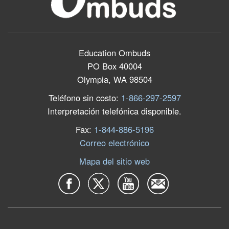
Education Ombuds
PO Box 40004
Olympia, WA 98504
Teléfono sin costo:
1-866-297-2597
Interpretación telefónica disponible.
Fax:
1-844-886-5196
Correo electrónico
Mapa del sitio web