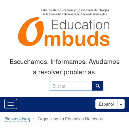
Skip
to
main
content
Escuchamos. Informamos. Ayudamos
a resolver problemas.
Buscar
Buscar
Tog
Español
Bienvenido(a)
Organizing an Education Notebook