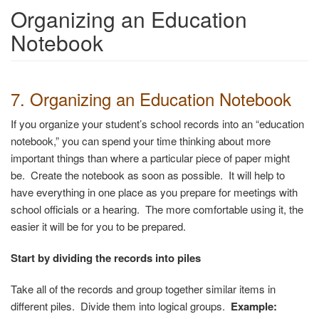
Organizing an Education
Notebook
7. Organizing an Education Notebook
If you organize your student’s school records into an “education
notebook,” you can spend your time thinking about more
important things than where a particular piece of paper might
be. Create the notebook as soon as possible. It will help to
have everything in one place as you prepare for meetings with
school officials or a hearing. The more comfortable using it, the
easier it will be for you to be prepared.
Start by dividing the records into piles
Take all of the records and group together similar items in
different piles. Divide them into logical groups.
Example: