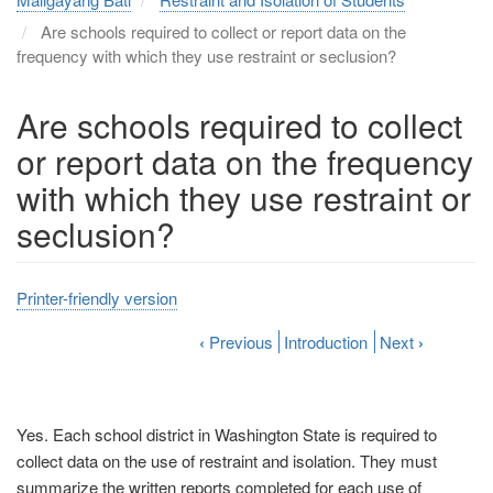
Are schools required to collect or report data on the
frequency with which they use restraint or seclusion?
Are schools required to collect
or report data on the frequency
with which they use restraint or
seclusion?
Printer-friendly version
‹
Previous
Introduction
Next
›
Yes. Each school district in Washington State is required to
collect data on the use of restraint and isolation. They must
summarize the written reports completed for each use of