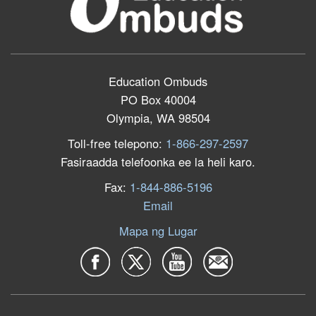
Education Ombuds
PO Box 40004
Olympia, WA 98504
Toll-free telepono:
1-866-297-2597
Fasiraadda telefoonka ee la heli karo.
Fax:
1-844-886-5196
Email
Mapa ng Lugar