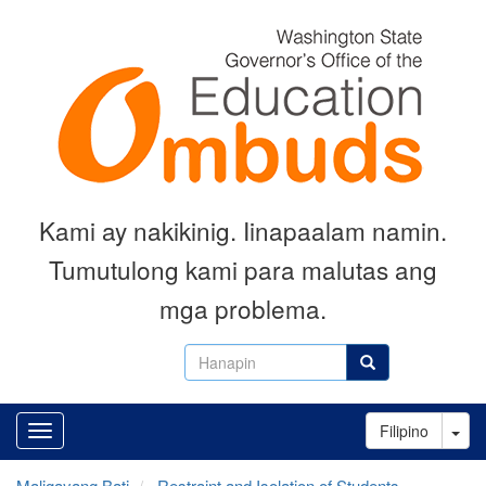
Skip
to
main
content
Kami ay nakikinig. Iinapaalam namin.
Tumutulong kami para malutas ang
mga problema.
Hanapin
Hanapin
Tog
Filipino
Maligayang Bati
Restraint and Isolation of Students