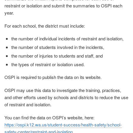
restraint or isolation and submit the summaries to OSPI each
year.
For each school, the district must include:
the number of individual incidents of restraint and isolation,
the number of students involved in the incidents,
the number of injuries to students and staff, and
the types of restraint or isolation used.
OSPI is required to publish the data on its website.
OSPI may use this data to investigate the training, practices,
and other efforts used by schools and districts to reduce the use
of restraint and isolation.
You can find the data on OSPI’s website, here:
https://ospi.k12.wa.us/student-success/health-safety/school-
safety-center/restraint-and-isolation