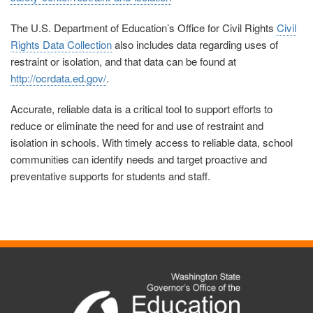
The U.S. Department of Education’s Office for Civil Rights
Civil
Rights Data Collection
also includes data regarding uses of
restraint or isolation, and that data can be found at
http://ocrdata.ed.gov/
.
Accurate, reliable data is a critical tool to support efforts to
reduce or eliminate the need for and use of restraint and
isolation in schools. With timely access to reliable data, school
communities can identify needs and target proactive and
preventative supports for students and staff.