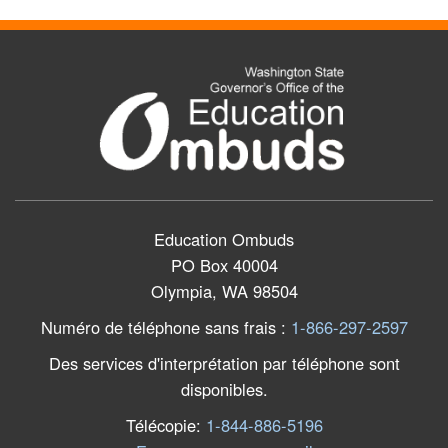
Education Ombuds
PO Box 40004
Olympia, WA 98504
Numéro de téléphone sans frais
:
1-866-297-2597
Des services d'interprétation par téléphone sont
disponibles.
Télécopie
:
1-844-886-5196