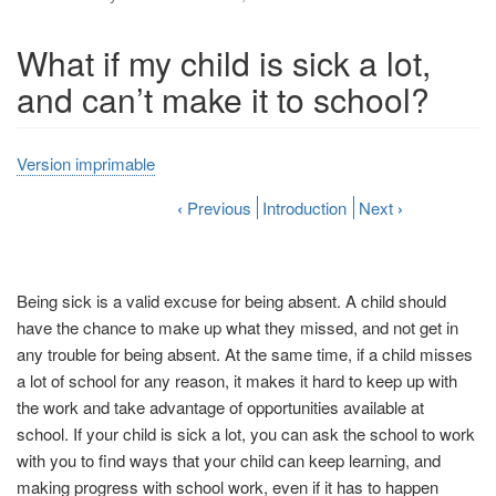
What if my child is sick a lot,
and can’t make it to school?
Version imprimable
‹
Previous
Introduction
Next
›
Being sick is a valid excuse for being absent. A child should
have the chance to make up what they missed, and not get in
any trouble for being absent. At the same time, if a child misses
a lot of school for any reason, it makes it hard to keep up with
the work and take advantage of opportunities available at
school. If your child is sick a lot, you can ask the school to work
with you to find ways that your child can keep learning, and
making progress with school work, even if it has to happen