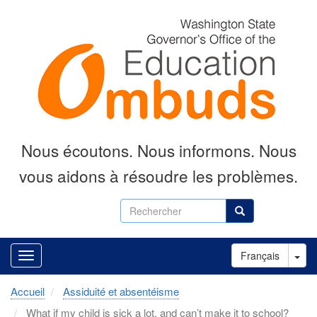
Aller
au
contenu
principal
Nous écoutons.
Nous informons.
Nous
vous aidons à résoudre les problèmes.
Rechercher
Rechercher
Tog
Français
Accueil
Assiduité et absentéisme
What if my child is sick a lot, and can’t make it to school?