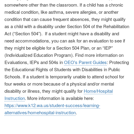
somewhere other than the classroom. If a child has a chronic
medical condition, like asthma, severe allergies, or another
condition that can cause frequent absences, they might qualify
as a child with a disability under Section 504 of the Rehabilitation
Act (“Section 504”). If a student might have a disability and
need accommodations, you can ask for an evaluation to see if
they might be eligible for a Section 504 Plan, or an “IEP”
(Individualized Education Program). Find more information on
Evaluations, IEPs and 504s in
OEO's Parent Guides
: Protecting
the Educational Rights of Students with Disabilities in Public
Schools. If a student is temporarily unable to attend school for
four weeks or more because of a physical and/or mental
disability or illness, they might qualify for
Home/Hospital
Instruction
. More information is available here:
https://www.k12.wa.us/student-success/learning-
alternatives/homehospital-instruction
.