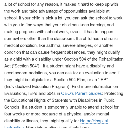
a lot of school for any reason, it makes it hard to keep up with
the work and take advantage of opportunities available at
school. If your child is sick a lot, you can ask the school to work
with you to find ways that your child can keep learning, and
making progress with school work, even if it has to happen
somewhere other than the classroom. If a child has a chronic
medical condition, like asthma, severe allergies, or another
condition that can cause frequent absences, they might qualify
as a child with a disability under Section 504 of the Rehabilitation
Act (“Section 504”). If a student might have a disability and
need accommodations, you can ask for an evaluation to see if
they might be eligible for a Section 504 Plan, or an “IEP”
(Individualized Education Program). Find more information on
Evaluations, IEPs and 504s in
OEO's Parent Guides
: Protecting
the Educational Rights of Students with Disabilities in Public
Schools. If a student is temporarily unable to attend school for
four weeks or more because of a physical and/or mental
disability or illness, they might qualify for
Home/Hospital
Instruction
. More information is available here: