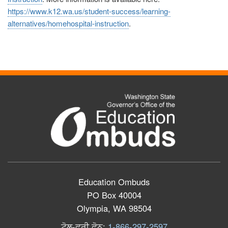
https://www.k12.wa.us/student-success/learning-
alternatives/homehospital-instruction
.
Education Ombuds
PO Box 40004
Olympia, WA 98504
ਟੋਲ
-
ਫ੍ਰੀ
ਫੋਨ
:
1-866-297-2597