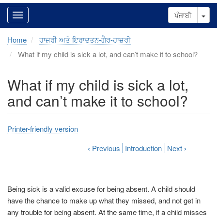
Tog
ਪੰਜਾਬੀ
Home
ਹਾਜ਼ਰੀ ਅਤੇ ਇਰਾਦਤਨ-ਗੈਰ-ਹਾਜ਼ਰੀ
What if my child is sick a lot, and can’t make it to school?
What if my child is sick a lot,
and can’t make it to school?
Printer-friendly version
‹
Previous
Introduction
Next
›
Being sick is a valid excuse for being absent. A child should
have the chance to make up what they missed, and not get in
any trouble for being absent. At the same time, if a child misses