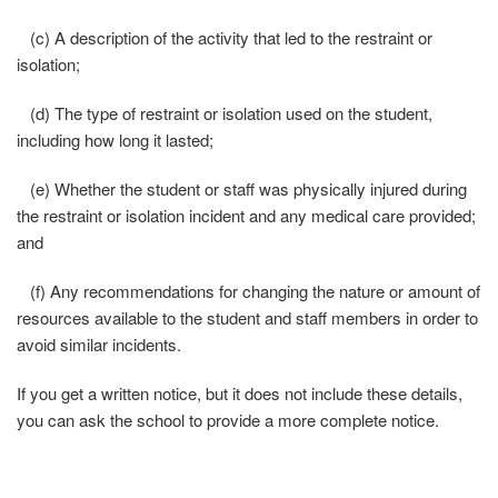
(c) A description of the activity that led to the restraint or
isolation;
(d) The type of restraint or isolation used on the student,
including how long it lasted;
(e) Whether the student or staff was physically injured during
the restraint or isolation incident and any medical care provided;
and
(f) Any recommendations for changing the nature or amount of
resources available to the student and staff members in order to
avoid similar incidents.
If you get a written notice, but it does not include these details,
you can ask the school to provide a more complete notice.