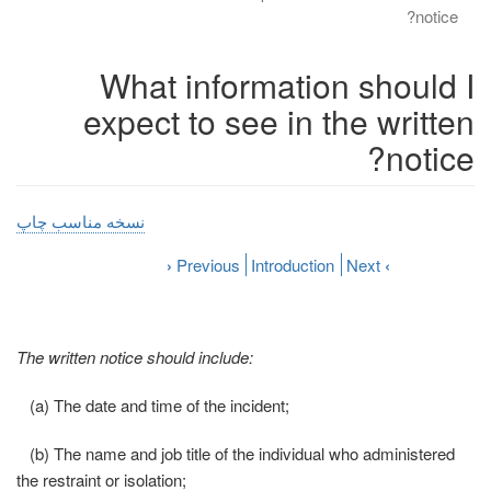
notice?
What information should I
expect to see in the written
notice?
نسخه مناسب چاپ
›
Previous
Introduction
Next
‹
The written notice should include:
(a) The date and time of the incident;
(b) The name and job title of the individual who administered
the restraint or isolation;