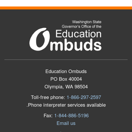
Education Ombuds
PO Box 40004
Olympia, WA 98504
Toll-free phone:
1-866-297-2597
Phone interpreter services available.
Fax:
1-844-886-5196
Email us