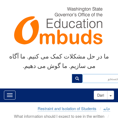
رفتن
به
محتوای
اصلی
ما در حل مشکلات کمک می کنیم. ما آگاه
می سازیم. ما گوش می دهیم.
جست
جستجو
Toggle Dropdown
Dari
Restraint and Isolation of Students
خانه
What information should I expect to see in the written